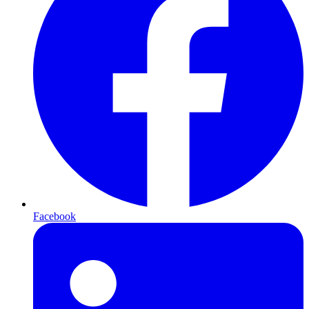
Facebook