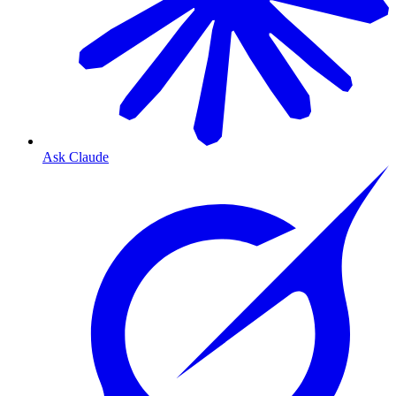
Ask Claude