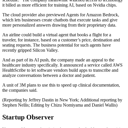
it billed as more efficient for training AI, based on Nvidia chips.
The cloud provider also previewed Agents for Amazon Bedrock,
which lets businesses create chatbots that execute tasks and give
more personalized answers drawing from their proprietary data.
An airline could build a virtual agent that books a flight for a
traveler, for instance, based on a customer’s price, destination and
seating requests. The business potential for such agents have
recently gripped Silicon Valley.
And as part of its AI push, the company made an appeal to the
healthcare industry specifically. It announced a service called AWS
HealthScribe to let software vendors build apps to transcribe and
analyze conversations between a doctor and patient.
A unit of 3M plans to use this to speed up clinical documentation,
the companies said.
(Reporting by Jeffrey Dastin in New York; Additional reporting by
Stephen Nellis; Editing by Chizu Nomiyama and Daniel Wallis)
Startup Observer