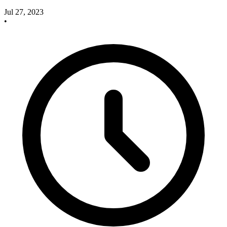
Jul 27, 2023
•