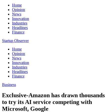
Home
Opinion
News
Innovation
Industries
Headlines
Finance
Startup Observer
Home
Opinion
News
Innovation
Industries
Headlines
Finance
Business
Exclusive-Amazon has drawn thousands
to try its AI service competing with
Microsoft, Google