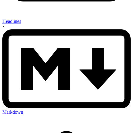
Headlines
•
Markdown