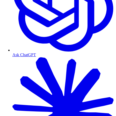
Ask ChatGPT