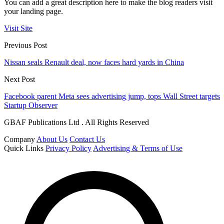
You can add a great description here to make the blog readers visit
your landing page.
Visit Site
Previous Post
Nissan seals Renault deal, now faces hard yards in China
Next Post
Facebook parent Meta sees advertising jump, tops Wall Street targets
Startup Observer
GBAF Publications Ltd . All Rights Reserved
Company
About Us
Contact Us
Quick Links
Privacy Policy
Advertising & Terms of Use