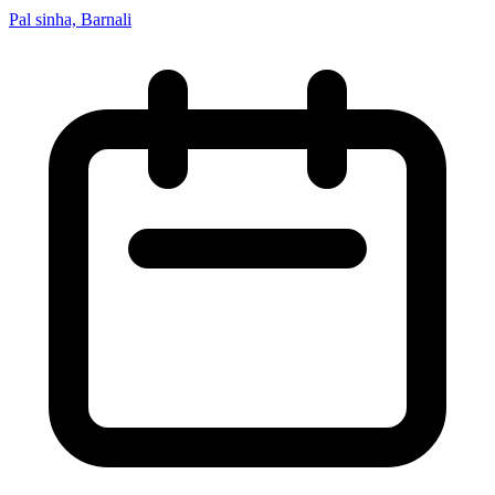
Pal sinha, Barnali