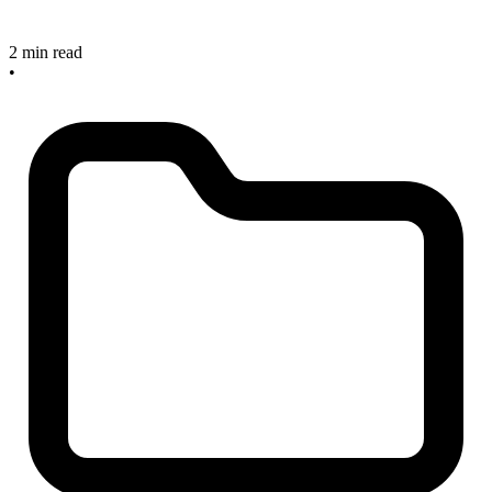
2 min read
•