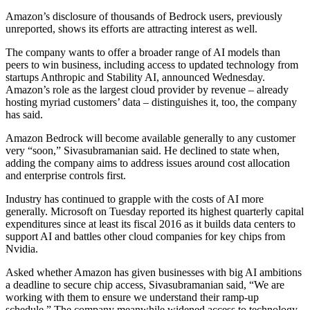
Amazon’s disclosure of thousands of Bedrock users, previously
unreported, shows its efforts are attracting interest as well.
The company wants to offer a broader range of AI models than
peers to win business, including access to updated technology from
startups Anthropic and Stability AI, announced Wednesday.
Amazon’s role as the largest cloud provider by revenue – already
hosting myriad customers’ data – distinguishes it, too, the company
has said.
Amazon Bedrock will become available generally to any customer
very “soon,” Sivasubramanian said. He declined to state when,
adding the company aims to address issues around cost allocation
and enterprise controls first.
Industry has continued to grapple with the costs of AI more
generally. Microsoft on Tuesday reported its highest quarterly capital
expenditures since at least its fiscal 2016 as it builds data centers to
support AI and battles other cloud companies for key chips from
Nvidia.
Asked whether Amazon has given businesses with big AI ambitions
a deadline to secure chip access, Sivasubramanian said, “We are
working with them to ensure we understand their ramp-up
schedule.” The company meanwhile widened access to technology