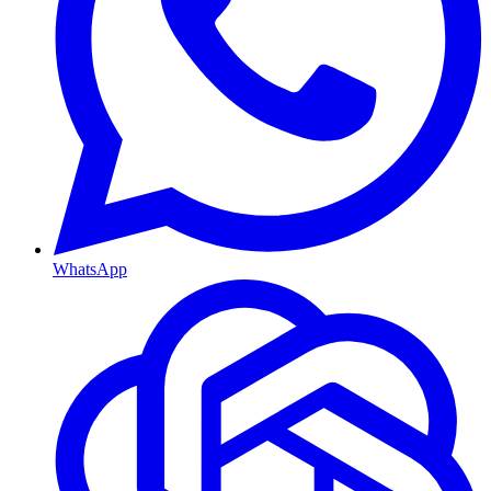
WhatsApp