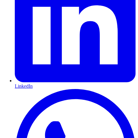
LinkedIn