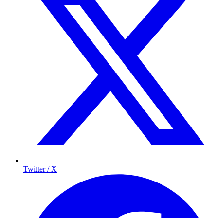
Twitter / X