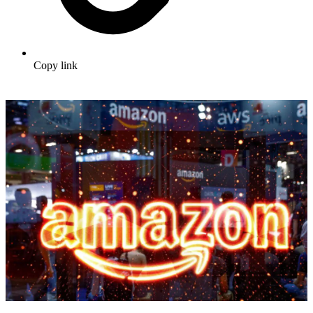
Copy link