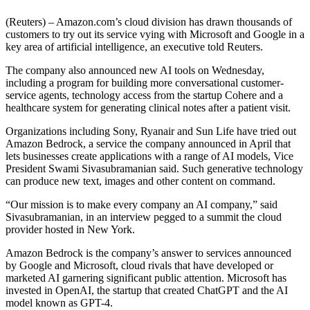
(Reuters) – Amazon.com’s cloud division has drawn thousands of
customers to try out its service vying with Microsoft and Google in a
key area of artificial intelligence, an executive told Reuters.
The company also announced new AI tools on Wednesday,
including a program for building more conversational customer-
service agents, technology access from the startup Cohere and a
healthcare system for generating clinical notes after a patient visit.
Organizations including Sony, Ryanair and Sun Life have tried out
Amazon Bedrock, a service the company announced in April that
lets businesses create applications with a range of AI models, Vice
President Swami Sivasubramanian said. Such generative technology
can produce new text, images and other content on command.
“Our mission is to make every company an AI company,” said
Sivasubramanian, in an interview pegged to a summit the cloud
provider hosted in New York.
Amazon Bedrock is the company’s answer to services announced
by Google and Microsoft, cloud rivals that have developed or
marketed AI garnering significant public attention. Microsoft has
invested in OpenAI, the startup that created ChatGPT and the AI
model known as GPT-4.