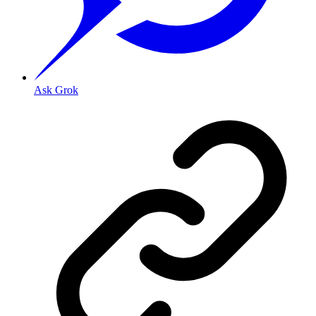
Ask Grok