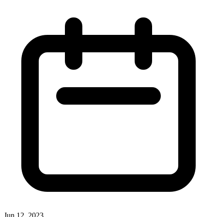
Jun 12, 2023