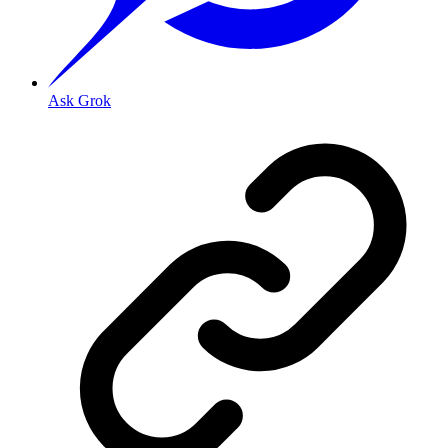
Ask Grok