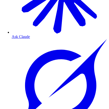
Ask Claude