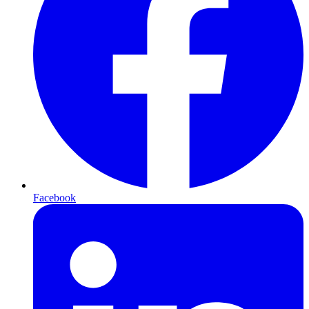
Facebook