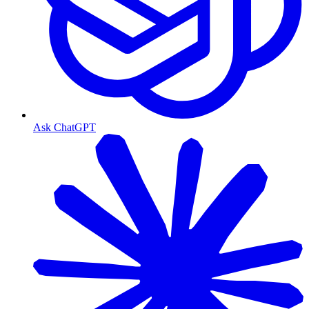
Ask ChatGPT