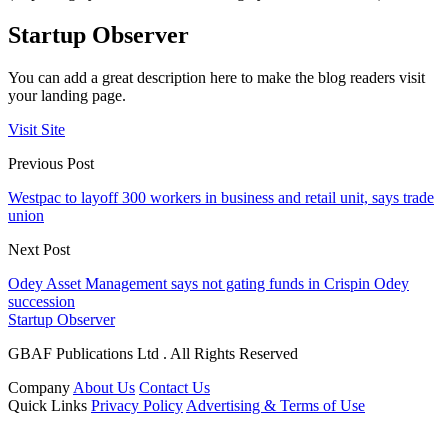
Startup Observer
You can add a great description here to make the blog readers visit
your landing page.
Visit Site
Previous Post
Westpac to layoff 300 workers in business and retail unit, says trade
union
Next Post
Odey Asset Management says not gating funds in Crispin Odey
succession
Startup Observer
GBAF Publications Ltd . All Rights Reserved
Company
About Us
Contact Us
Quick Links
Privacy Policy
Advertising & Terms of Use