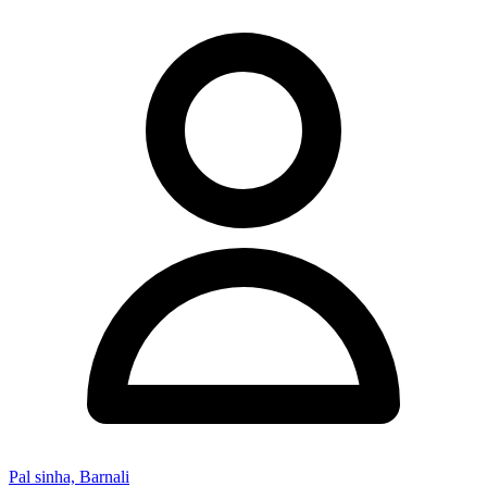
Pal sinha, Barnali