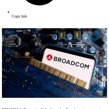
Copy link