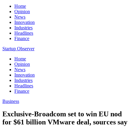
Home
Opinion
News
Innovation
Industries
Headlines
Finance
Startup Observer
Home
Opinion
News
Innovation
Industries
Headlines
Finance
Business
Exclusive-Broadcom set to win EU nod
for $61 billion VMware deal, sources say