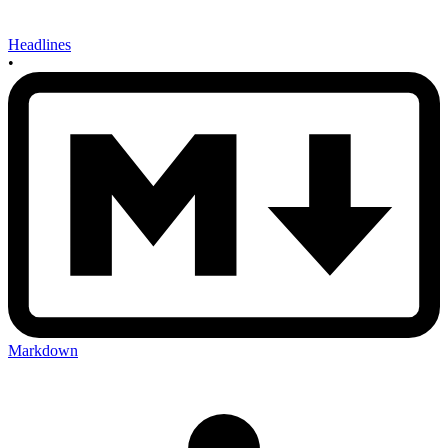
Headlines
•
Markdown