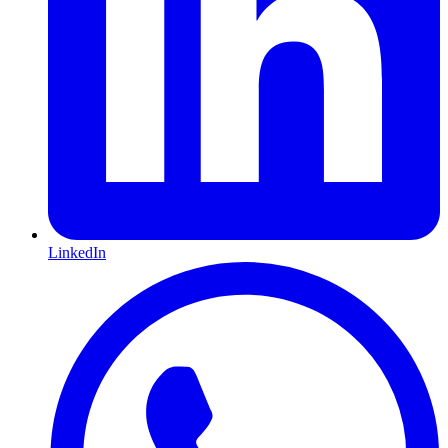
LinkedIn