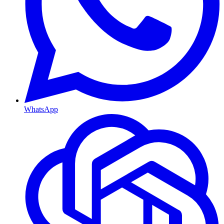
WhatsApp