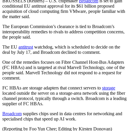
BRUSSELS (Reuters) – U.S. chipmaker
Broadcom
is set to gain
conditional EU antitrust approval for its $61 billion proposed
acquisition of cloud computing firm VMware, people familiar with
the matter said.
The European Commission’s clearance is tied to Broadcom’s
interoperability remedies to rivals to address competition concerns,
the people said.
The EU
antitrust
watchdog, which is scheduled to decide on the
deal by July 17, and Broadcom declined to comment.
One of the remedies focuses on Fibre Channel Host-Bus Adapters
(FC HBAs) and is targeted at rival Marvell Technology, one of the
people said. Marvell Technology did not respond to a request for
comment.
FC HBAs are storage adapters that connect servers to
storage
located outside the server on a storage-area network using the fiber
channel protocol, typically through a switch. Broadcom is a leading
supplier of FC HBAs.
Broadcom
supplies chips used in data centres for networking and
specialised chips that speed up AI work.
(Reporting by Foo Yun Chee; Editing by Kirsten Donovan)