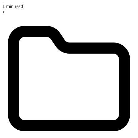
1 min read
•