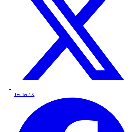
Twitter / X