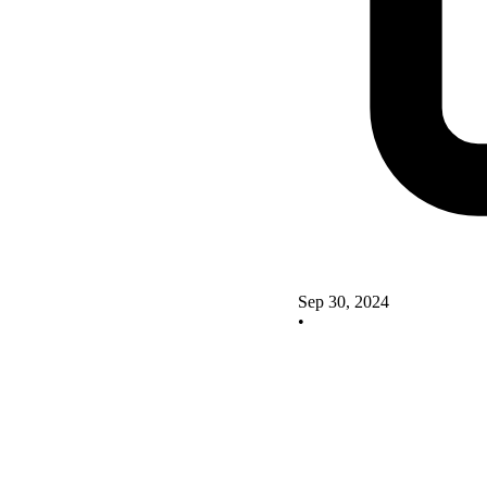
Sep 30, 2024
•