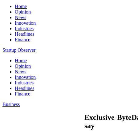
Home
Opinion
News
Innovation
Industries
Headlines
Finance
Startup Observer
Home
Opinion
News
Innovation
Industries
Headlines
Finance
Business
Exclusive-ByteDa
say