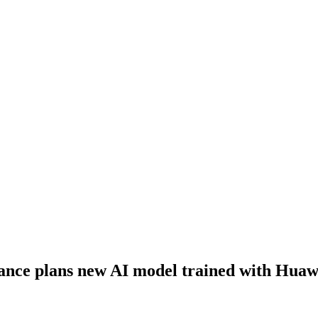
nce plans new AI model trained with Huawe