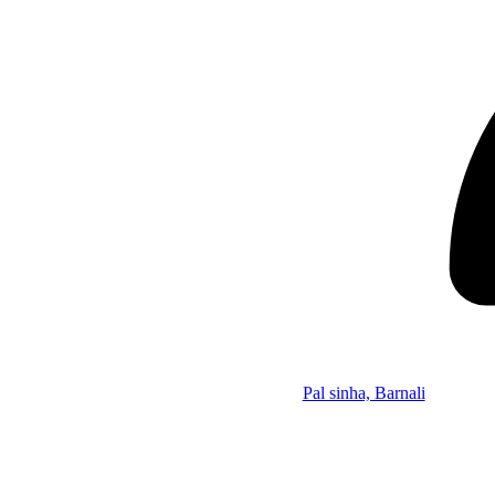
Pal sinha, Barnali