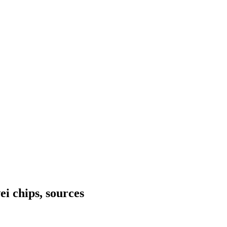
i chips, sources