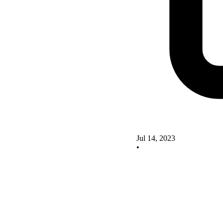
Jul 14, 2023
•