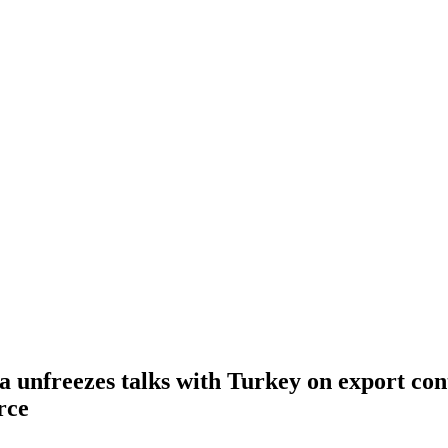
 unfreezes talks with Turkey on export cont
rce