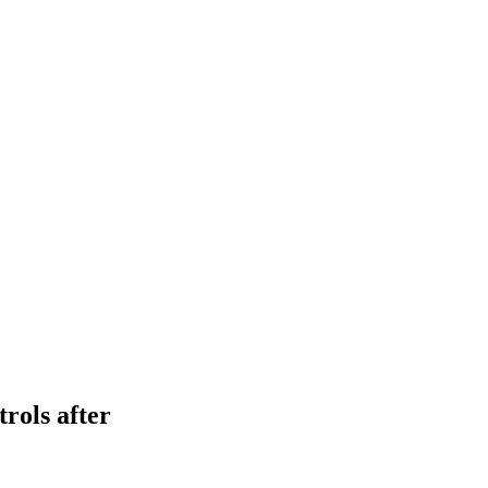
rols after