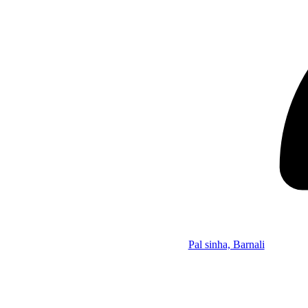
Pal sinha, Barnali