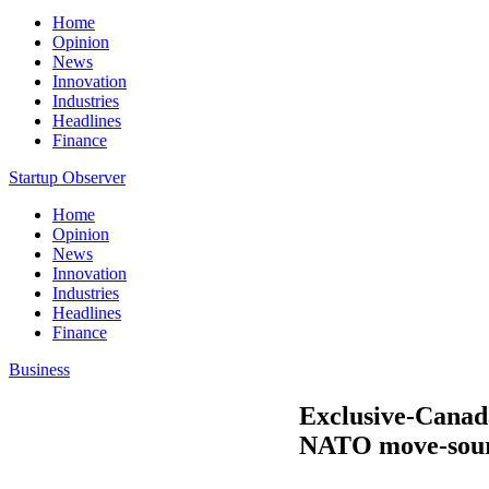
Home
Opinion
News
Innovation
Industries
Headlines
Finance
Startup Observer
Home
Opinion
News
Innovation
Industries
Headlines
Finance
Business
Exclusive-Canada
NATO move-sou