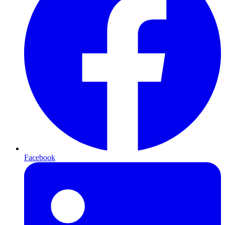
Facebook