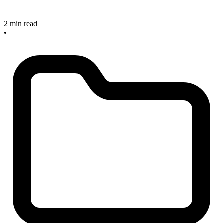
2 min read
•