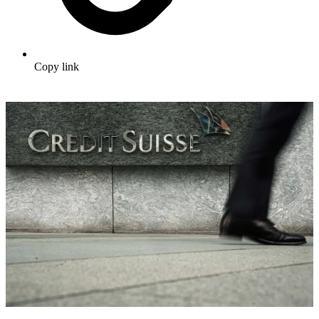
Copy link