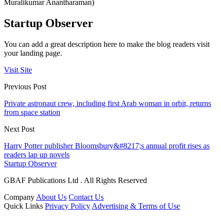
Muralikumar Anantharaman)
Startup Observer
You can add a great description here to make the blog readers visit
your landing page.
Visit Site
Previous Post
Private astronaut crew, including first Arab woman in orbit, returns
from space station
Next Post
Harry Potter publisher Bloomsbury&#8217;s annual profit rises as
readers lap up novels
Startup Observer
GBAF Publications Ltd . All Rights Reserved
Company
About Us
Contact Us
Quick Links
Privacy Policy
Advertising & Terms of Use