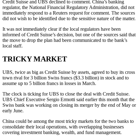
Credit Suisse and UBS declined to comment. China’s banking
regulator, the National Financial Regulatory Administration, did not
immediately respond to a Reuters request for comment. The sources
did not wish to be identified due to the sensitive nature of the matter.
It was not immediately clear if the local regulators have been
informed of Credit Suisse’s decision, but one of the sources said that
the move to drop the plan had been communicated to the bank’s
local staff.
TRICKY MARKET
UBS, twice as big as Credit Suisse by assets, agreed to buy its cross
town rival for 3 billion Swiss francs ($3.3 billion) in stock and to
assume up to 5 billion francs in losses in March.
The clock is ticking for UBS to close the deal with Credit Suisse.
UBS Chief Executive Sergio Ermotti said earlier this month that the
Swiss bank was working on closing its merger by the end of May or
early June.
China could be among the most tricky markets for the two banks to
consolidate their local operations, with overlapping businesses
covering investment banking, wealth, and fund management.