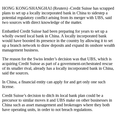
HONG KONG/SHANGHAI (Reuters) -Credit Suisse has scrapped
plans to set up a locally incorporated bank in China to sidestep a
potential regulatory conflict arising from its merger with UBS, said
two sources with direct knowledge of the matter.
Embattled Credit Suisse had been preparing for years to set up a
wholly owned local bank in China. A locally incorporated bank
would have boosted its presence in the country by allowing it to set
up a branch network to draw deposits and expand its onshore wealth
management business.
The reason for the Swiss lender’s decision was that UBS, which is
acquiring Credit Suisse as part of a government-orchestrated rescue
of its smaller rival, already has a locally incorporated bank in China,
said the sources.
In China, a financial entity can apply for and get only one such
license.
Credit Suisse’s decision to ditch its local bank plan could be a
precursor to similar moves it and UBS make on other businesses in
China such as asset management and brokerages where they both
have operating units, in order to not breach regulations.