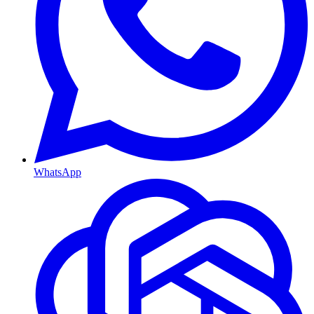
WhatsApp