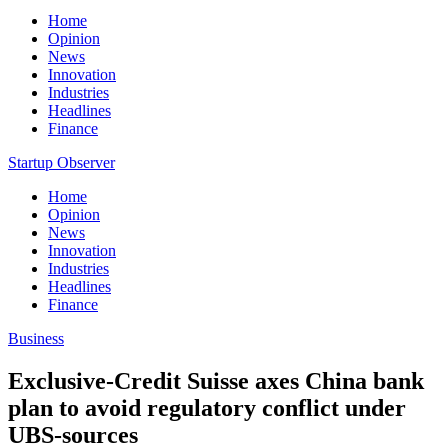
Home
Opinion
News
Innovation
Industries
Headlines
Finance
Startup Observer
Home
Opinion
News
Innovation
Industries
Headlines
Finance
Business
Exclusive-Credit Suisse axes China bank
plan to avoid regulatory conflict under
UBS-sources