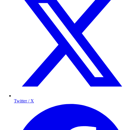
Twitter / X