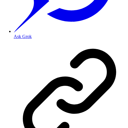
Ask Grok