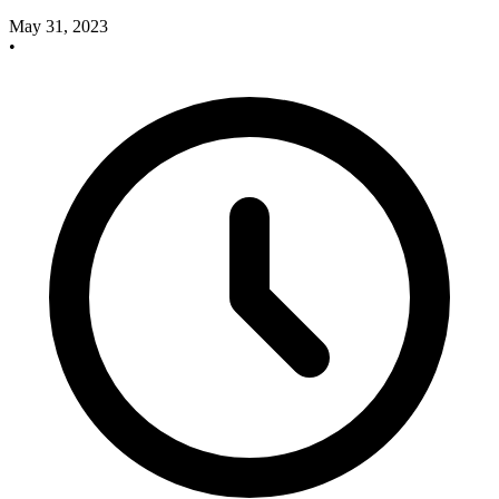
May 31, 2023
•