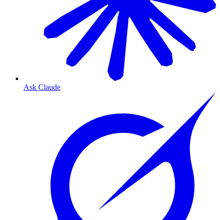
Ask Claude