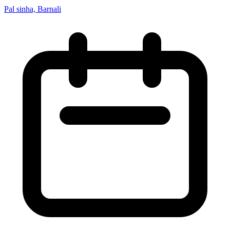
Pal sinha, Barnali