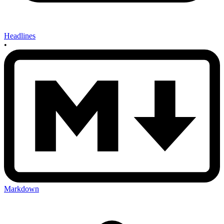
Headlines
•
Markdown