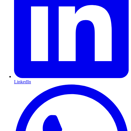
LinkedIn