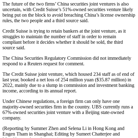
The future of the two firms’ China securities joint ventures is also
uncertain, with Credit Suisse’s 51%-owned securities venture likely
being put on the block to avoid breaching China’s license ownership
rules, the two people and a third source said.
Credit Suisse is trying to retain bankers at the joint venture, as it
struggles to maintain the number of staff in order to remain
compliant before it decides whether it should be sold, the third
source said.
The China Securities Regulatory Commission did not immediately
respond to a Reuters request for comment.
The Credit Suisse joint venture, which housed 234 staff as of end of
last year, booked a net loss of 254 million yuan ($35.87 million) in
2022, mainly due to a slump in commission and investment banking
income, according to its annual report.
Under Chinese regulations, a foreign firm can only have one
majority-owned securities firm in the country. UBS currently runs a
67%-owned securities joint venture with a Beijing state-owned
company.
(Reporting by Summer Zhen and Selena Li in Hong Kong and
Engen Tham in Shanghai; Editing by Sumeet Chatterjee and