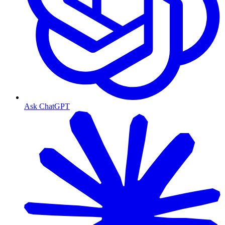
Ask ChatGPT