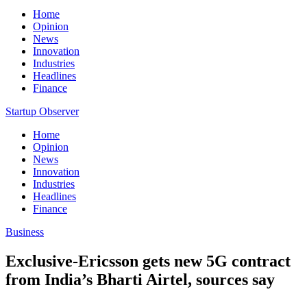
Home
Opinion
News
Innovation
Industries
Headlines
Finance
Startup Observer
Home
Opinion
News
Innovation
Industries
Headlines
Finance
Business
Exclusive-Ericsson gets new 5G contract
from India’s Bharti Airtel, sources say