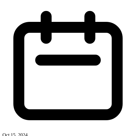
Oct 15, 2024