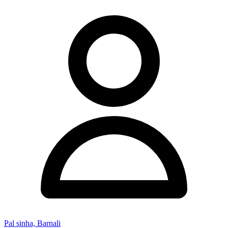
Pal sinha, Barnali