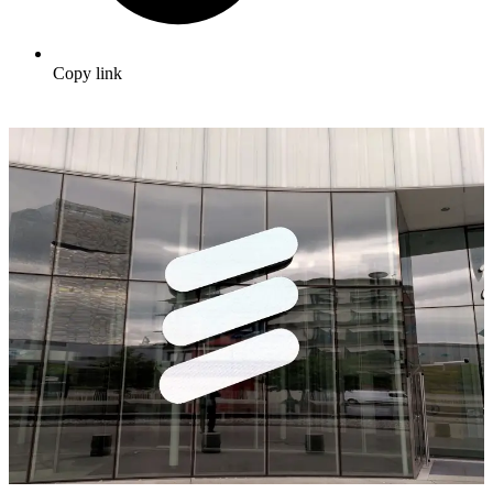
Copy link