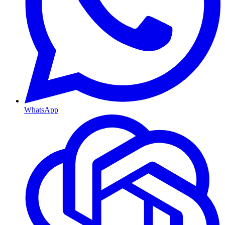
WhatsApp