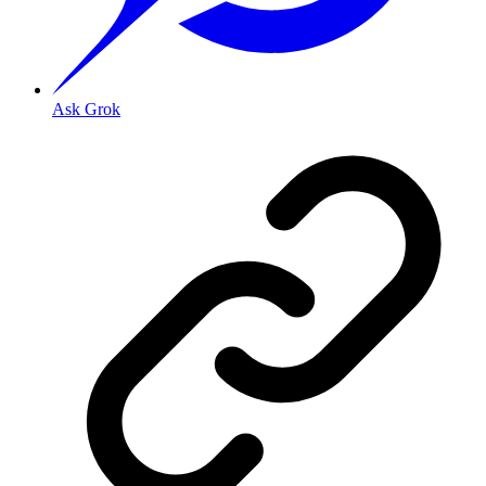
Ask Grok