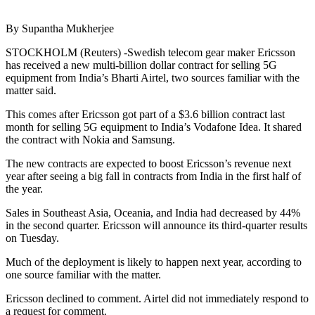
By Supantha Mukherjee
STOCKHOLM (Reuters) -Swedish telecom gear maker Ericsson
has received a new multi-billion dollar contract for selling 5G
equipment from India’s Bharti Airtel, two sources familiar with the
matter said.
This comes after Ericsson got part of a $3.6 billion contract last
month for selling 5G equipment to India’s Vodafone Idea. It shared
the contract with Nokia and Samsung.
The new contracts are expected to boost Ericsson’s revenue next
year after seeing a big fall in contracts from India in the first half of
the year.
Sales in Southeast Asia, Oceania, and India had decreased by 44%
in the second quarter. Ericsson will announce its third-quarter results
on Tuesday.
Much of the deployment is likely to happen next year, according to
one source familiar with the matter.
Ericsson declined to comment. Airtel did not immediately respond to
a request for comment.