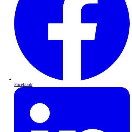
Facebook