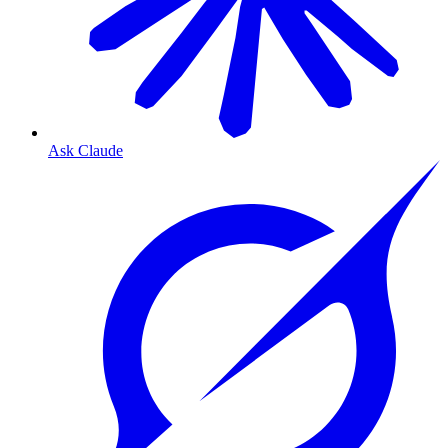
Ask Claude