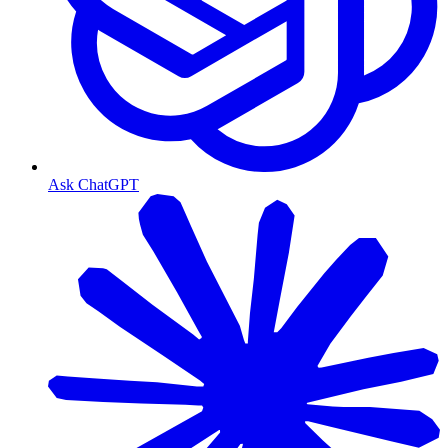
Ask ChatGPT