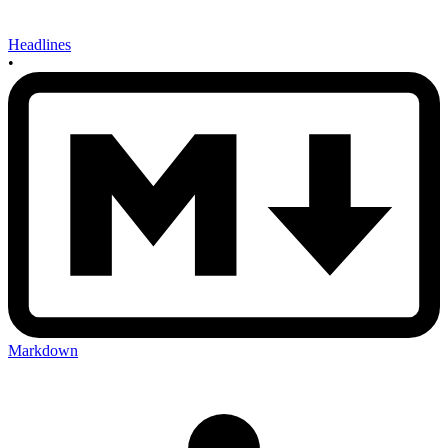
Headlines
•
Markdown