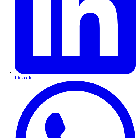
LinkedIn