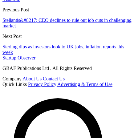
Previous Post
Stellantis&#8217; CEO declines to rule out job cuts in challenging
market
Next Post
Sterling dips as investors look to UK jobs, inflation reports this
week
Startup Observer
GBAF Publications Ltd . All Rights Reserved
Company
About Us
Contact Us
Quick Links
Privacy Policy
Advertising & Terms of Use