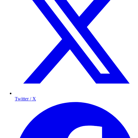
Twitter / X