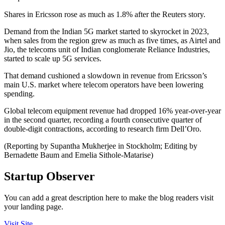
Shares in Ericsson rose as much as 1.8% after the Reuters story.
Demand from the Indian 5G market started to skyrocket in 2023,
when sales from the region grew as much as five times, as Airtel and
Jio, the telecoms unit of Indian conglomerate Reliance Industries,
started to scale up 5G services.
That demand cushioned a slowdown in revenue from Ericsson’s
main U.S. market where telecom operators have been lowering
spending.
Global telecom equipment revenue had dropped 16% year-over-year
in the second quarter, recording a fourth consecutive quarter of
double-digit contractions, according to research firm Dell’Oro.
(Reporting by Supantha Mukherjee in Stockholm; Editing by
Bernadette Baum and Emelia Sithole-Matarise)
Startup Observer
You can add a great description here to make the blog readers visit
your landing page.
Visit Site