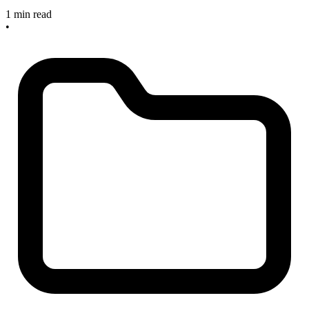
1 min read
•