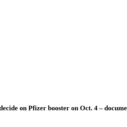
decide on Pfizer booster on Oct. 4 – docume