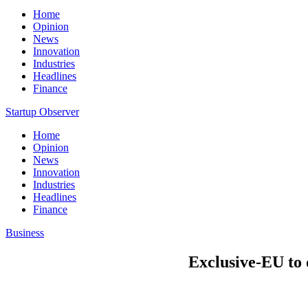
Home
Opinion
News
Innovation
Industries
Headlines
Finance
Startup Observer
Home
Opinion
News
Innovation
Industries
Headlines
Finance
Business
Exclusive-EU to 