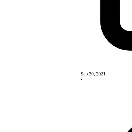
Sep 30, 2021
•