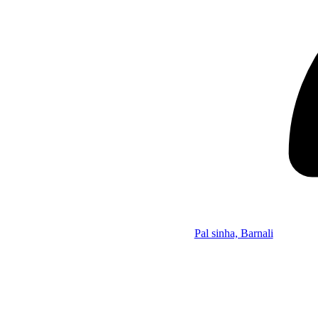
Pal sinha, Barnali