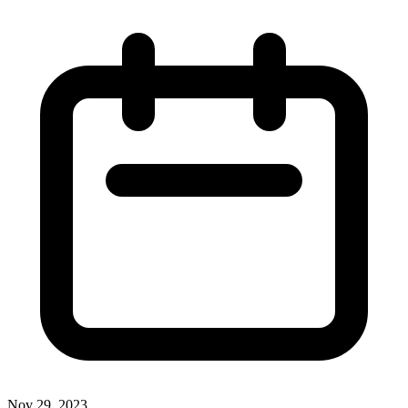
Nov 29, 2023