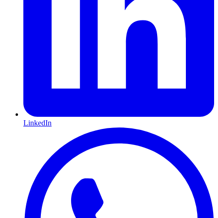
LinkedIn