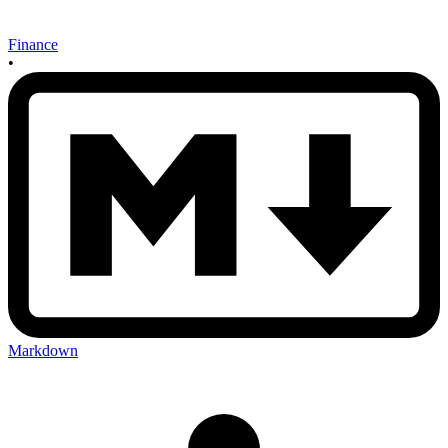
Finance
•
Markdown