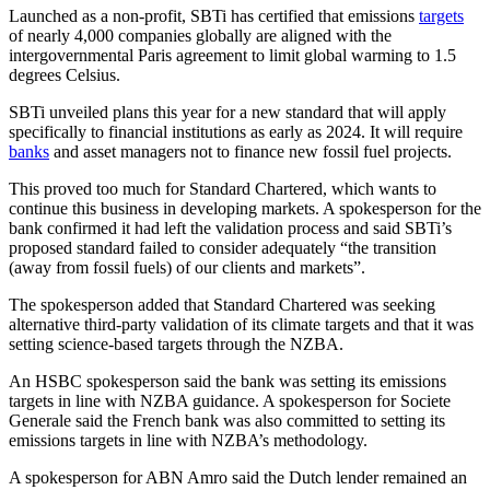
Launched as a non-profit, SBTi has certified that emissions
targets
of nearly 4,000 companies globally are aligned with the
intergovernmental Paris agreement to limit global warming to 1.5
degrees Celsius.
SBTi unveiled plans this year for a new standard that will apply
specifically to financial institutions as early as 2024. It will require
banks
and asset managers not to finance new fossil fuel projects.
This proved too much for Standard Chartered, which wants to
continue this business in developing markets. A spokesperson for the
bank confirmed it had left the validation process and said SBTi’s
proposed standard failed to consider adequately “the transition
(away from fossil fuels) of our clients and markets”.
The spokesperson added that Standard Chartered was seeking
alternative third-party validation of its climate targets and that it was
setting science-based targets through the NZBA.
An HSBC spokesperson said the bank was setting its emissions
targets in line with NZBA guidance. A spokesperson for Societe
Generale said the French bank was also committed to setting its
emissions targets in line with NZBA’s methodology.
A spokesperson for ABN Amro said the Dutch lender remained an