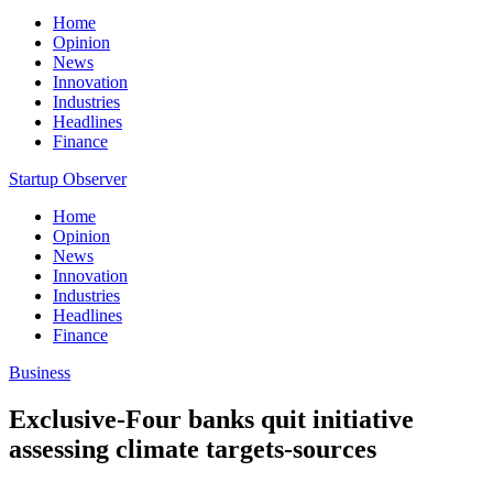
Home
Opinion
News
Innovation
Industries
Headlines
Finance
Startup Observer
Home
Opinion
News
Innovation
Industries
Headlines
Finance
Business
Exclusive-Four banks quit initiative
assessing climate targets-sources