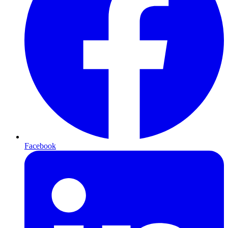
Facebook