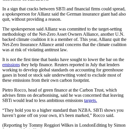
In a sign that cracks between SBTi and financial firms could spread,
a spokesperson for Allianz said the German insurance giant had also
quit, without providing a reason.
The spokesperson said Allianz was committed to the target-setting
methodology of the Net-Zero Asset Owners Alliance, another U.N.
backed climate coalition it is a member of. This year, Allianz quit the
Net-Zero Insurance Alliance amid concerns that the climate coalition
was at risk of violating antitrust law.
It is not the first time that banks have sought to lower the bar on the
emissions
they help finance. Reuters reported in July that lenders
working to develop global standards on accounting for greenhouse
gases in bond or stock sale underwriting voted to exclude most of
these emissions from their own carbon footprint.
Pietro Rocco, head of green finance at the Carbon Trust, which
advises firms on decarbonising, said he was concerned that leaving
SBTi would lead to less ambitious emissions
targets.
“They hold you to a higher standard than NZBA. SBTi shows you
haven’t gone off on your own, it’s been marked,” Rocco said.
(Reporting by Tommy Reggiori Wilkes in LondonEditing by Simon