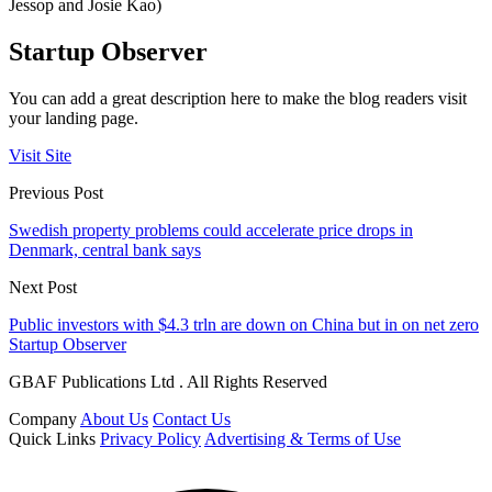
Jessop and Josie Kao)
Startup Observer
You can add a great description here to make the blog readers visit
your landing page.
Visit Site
Previous Post
Swedish property problems could accelerate price drops in
Denmark, central bank says
Next Post
Public investors with $4.3 trln are down on China but in on net zero
Startup Observer
GBAF Publications Ltd . All Rights Reserved
Company
About Us
Contact Us
Quick Links
Privacy Policy
Advertising & Terms of Use