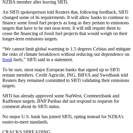
NZBA member after leaving SBTi.
An SBTi spokesperson told Reuters that, following feedback, SBTi
changed some of its requirements. It will allow banks to continue to
finance some fossil fuel projects as long as they pertain to emissions
targets that have to be met near-term. It will still require them to
cease the financing of fossil fuel projects that would weigh on their
longer-term emissions targets.
“We cannot limit global warming to 1.5 degrees Celsius and mitigate
the risks of climate breakdown without reducing our dependence on
fossil
fuels,” SBTi said in a statement.
To be sure, most major European banks that signed up to SBTi
remain members. Credit Agricole, ING, BBVA and Swedbank told
Reuters they remained committed to SBTi validating their emissions
targets.
SBTi has already approved some NatWest, Commerzbank and
Raiffeisen targets. BNP Paribas did not respond to requests for
comment about its SBTi status.
No major U.S. bank has joined SBTi, opting instead for NZBA’s
easier-to-meet standards.
CRACKS SPREADING