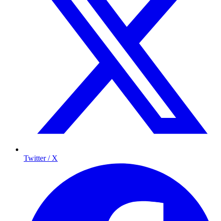
Twitter / X