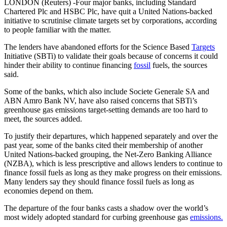
LONDON (Reuters) -Four major banks, including Standard
Chartered Plc and HSBC Plc, have quit a United Nations-backed
initiative to scrutinise climate targets set by corporations, according
to people familiar with the matter.
The lenders have abandoned efforts for the Science Based
Targets
Initiative (SBTi) to validate their goals because of concerns it could
hinder their ability to continue financing
fossil
fuels, the sources
said.
Some of the banks, which also include Societe Generale SA and
ABN Amro Bank NV, have also raised concerns that SBTi’s
greenhouse gas emissions target-setting demands are too hard to
meet, the sources added.
To justify their departures, which happened separately and over the
past year, some of the banks cited their membership of another
United Nations-backed grouping, the Net-Zero Banking Alliance
(NZBA), which is less prescriptive and allows lenders to continue to
finance fossil fuels as long as they make progress on their emissions.
Many lenders say they should finance fossil fuels as long as
economies depend on them.
The departure of the four banks casts a shadow over the world’s
most widely adopted standard for curbing greenhouse gas
emissions.