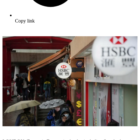
Copy link