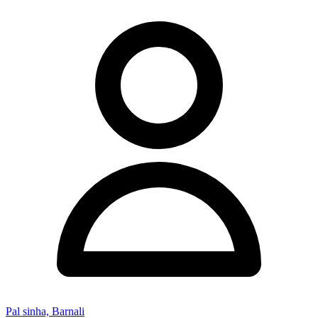
Pal sinha, Barnali