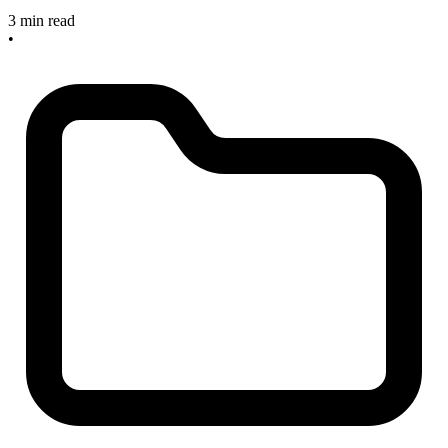
3 min read
•