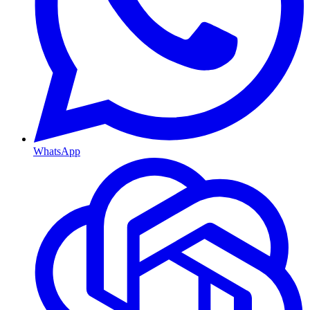
WhatsApp