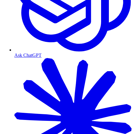
Ask ChatGPT