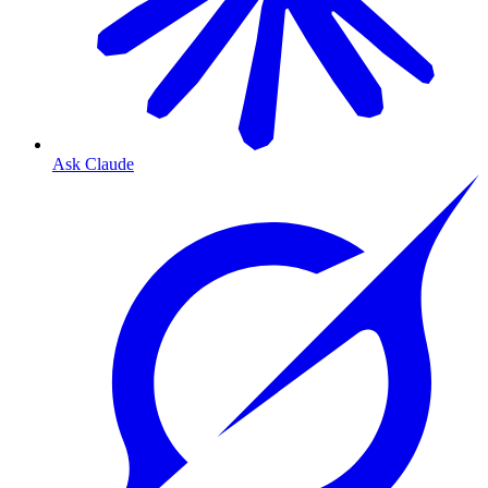
Ask Claude