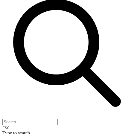
ESC
Type to search...