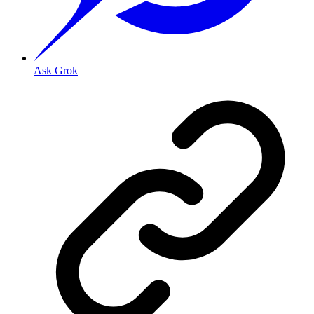
Ask Grok