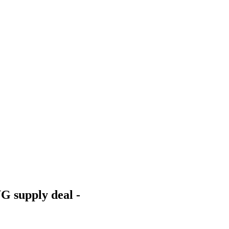
G supply deal -