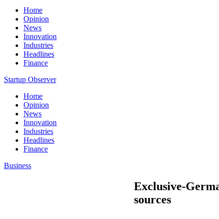
Home
Opinion
News
Innovation
Industries
Headlines
Finance
Startup Observer
Home
Opinion
News
Innovation
Industries
Headlines
Finance
Business
Exclusive-German
sources