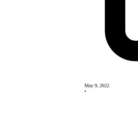
May 9, 2022
•