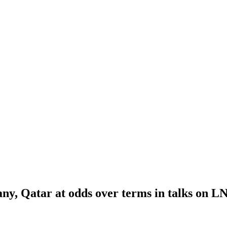
y, Qatar at odds over terms in talks on LN