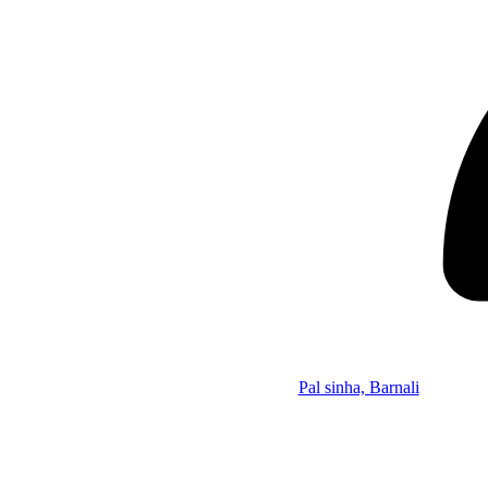
Pal sinha, Barnali