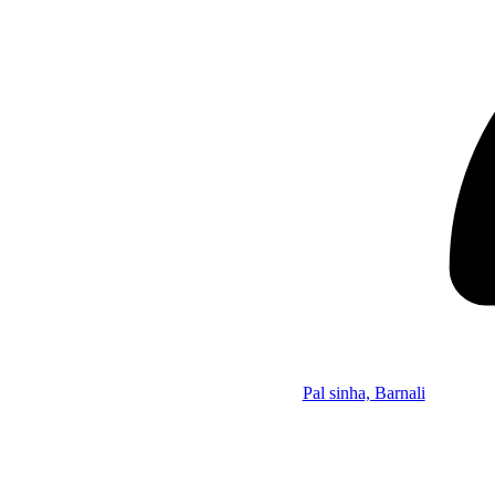
Pal sinha, Barnali