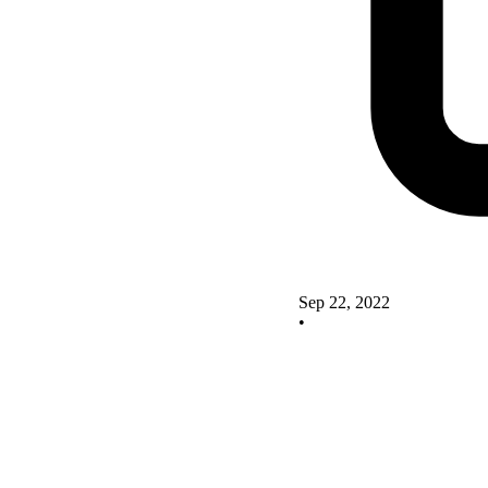
Sep 22, 2022
•