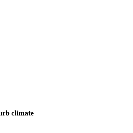
urb climate