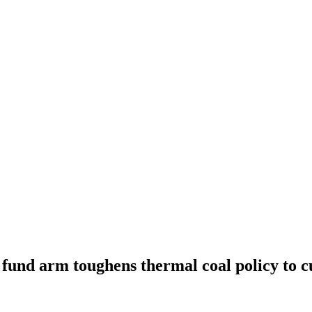
und arm toughens thermal coal policy to c