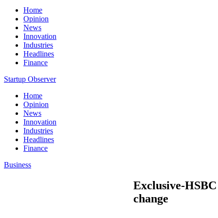
Home
Opinion
News
Innovation
Industries
Headlines
Finance
Startup Observer
Home
Opinion
News
Innovation
Industries
Headlines
Finance
Business
Exclusive-HSBC f
change