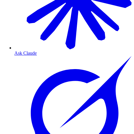
Ask Claude