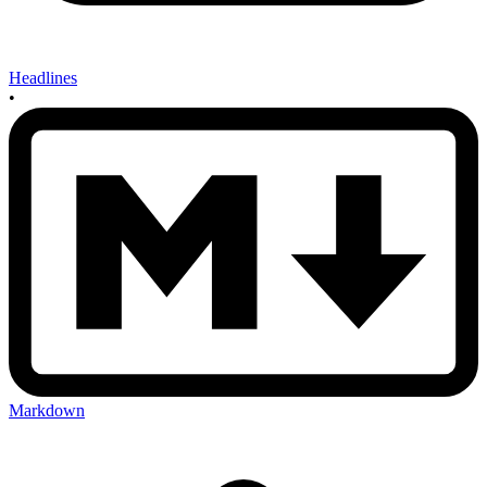
Headlines
•
Markdown