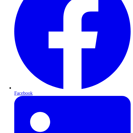
Facebook