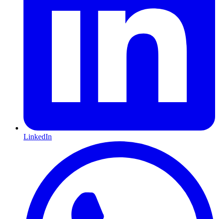
LinkedIn