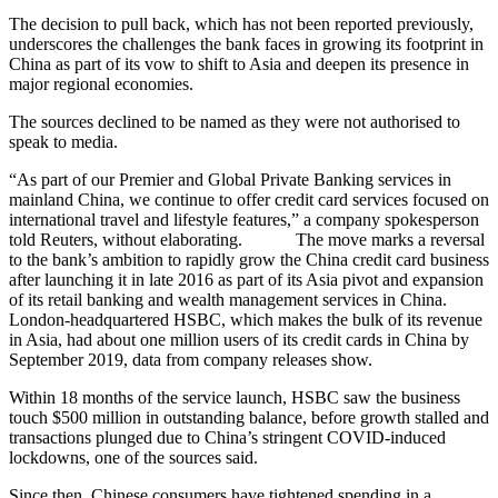
The decision to pull back, which has not been reported previously,
underscores the challenges the bank faces in growing its footprint in
China as part of its vow to shift to Asia and deepen its presence in
major regional economies.
The sources declined to be named as they were not authorised to
speak to media.
“As part of our Premier and Global Private Banking services in
mainland China, we continue to offer credit card services focused on
international travel and lifestyle features,” a company spokesperson
told Reuters, without elaborating. The move marks a reversal
to the bank’s ambition to rapidly grow the China credit card business
after launching it in late 2016 as part of its Asia pivot and expansion
of its retail banking and wealth management services in China.
London-headquartered HSBC, which makes the bulk of its revenue
in Asia, had about one million users of its credit cards in China by
September 2019, data from company releases show.
Within 18 months of the service launch, HSBC saw the business
touch $500 million in outstanding balance, before growth stalled and
transactions plunged due to China’s stringent COVID-induced
lockdowns, one of the sources said.
Since then, Chinese consumers have tightened spending in a