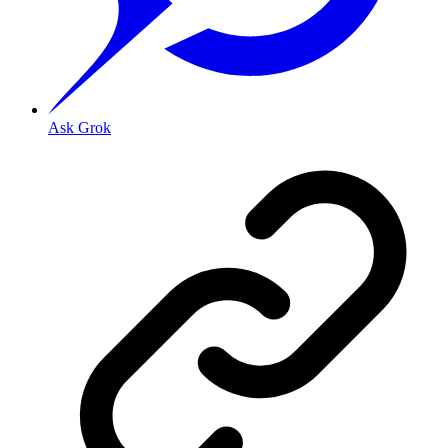
Ask Grok