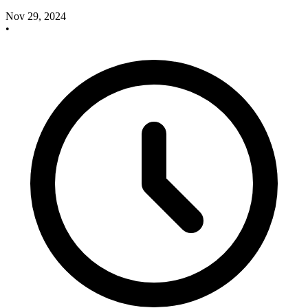
Nov 29, 2024
•