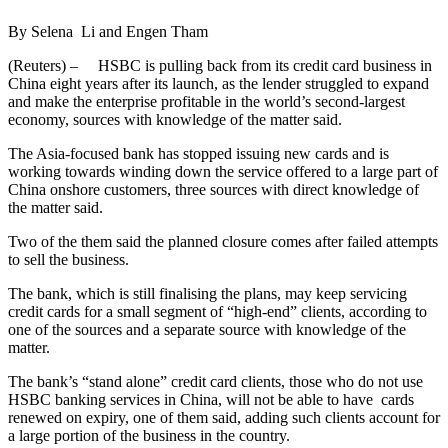
By Selena Li and Engen Tham
(Reuters) – HSBC is pulling back from its credit card business in
China eight years after its launch, as the lender struggled to expand
and make the enterprise profitable in the world’s second-largest
economy, sources with knowledge of the matter said.
The Asia-focused bank has stopped issuing new cards and is
working towards winding down the service offered to a large part of
China onshore customers, three sources with direct knowledge of
the matter said.
Two of the them said the planned closure comes after failed attempts
to sell the business.
The bank, which is still finalising the plans, may keep servicing
credit cards for a small segment of “high-end” clients, according to
one of the sources and a separate source with knowledge of the
matter.
The bank’s “stand alone” credit card clients, those who do not use
HSBC banking services in China, will not be able to have cards
renewed on expiry, one of them said, adding such clients account for
a large portion of the business in the country.