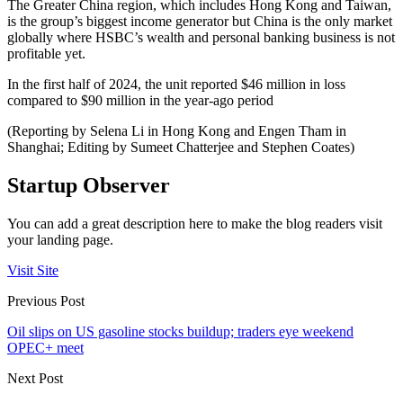
The Greater China region, which includes Hong Kong and Taiwan,
is the group’s biggest income generator but China is the only market
globally where HSBC’s wealth and personal banking business is not
profitable yet.
In the first half of 2024, the unit reported $46 million in loss
compared to $90 million in the year-ago period
(Reporting by Selena Li in Hong Kong and Engen Tham in
Shanghai; Editing by Sumeet Chatterjee and Stephen Coates)
Startup Observer
You can add a great description here to make the blog readers visit
your landing page.
Visit Site
Previous Post
Oil slips on US gasoline stocks buildup; traders eye weekend
OPEC+ meet
Next Post