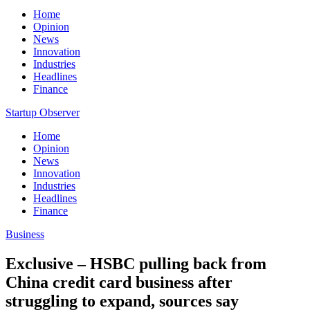
Home
Opinion
News
Innovation
Industries
Headlines
Finance
Startup Observer
Home
Opinion
News
Innovation
Industries
Headlines
Finance
Business
Exclusive – HSBC pulling back from
China credit card business after
struggling to expand, sources say