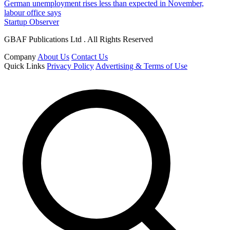
German unemployment rises less than expected in November,
labour office says
Startup Observer
GBAF Publications Ltd . All Rights Reserved
Company
About Us
Contact Us
Quick Links
Privacy Policy
Advertising & Terms of Use