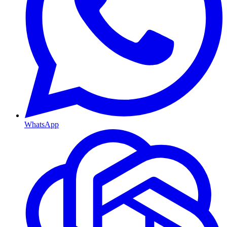
WhatsApp