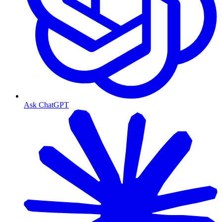
Ask ChatGPT