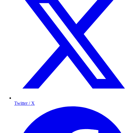
Twitter / X