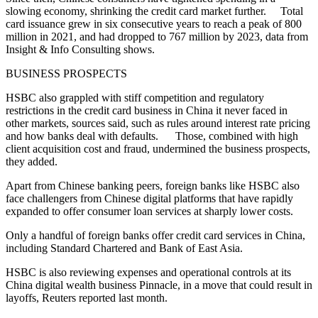
slowing economy, shrinking the credit card market further. Total
card issuance grew in six consecutive years to reach a peak of 800
million in 2021, and had dropped to 767 million by 2023, data from
Insight & Info Consulting shows.
BUSINESS PROSPECTS
HSBC also grappled with stiff competition and regulatory
restrictions in the credit card business in China it never faced in
other markets, sources said, such as rules around interest rate pricing
and how banks deal with defaults. Those, combined with high
client acquisition cost and fraud, undermined the business prospects,
they added.
Apart from Chinese banking peers, foreign banks like HSBC also
face challengers from Chinese digital platforms that have rapidly
expanded to offer consumer loan services at sharply lower costs.
Only a handful of foreign banks offer credit card services in China,
including Standard Chartered and Bank of East Asia.
HSBC is also reviewing expenses and operational controls at its
China digital wealth business Pinnacle, in a move that could result in
layoffs, Reuters reported last month.