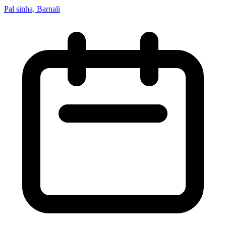
Pal sinha, Barnali