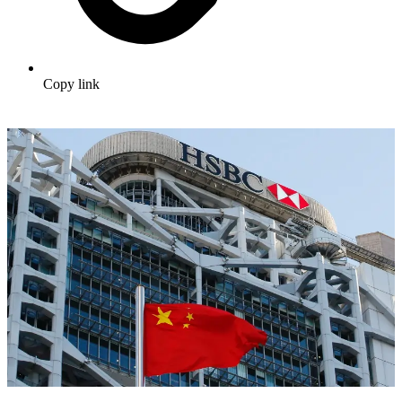
Copy link