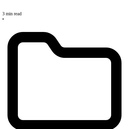
3 min read
•