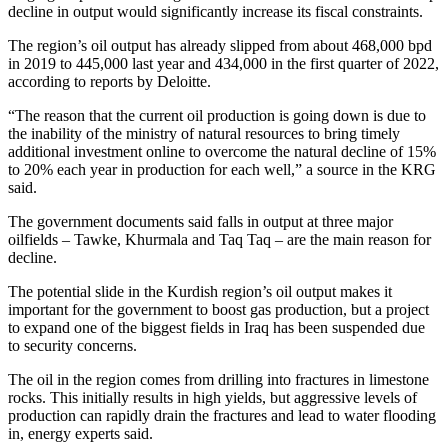
decline in output would significantly increase its fiscal constraints.
The region’s oil output has already slipped from about 468,000 bpd
in 2019 to 445,000 last year and 434,000 in the first quarter of 2022,
according to reports by Deloitte.
“The reason that the current oil production is going down is due to
the inability of the ministry of natural resources to bring timely
additional investment online to overcome the natural decline of 15%
to 20% each year in production for each well,” a source in the KRG
said.
The government documents said falls in output at three major
oilfields – Tawke, Khurmala and Taq Taq – are the main reason for
decline.
The potential slide in the Kurdish region’s oil output makes it
important for the government to boost gas production, but a project
to expand one of the biggest fields in Iraq has been suspended due
to security concerns.
The oil in the region comes from drilling into fractures in limestone
rocks. This initially results in high yields, but aggressive levels of
production can rapidly drain the fractures and lead to water flooding
in, energy experts said.