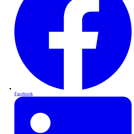
Facebook