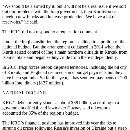
“We should be alarmed by it, but it will not be a real issue if we sort
out our problems with the Iraqi government, then Kurdistan can
develop new blocks and increase production. We have a lot of
reservoirs,” he said.
The KRG did not respond to a request for comment.
Under the Iraqi constitution, the region is entitled to a portion of the
national budget. But the arrangement collapsed in 2014 when the
Kurds seized control of Iraq’s main northern oilfields in Kirkuk from
Islamic State and began selling crude from there independently.
In 2018, Iraqi forces retook disputed territories, including the oil city
of Kirkuk, and Baghdad resumed some budget payments but they
have been sporadic. So far this year, it has sent two payments of 200
billion Iraqi dinars ($137 million).
NATURAL DECLINE
KRG’s debt currently stands at about $38 billion, according to a
government official, and lawmaker Gaznay said oil exports
accounted for 85% of the region’s budget.
The KRG’s financial position has improved this year thanks to
surging oil prices following Russia’s invasion of Ukraine but a steep