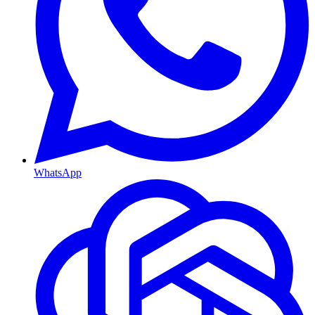
WhatsApp