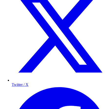
Twitter / X