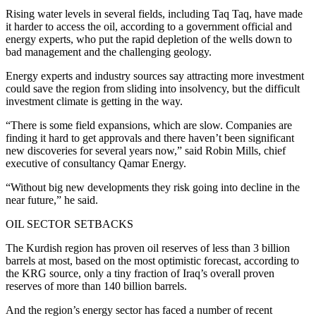
Rising water levels in several fields, including Taq Taq, have made
it harder to access the oil, according to a government official and
energy experts, who put the rapid depletion of the wells down to
bad management and the challenging geology.
Energy experts and industry sources say attracting more investment
could save the region from sliding into insolvency, but the difficult
investment climate is getting in the way.
“There is some field expansions, which are slow. Companies are
finding it hard to get approvals and there haven’t been significant
new discoveries for several years now,” said Robin Mills, chief
executive of consultancy Qamar Energy.
“Without big new developments they risk going into decline in the
near future,” he said.
OIL SECTOR SETBACKS
The Kurdish region has proven oil reserves of less than 3 billion
barrels at most, based on the most optimistic forecast, according to
the KRG source, only a tiny fraction of Iraq’s overall proven
reserves of more than 140 billion barrels.
And the region’s energy sector has faced a number of recent