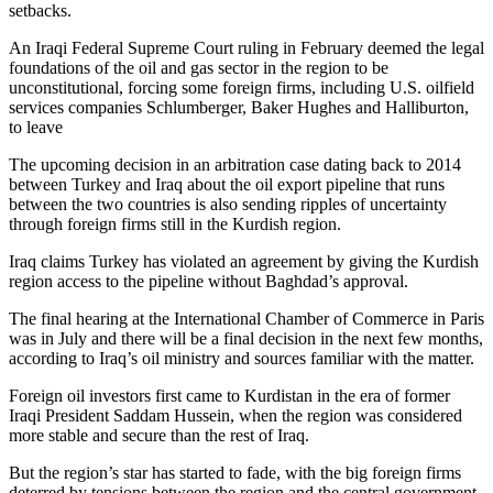
setbacks.
An Iraqi Federal Supreme Court ruling in February deemed the legal
foundations of the oil and gas sector in the region to be
unconstitutional, forcing some foreign firms, including U.S. oilfield
services companies Schlumberger, Baker Hughes and Halliburton,
to leave
The upcoming decision in an arbitration case dating back to 2014
between Turkey and Iraq about the oil export pipeline that runs
between the two countries is also sending ripples of uncertainty
through foreign firms still in the Kurdish region.
Iraq claims Turkey has violated an agreement by giving the Kurdish
region access to the pipeline without Baghdad’s approval.
The final hearing at the International Chamber of Commerce in Paris
was in July and there will be a final decision in the next few months,
according to Iraq’s oil ministry and sources familiar with the matter.
Foreign oil investors first came to Kurdistan in the era of former
Iraqi President Saddam Hussein, when the region was considered
more stable and secure than the rest of Iraq.
But the region’s star has started to fade, with the big foreign firms
deterred by tensions between the region and the central government