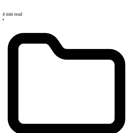
4 min read
•