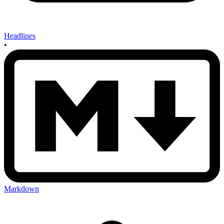
Headlines
•
Markdown