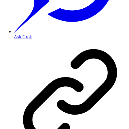
Ask Grok