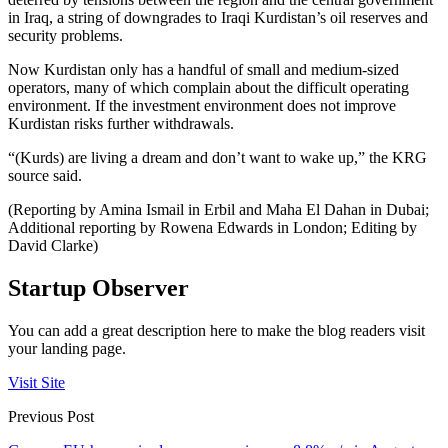
in Iraq, a string of downgrades to Iraqi Kurdistan’s oil reserves and
security problems.
Now Kurdistan only has a handful of small and medium-sized
operators, many of which complain about the difficult operating
environment. If the investment environment does not improve
Kurdistan risks further withdrawals.
“(Kurds) are living a dream and don’t want to wake up,” the KRG
source said.
(Reporting by Amina Ismail in Erbil and Maha El Dahan in Dubai;
Additional reporting by Rowena Edwards in London; Editing by
David Clarke)
Startup Observer
You can add a great description here to make the blog readers visit
your landing page.
Visit Site
Previous Post