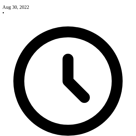
Aug 30, 2022
•