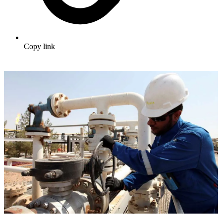
Copy link