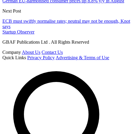
German EU-harmonised consumer prices up 8.8% y/y in August
Next Post
ECB must swiftly normalise rates; neutral may not be enough, Knot
says
Startup Observer
GBAF Publications Ltd . All Rights Reserved
Company
About Us
Contact Us
Quick Links
Privacy Policy
Advertising & Terms of Use