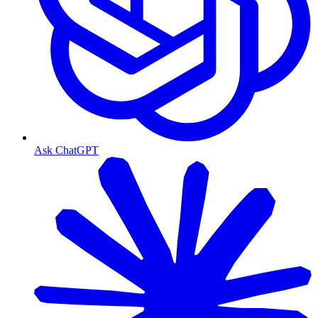
Ask ChatGPT