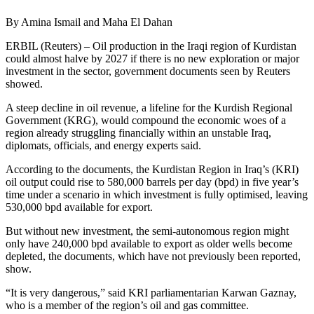
By Amina Ismail and Maha El Dahan
ERBIL (Reuters) – Oil production in the Iraqi region of Kurdistan
could almost halve by 2027 if there is no new exploration or major
investment in the sector, government documents seen by Reuters
showed.
A steep decline in oil revenue, a lifeline for the Kurdish Regional
Government (KRG), would compound the economic woes of a
region already struggling financially within an unstable Iraq,
diplomats, officials, and energy experts said.
According to the documents, the Kurdistan Region in Iraq’s (KRI)
oil output could rise to 580,000 barrels per day (bpd) in five year’s
time under a scenario in which investment is fully optimised, leaving
530,000 bpd available for export.
But without new investment, the semi-autonomous region might
only have 240,000 bpd available to export as older wells become
depleted, the documents, which have not previously been reported,
show.
“It is very dangerous,” said KRI parliamentarian Karwan Gaznay,
who is a member of the region’s oil and gas committee.