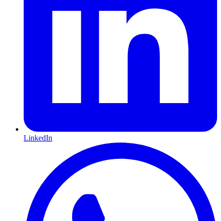
LinkedIn