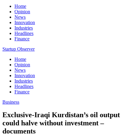
Home
Opinion
News
Innovation
Industries
Headlines
Finance
Startup Observer
Home
Opinion
News
Innovation
Industries
Headlines
Finance
Business
Exclusive-Iraqi Kurdistan’s oil output
could halve without investment –
documents