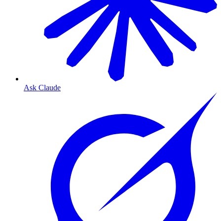
Ask Claude