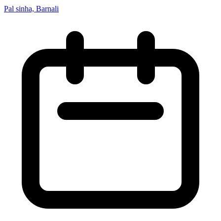
Pal sinha, Barnali