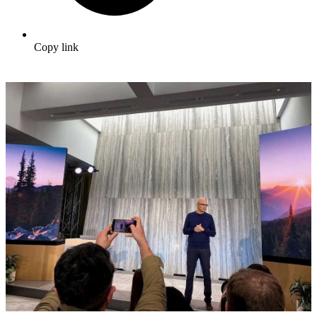
Copy link