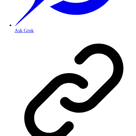
Ask Grok