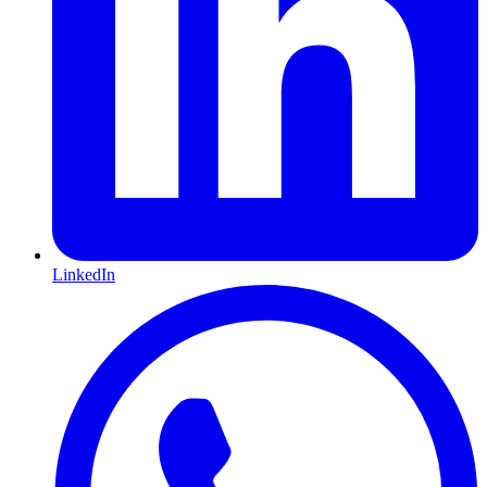
LinkedIn