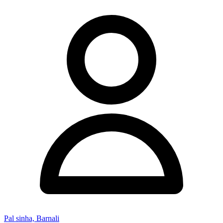
Pal sinha, Barnali