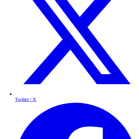
Twitter / X