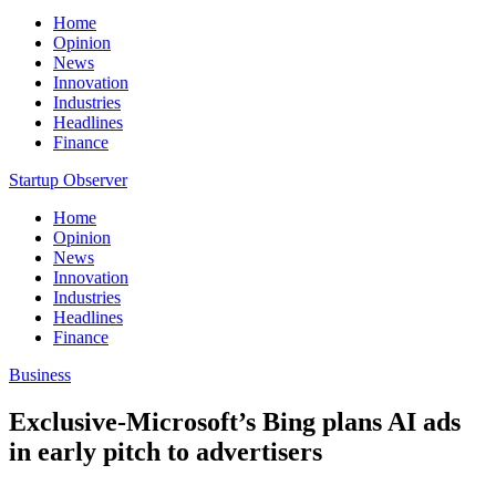
Home
Opinion
News
Innovation
Industries
Headlines
Finance
Startup Observer
Home
Opinion
News
Innovation
Industries
Headlines
Finance
Business
Exclusive-Microsoft’s Bing plans AI ads
in early pitch to advertisers