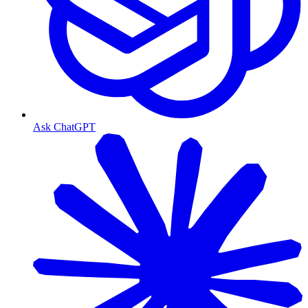
Ask ChatGPT