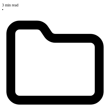
3 min read
•