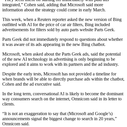
integrated,” Cohen said, adding that Microsoft said more
information about the strategy could come in early March.
This week, when a Reuters reporter asked the new version of Bing
outfitted with AI for the price of car air filters, Bing included
advertisements for filters sold by auto parts website Parts Geek.
Parts Geek did not immediately respond to questions about whether
it was aware of its ads appearing in the new Bing chatbot.
Microsoft, when asked about the Parts Geek ads, said the potential
of the new AI technology in advertising is only beginning to be
explored and it aims to work with its partners and the ad industry.
Despite the early tests, Microsoft has not provided a timeline for
when brands will be able to directly purchase ads within the chatbot,
Cohen and the ad executive said.
In the long term, conversational AI is likely to become the dominant
way consumers search on the internet, Omnicom said in its letter to
clients.
“It is not an exaggeration to say that (Microsoft and Google’s)
announcements signal the biggest change to search in 20 years,”
Omnicom said.