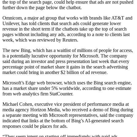
the top of the search page, could help ensure that ads are not pushed
further down the page below the chatbot.
Omnicom, a major ad group that works with brands like AT&T and
Unilever, has told clients that search ads could generate lower
revenue in the short term if the chatbots take up the top of search
pages without including any ads, according to a note to clients last
week, which was reviewed by Reuters.
The new Bing, which has a waitlist of millions of people for access,
is a potentially lucrative opportunity for Microsoft. The company
said during an investor and press presentation last week that every
percentage point of market share it gains in the search advertising
market could bring in another $2 billion of ad revenue.
Microsoft’s Edge web browser, which uses the Bing search engine,
has a market share under 5% worldwide, according to one estimate
from web analytics firm StatCounter.
Michael Cohen, executive vice president of performance media at
media agency Horizon Media, who received a demo of Bing during
a separate meeting with Microsoft representatives, said the company
indicated that links at the bottom of Bing’s AI-generated search
responses could be places for ads.
“They seem intent on starting off immediately with paid ads