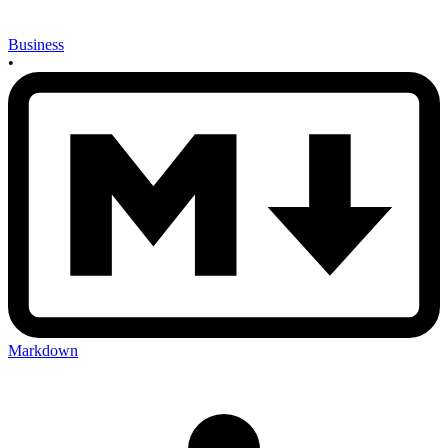
Business
•
Markdown