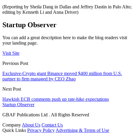
(Reporting by Sheila Dang in Dallas and Jeffrey Dastin in Palo Alto;
editing by Kenneth Li and Anna Driver)
Startup Observer
You can add a great description here to make the blog readers visit
your landing page.
Visit Site
Previous Post
Exclusive-Crypto giant Binance moved $400 million from U.S.
partner to firm managed by CEO Zhao
Next Post
Hawkish ECB comments push up rate-hike expectations
Startup Observer
GBAF Publications Ltd . All Rights Reserved
Company
About Us
Contact Us
Quick Links
Privacy Policy
Advertising & Terms of Use