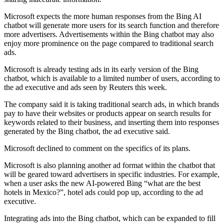
Microsoft expects the more human responses from the Bing AI
chatbot will generate more users for its search function and therefore
more advertisers. Advertisements within the Bing chatbot may also
enjoy more prominence on the page compared to traditional search
ads.
Microsoft is already testing ads in its early version of the Bing
chatbot, which is available to a limited number of users, according to
the ad executive and ads seen by Reuters this week.
The company said it is taking traditional search ads, in which brands
pay to have their websites or products appear on search results for
keywords related to their business, and inserting them into responses
generated by the Bing chatbot, the ad executive said.
Microsoft declined to comment on the specifics of its plans.
Microsoft is also planning another ad format within the chatbot that
will be geared toward advertisers in specific industries. For example,
when a user asks the new AI-powered Bing “what are the best
hotels in Mexico?”, hotel ads could pop up, according to the ad
executive.
Integrating ads into the Bing chatbot, which can be expanded to fill