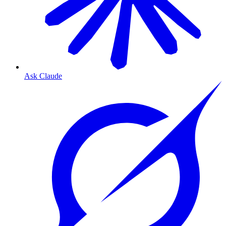
Ask Claude