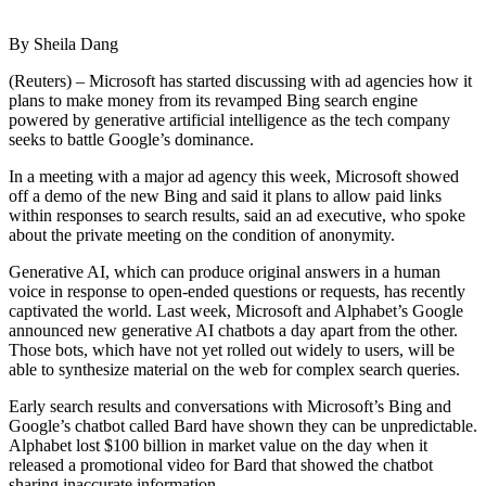
By Sheila Dang
(Reuters) – Microsoft has started discussing with ad agencies how it
plans to make money from its revamped Bing search engine
powered by generative artificial intelligence as the tech company
seeks to battle Google’s dominance.
In a meeting with a major ad agency this week, Microsoft showed
off a demo of the new Bing and said it plans to allow paid links
within responses to search results, said an ad executive, who spoke
about the private meeting on the condition of anonymity.
Generative AI, which can produce original answers in a human
voice in response to open-ended questions or requests, has recently
captivated the world. Last week, Microsoft and Alphabet’s Google
announced new generative AI chatbots a day apart from the other.
Those bots, which have not yet rolled out widely to users, will be
able to synthesize material on the web for complex search queries.
Early search results and conversations with Microsoft’s Bing and
Google’s chatbot called Bard have shown they can be unpredictable.
Alphabet lost $100 billion in market value on the day when it
released a promotional video for Bard that showed the chatbot
sharing inaccurate information.