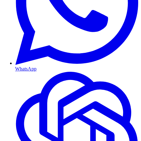
WhatsApp