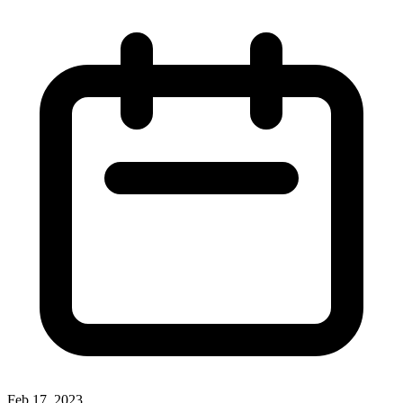
Feb 17, 2023