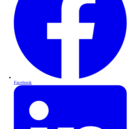
Facebook