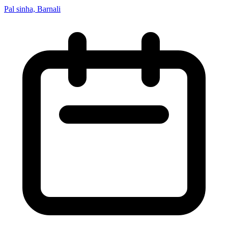
Pal sinha, Barnali