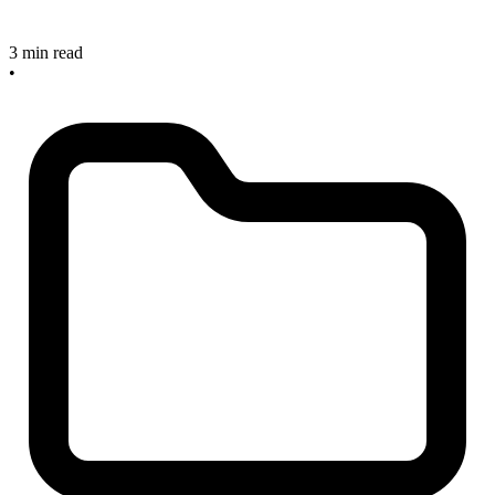
3 min read
•