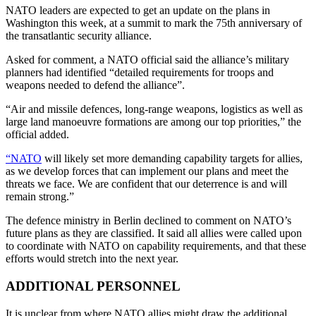
NATO leaders are expected to get an update on the plans in
Washington this week, at a summit to mark the 75th anniversary of
the transatlantic security alliance.
Asked for comment, a NATO official said the alliance’s military
planners had identified “detailed requirements for troops and
weapons needed to defend the alliance”.
“Air and missile defences, long-range weapons, logistics as well as
large land manoeuvre formations are among our top priorities,” the
official added.
“NATO
will likely set more demanding capability targets for allies,
as we develop forces that can implement our plans and meet the
threats we face. We are confident that our deterrence is and will
remain strong.”
The defence ministry in Berlin declined to comment on NATO’s
future plans as they are classified. It said all allies were called upon
to coordinate with NATO on capability requirements, and that these
efforts would stretch into the next year.
ADDITIONAL PERSONNEL
It is unclear from where NATO allies might draw the additional