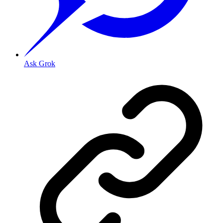
Ask Grok