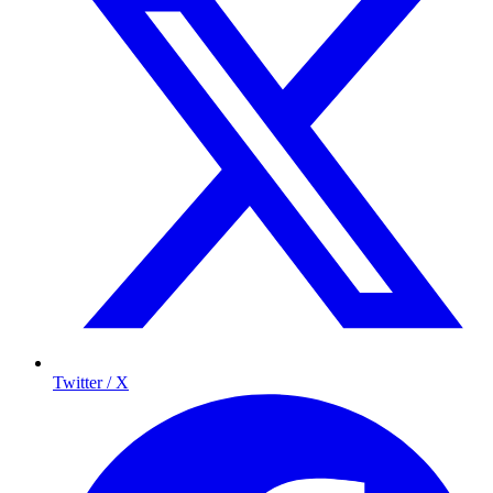
Twitter / X