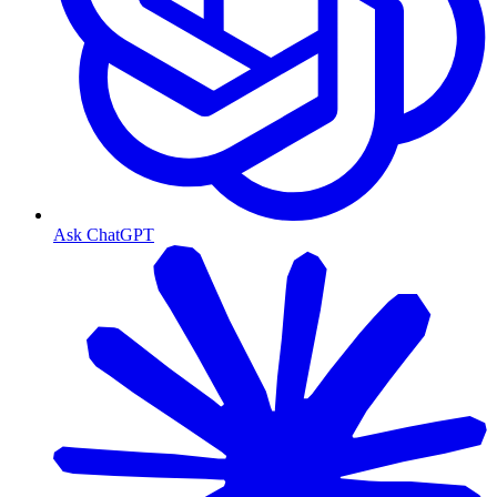
Ask ChatGPT