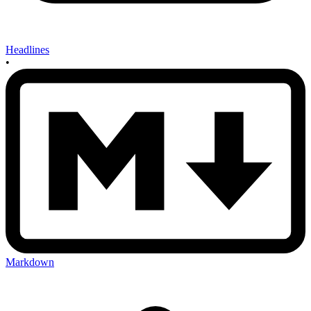
Headlines
•
Markdown