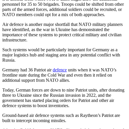
personnel for 35 to 50 brigades. Troops could be shifted from other
parts of the armed forces, additional soldiers could be recruited, or
NATO members could opt for a mix of both approaches.
Air defence is another major shortfall that NATO military planners
have identified, as the war in Ukraine has demonstrated the
importance of these systems to protect critical military and civilian
infrastructure.
Such systems would be particularly important for Germany as a
major logistics hub and staging area in any potential conflict with
Russia.
Germany had 36 Patriot air
defence
units when it was NATO’s
frontline state during the Cold War and even then it relied on
additional support from NATO allies.
Today, German forces are down to nine Patriot units, after donating
three to Ukraine since the Russian invasion in 2022, and the
government has started placing orders for Patriot and other air
defence systems to boost inventories.
Ground-based air defence systems such as Raytheon’s Patriot are
built to intercept incoming missiles.