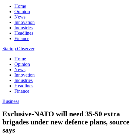
Home
Opinion
News
Innovation
Industries
Headlines
Finance
Startup Observer
Home
Opinion
News
Innovation
Industries
Headlines
Finance
Business
Exclusive-NATO will need 35-50 extra
brigades under new defence plans, source
says