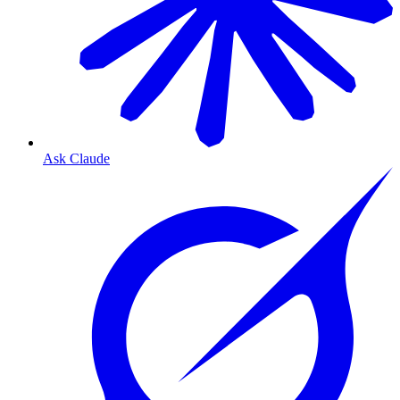
Ask Claude