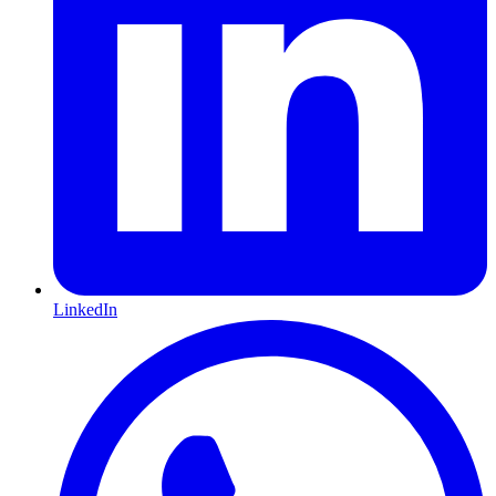
LinkedIn