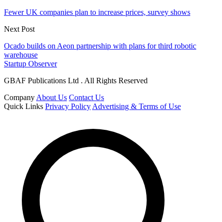
Fewer UK companies plan to increase prices, survey shows
Next Post
Ocado builds on Aeon partnership with plans for third robotic
warehouse
Startup Observer
GBAF Publications Ltd . All Rights Reserved
Company
About Us
Contact Us
Quick Links
Privacy Policy
Advertising & Terms of Use