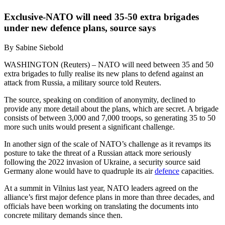
Exclusive-NATO will need 35-50 extra brigades
under new defence plans, source says
By Sabine Siebold
WASHINGTON (Reuters) – NATO will need between 35 and 50
extra brigades to fully realise its new plans to defend against an
attack from Russia, a military source told Reuters.
The source, speaking on condition of anonymity, declined to
provide any more detail about the plans, which are secret. A brigade
consists of between 3,000 and 7,000 troops, so generating 35 to 50
more such units would present a significant challenge.
In another sign of the scale of NATO’s challenge as it revamps its
posture to take the threat of a Russian attack more seriously
following the 2022 invasion of Ukraine, a security source said
Germany alone would have to quadruple its air
defence
capacities.
At a summit in Vilnius last year, NATO leaders agreed on the
alliance’s first major defence plans in more than three decades, and
officials have been working on translating the documents into
concrete military demands since then.