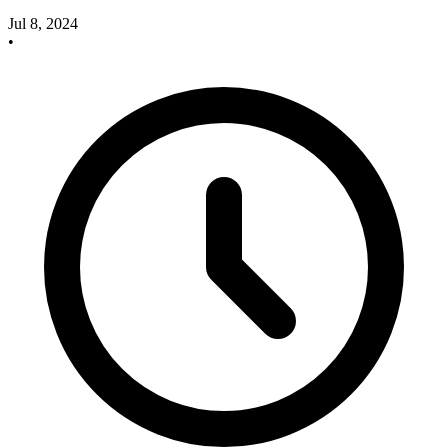
Jul 8, 2024
•