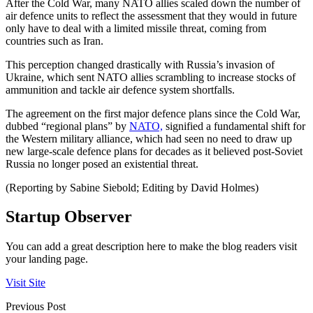
After the Cold War, many NATO allies scaled down the number of
air defence units to reflect the assessment that they would in future
only have to deal with a limited missile threat, coming from
countries such as Iran.
This perception changed drastically with Russia’s invasion of
Ukraine, which sent NATO allies scrambling to increase stocks of
ammunition and tackle air defence system shortfalls.
The agreement on the first major defence plans since the Cold War,
dubbed “regional plans” by
NATO,
signified a fundamental shift for
the Western military alliance, which had seen no need to draw up
new large-scale defence plans for decades as it believed post-Soviet
Russia no longer posed an existential threat.
(Reporting by Sabine Siebold; Editing by David Holmes)
Startup Observer
You can add a great description here to make the blog readers visit
your landing page.
Visit Site
Previous Post