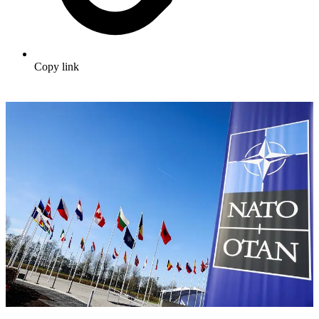
Copy link