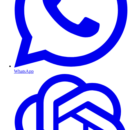
WhatsApp