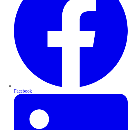
Facebook