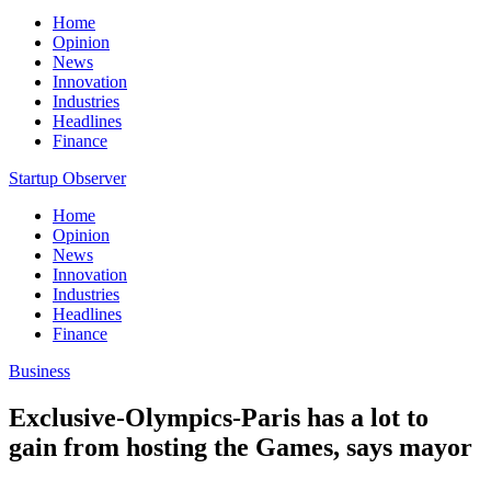
Home
Opinion
News
Innovation
Industries
Headlines
Finance
Startup Observer
Home
Opinion
News
Innovation
Industries
Headlines
Finance
Business
Exclusive-Olympics-Paris has a lot to
gain from hosting the Games, says mayor