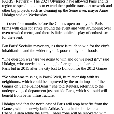
PARIS (Reuters) – The 2024 Olympics have allowed Paris and its
region to speed up plans to extend their public transport network and
other big projects such as cleaning up the Seine river, mayor Anne
Hidalgo said on Wednesday.
Just over four months before the Games open on July 26, Paris
brims with calls for strike around the event and with grumbling over
overcrowded metro, and there is little public display of enthusiasm
for the event.
But Paris’ Socialist mayor argues there is much to win for the city’s
inhabitants – and the wider region’s poorer neighbourhoods.
“The question was ‘are we going to win and do we need it?’,” said
Hidalgo, who needed convincing before getting embarked into the
Paris bid in 2015 after the city lost to London for the 2012 Games.
“So what was missing in Paris? Well, its relationship with its
neighbours, which could be improved by the main impact of the
Games on Seine-Saint-Denis,” she told Reuters, referring to the
underprivileged department just outside Paris, which she said will
benefit from better infrastructure.
Hidalgo said that the north east of Paris will reap benefits from the
Games, with the newly built Adidas Arena in the Porte de la
Chapelle area while the Eiffel Tower zone will be renovated with