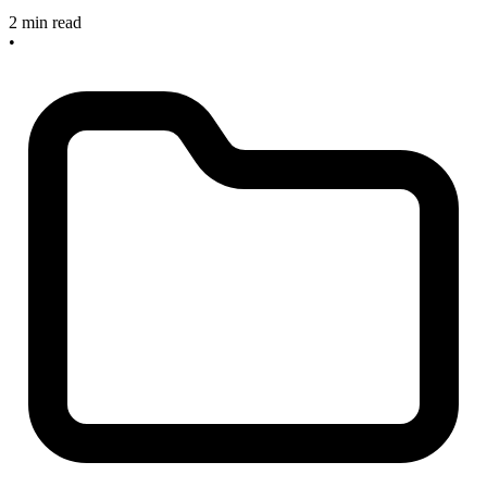
2 min read
•