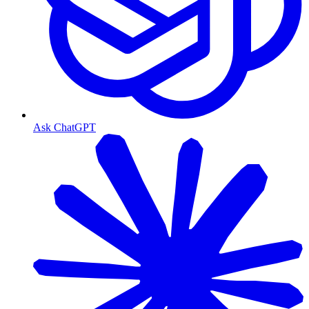
Ask ChatGPT