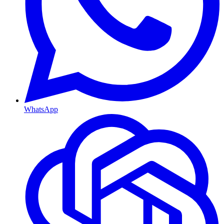
WhatsApp