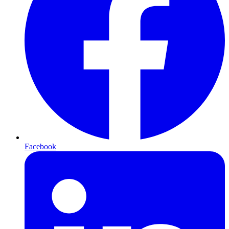
Facebook