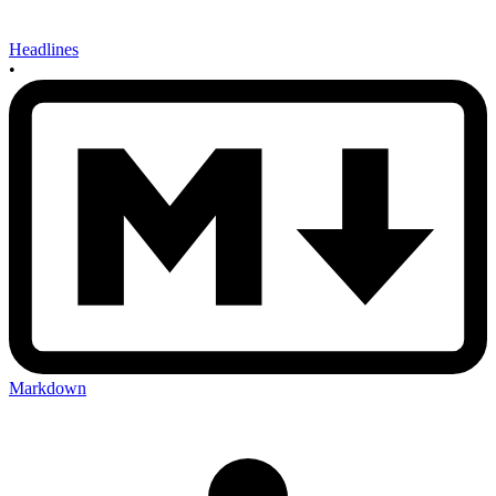
Headlines
•
Markdown