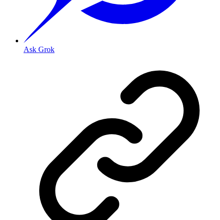
Ask Grok