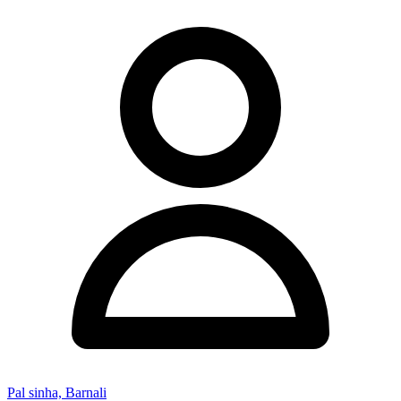
Pal sinha, Barnali