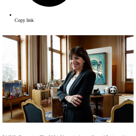
Copy link