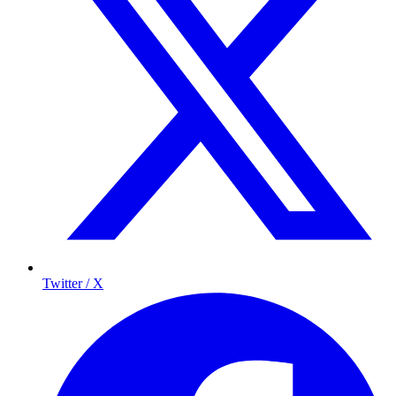
Twitter / X