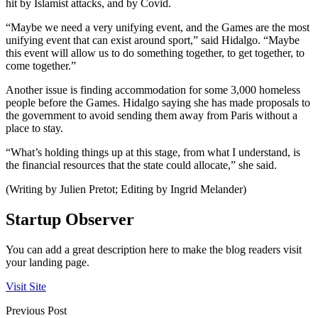
hit by Islamist attacks, and by Covid.
“Maybe we need a very unifying event, and the Games are the most
unifying event that can exist around sport,” said Hidalgo. “Maybe
this event will allow us to do something together, to get together, to
come together.”
Another issue is finding accommodation for some 3,000 homeless
people before the Games. Hidalgo saying she has made proposals to
the government to avoid sending them away from Paris without a
place to stay.
“What’s holding things up at this stage, from what I understand, is
the financial resources that the state could allocate,” she said.
(Writing by Julien Pretot; Editing by Ingrid Melander)
Startup Observer
You can add a great description here to make the blog readers visit
your landing page.
Visit Site
Previous Post