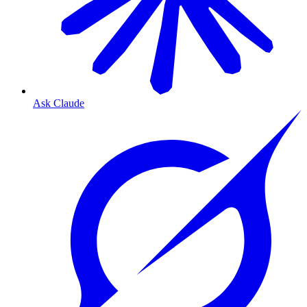
Ask Claude