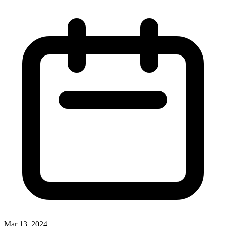
Mar 13, 2024