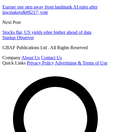
Europe one step away from landmark AI rules after
lawmakers&#8217; vote
Next Post
Stocks flat, US yields edge higher ahead of data
Startup Observer
GBAF Publications Ltd . All Rights Reserved
Company
About Us
Contact Us
Quick Links
Privacy Policy
Advertising & Terms of Use