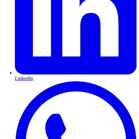
LinkedIn