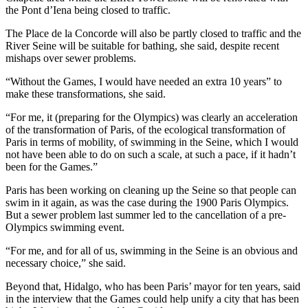
the Pont d’Iena being closed to traffic.
The Place de la Concorde will also be partly closed to traffic and the
River Seine will be suitable for bathing, she said, despite recent
mishaps over sewer problems.
“Without the Games, I would have needed an extra 10 years” to
make these transformations, she said.
“For me, it (preparing for the Olympics) was clearly an acceleration
of the transformation of Paris, of the ecological transformation of
Paris in terms of mobility, of swimming in the Seine, which I would
not have been able to do on such a scale, at such a pace, if it hadn’t
been for the Games.”
Paris has been working on cleaning up the Seine so that people can
swim in it again, as was the case during the 1900 Paris Olympics.
But a sewer problem last summer led to the cancellation of a pre-
Olympics swimming event.
“For me, and for all of us, swimming in the Seine is an obvious and
necessary choice,” she said.
Beyond that, Hidalgo, who has been Paris’ mayor for ten years, said
in the interview that the Games could help unify a city that has been