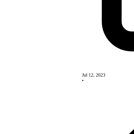
Jul 12, 2023
•