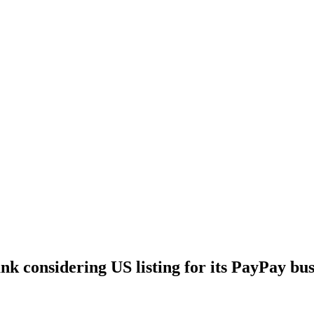
nk considering US listing for its PayPay bus