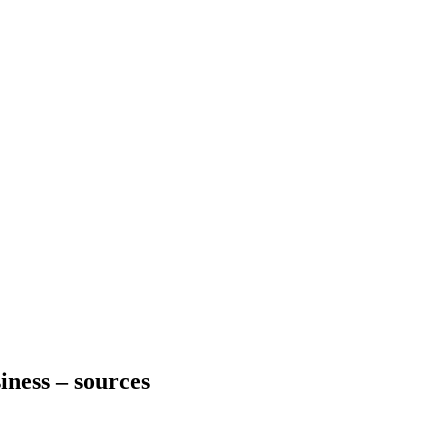
iness – sources