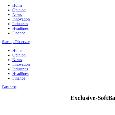
Home
Opinion
News
Innovation
Industries
Headlines
Finance
Startup Observer
Home
Opinion
News
Innovation
Industries
Headlines
Finance
Business
Exclusive-SoftBa