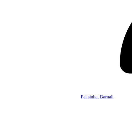
Pal sinha, Barnali