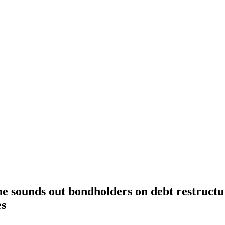
e sounds out bondholders on debt restructu
es