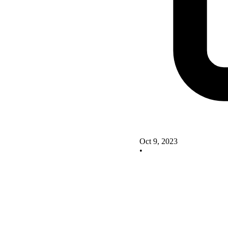
Oct 9, 2023
•