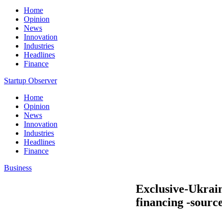
Home
Opinion
News
Innovation
Industries
Headlines
Finance
Startup Observer
Home
Opinion
News
Innovation
Industries
Headlines
Finance
Business
Exclusive-Ukrain
financing -sourc