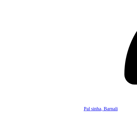
Pal sinha, Barnali