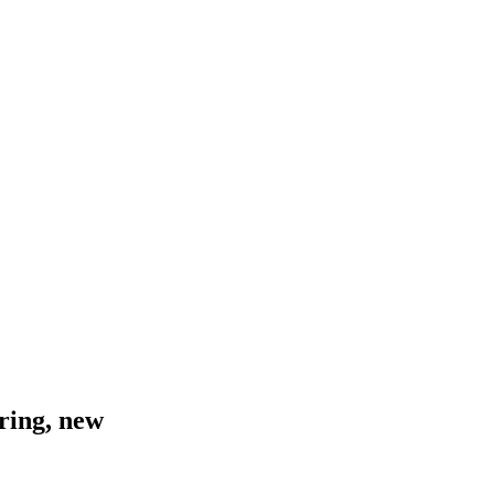
ring, new