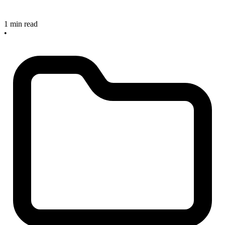
1 min read
•