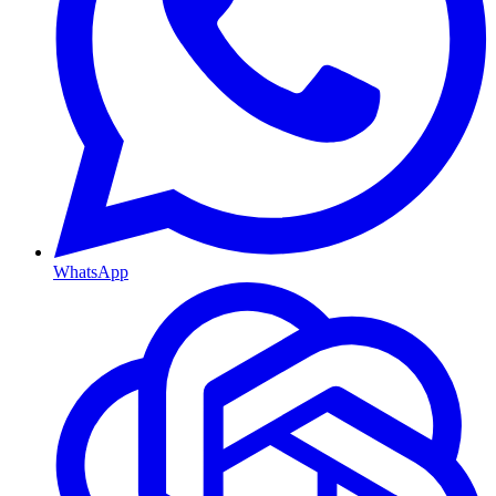
WhatsApp