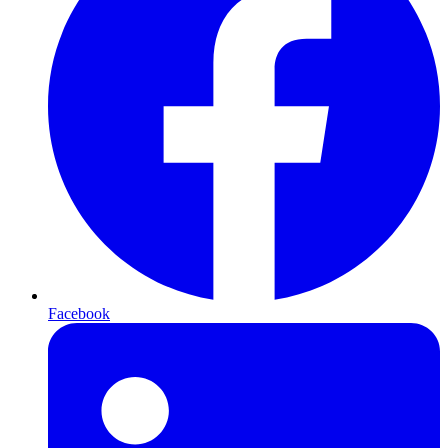
Facebook