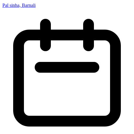
Pal sinha, Barnali