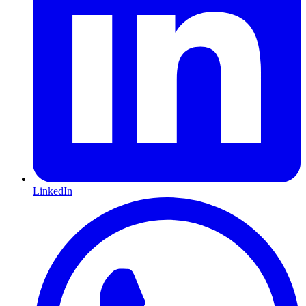
LinkedIn