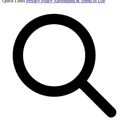
Quick Links
Privacy Policy
Advertising & Terms of Use