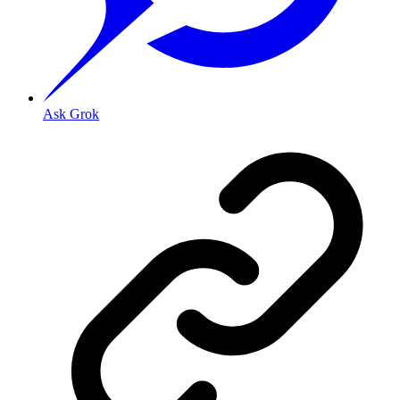
Ask Grok