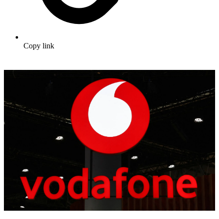
Copy link