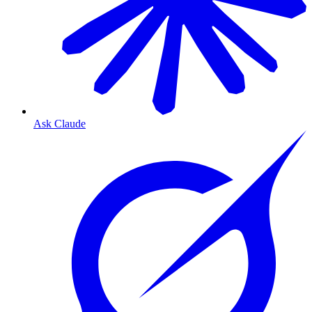
Ask Claude