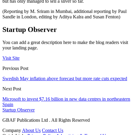
but has only managed to sell a sliver so far.
(Reporting by M. Sriram in Mumbai, additional reporting by Paul
Sandle in London, editing by Aditya Kalra and Susan Fenton)
Startup Observer
You can add a great description here to make the blog readers visit
your landing page.
Visit Site
Previous Post
Swedish May inflation above forecast but more rate cuts expected
Next Post
Microsoft to invest $7.16 billion in new data centres in northeastern
Spain
Startup Observer
GBAF Publications Ltd . All Rights Reserved
Company
About Us
Contact Us