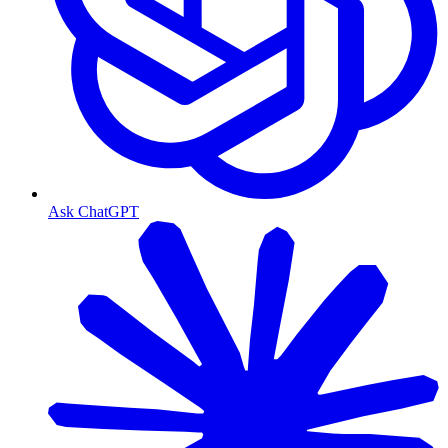
Ask ChatGPT