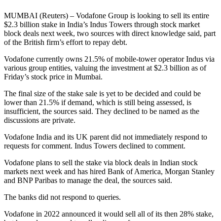
MUMBAI (Reuters) – Vodafone Group is looking to sell its entire
$2.3 billion stake in India’s Indus Towers through stock market
block deals next week, two sources with direct knowledge said, part
of the British firm’s effort to repay debt.
Vodafone currently owns 21.5% of mobile-tower operator Indus via
various group entities, valuing the investment at $2.3 billion as of
Friday’s stock price in Mumbai.
The final size of the stake sale is yet to be decided and could be
lower than 21.5% if demand, which is still being assessed, is
insufficient, the sources said. They declined to be named as the
discussions are private.
Vodafone India and its UK parent did not immediately respond to
requests for comment. Indus Towers declined to comment.
Vodafone plans to sell the stake via block deals in Indian stock
markets next week and has hired Bank of America, Morgan Stanley
and BNP Paribas to manage the deal, the sources said.
The banks did not respond to queries.
Vodafone in 2022 announced it would sell all of its then 28% stake,