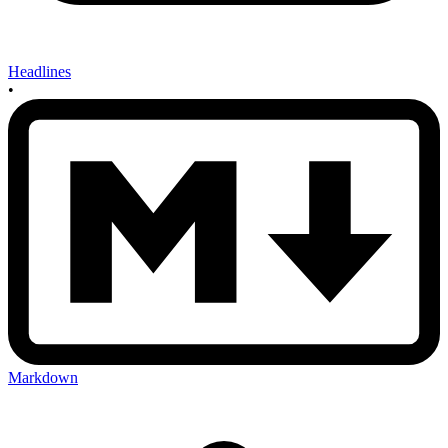
Headlines
•
Markdown