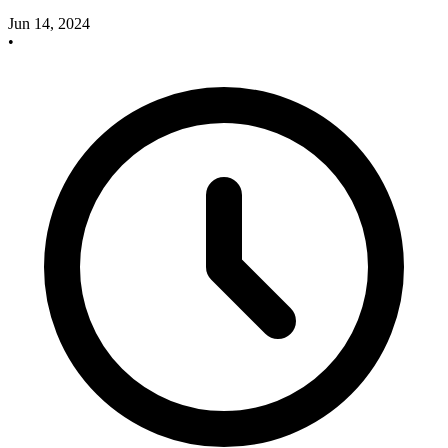
Jun 14, 2024
•