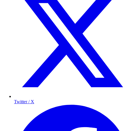
Twitter / X