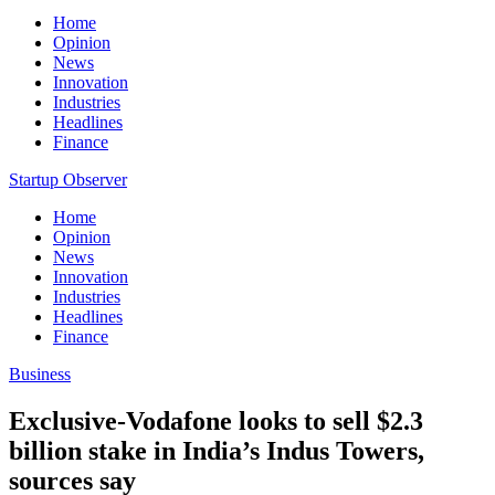
Home
Opinion
News
Innovation
Industries
Headlines
Finance
Startup Observer
Home
Opinion
News
Innovation
Industries
Headlines
Finance
Business
Exclusive-Vodafone looks to sell $2.3
billion stake in India’s Indus Towers,
sources say