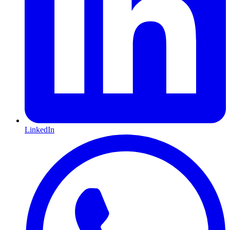
LinkedIn