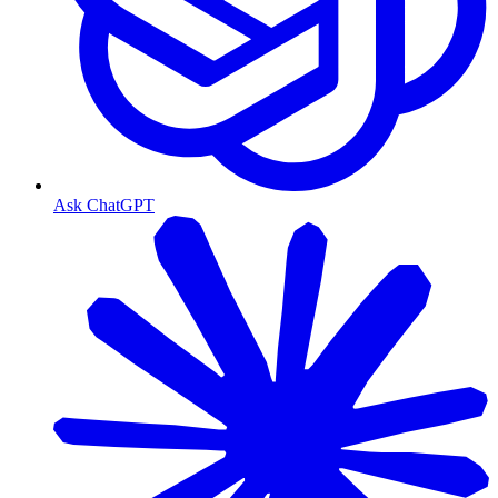
Ask ChatGPT