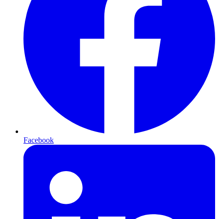
Facebook