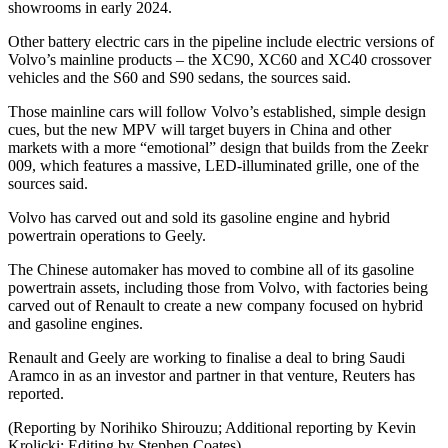
showrooms in early 2024.
Other battery electric cars in the pipeline include electric versions of
Volvo’s mainline products – the XC90, XC60 and XC40 crossover
vehicles and the S60 and S90 sedans, the sources said.
Those mainline cars will follow Volvo’s established, simple design
cues, but the new MPV will target buyers in China and other
markets with a more “emotional” design that builds from the Zeekr
009, which features a massive, LED-illuminated grille, one of the
sources said.
Volvo has carved out and sold its gasoline engine and hybrid
powertrain operations to Geely.
The Chinese automaker has moved to combine all of its gasoline
powertrain assets, including those from Volvo, with factories being
carved out of Renault to create a new company focused on hybrid
and gasoline engines.
Renault and Geely are working to finalise a deal to bring Saudi
Aramco in as an investor and partner in that venture, Reuters has
reported.
(Reporting by Norihiko Shirouzu; Additional reporting by Kevin
Krolicki; Editing by Stephen Coates)