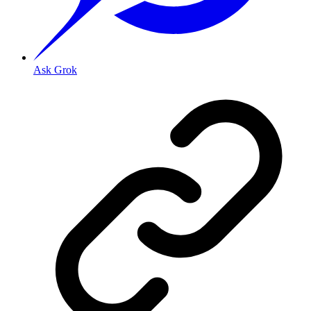
Ask Grok