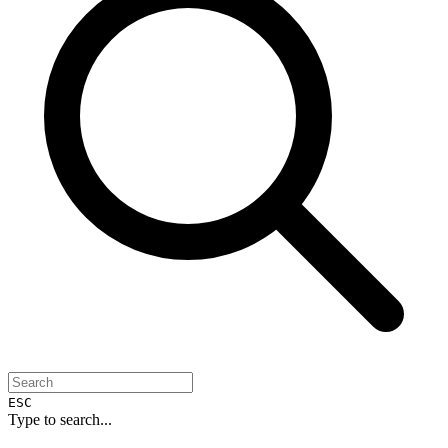
ESC
Type to search...