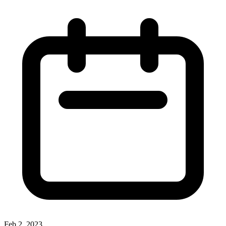
Feb 2, 2023