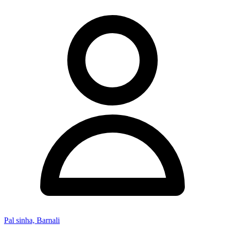
Pal sinha, Barnali