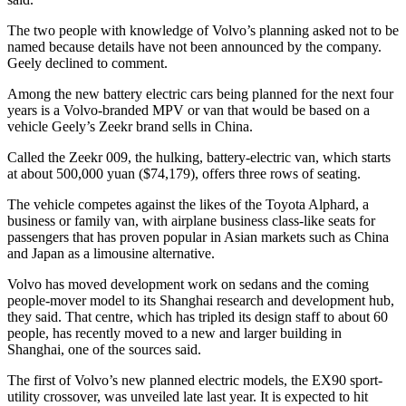
The two people with knowledge of Volvo’s planning asked not to be
named because details have not been announced by the company.
Geely declined to comment.
Among the new battery electric cars being planned for the next four
years is a Volvo-branded MPV or van that would be based on a
vehicle Geely’s Zeekr brand sells in China.
Called the Zeekr 009, the hulking, battery-electric van, which starts
at about 500,000 yuan ($74,179), offers three rows of seating.
The vehicle competes against the likes of the Toyota Alphard, a
business or family van, with airplane business class-like seats for
passengers that has proven popular in Asian markets such as China
and Japan as a limousine alternative.
Volvo has moved development work on sedans and the coming
people-mover model to its Shanghai research and development hub,
they said. That centre, which has tripled its design staff to about 60
people, has recently moved to a new and larger building in
Shanghai, one of the sources said.
The first of Volvo’s new planned electric models, the EX90 sport-
utility crossover, was unveiled late last year. It is expected to hit