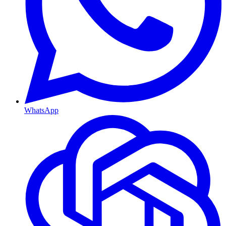
WhatsApp