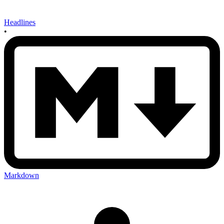
Headlines
•
Markdown