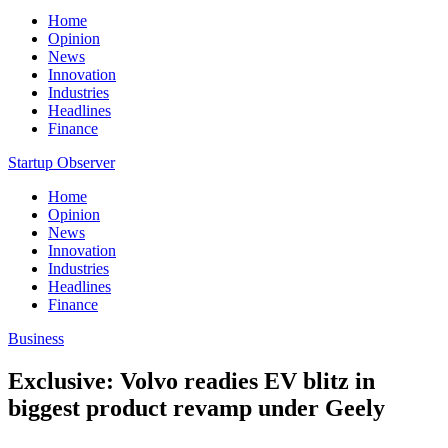
Home
Opinion
News
Innovation
Industries
Headlines
Finance
Startup Observer
Home
Opinion
News
Innovation
Industries
Headlines
Finance
Business
Exclusive: Volvo readies EV blitz in
biggest product revamp under Geely