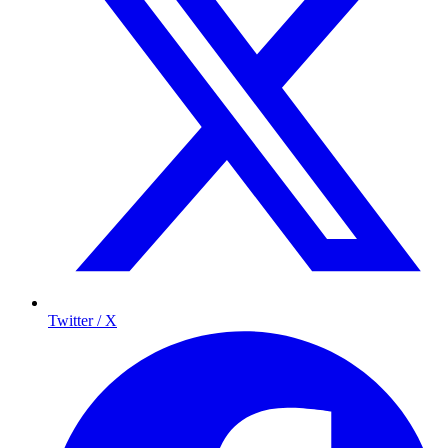
Twitter / X