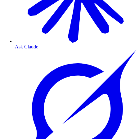
Ask Claude