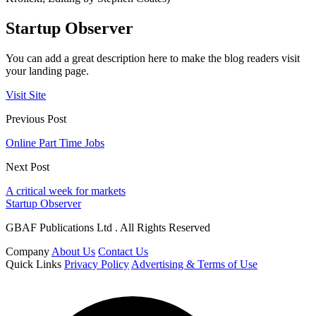
Startup Observer
You can add a great description here to make the blog readers visit
your landing page.
Visit Site
Previous Post
Online Part Time Jobs
Next Post
A critical week for markets
Startup Observer
GBAF Publications Ltd . All Rights Reserved
Company
About Us
Contact Us
Quick Links
Privacy Policy
Advertising & Terms of Use