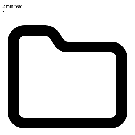
2 min read
•