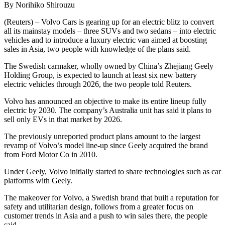
By Norihiko Shirouzu
(Reuters) – Volvo Cars is gearing up for an electric blitz to convert
all its mainstay models – three SUVs and two sedans – into electric
vehicles and to introduce a luxury electric van aimed at boosting
sales in Asia, two people with knowledge of the plans said.
The Swedish carmaker, wholly owned by China’s Zhejiang Geely
Holding Group, is expected to launch at least six new battery
electric vehicles through 2026, the two people told Reuters.
Volvo has announced an objective to make its entire lineup fully
electric by 2030. The company’s Australia unit has said it plans to
sell only EVs in that market by 2026.
The previously unreported product plans amount to the largest
revamp of Volvo’s model line-up since Geely acquired the brand
from Ford Motor Co in 2010.
Under Geely, Volvo initially started to share technologies such as car
platforms with Geely.
The makeover for Volvo, a Swedish brand that built a reputation for
safety and utilitarian design, follows from a greater focus on
customer trends in Asia and a push to win sales there, the people
said.