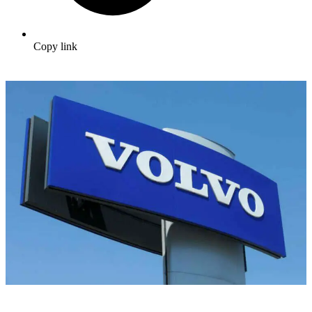
Copy link