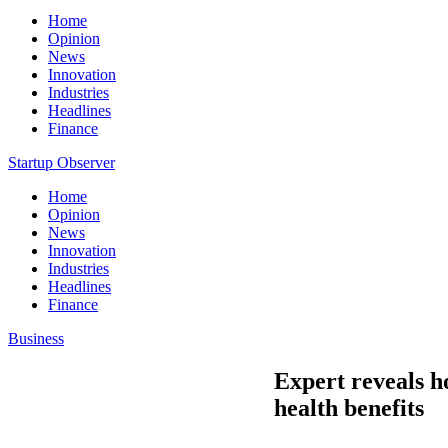
Home
Opinion
News
Innovation
Industries
Headlines
Finance
Startup Observer
Home
Opinion
News
Innovation
Industries
Headlines
Finance
Business
Expert reveals h
health benefits