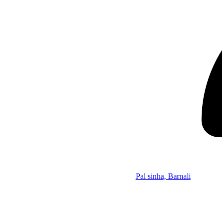
Pal sinha, Barnali