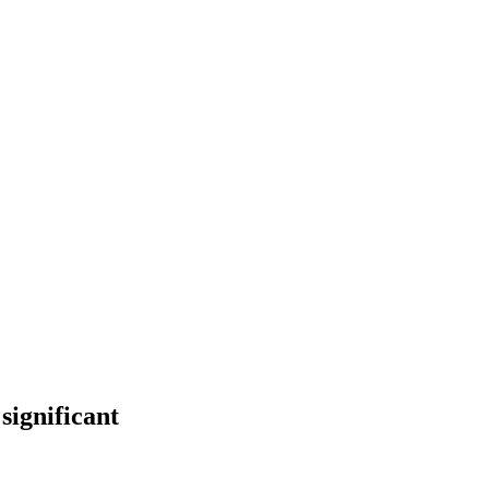
significant