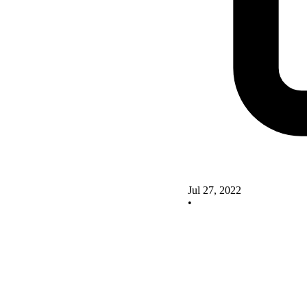
Jul 27, 2022
•