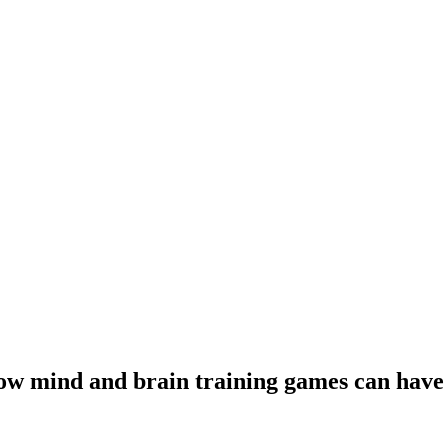
ow mind and brain training games can have 