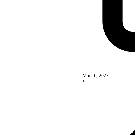
Mar 16, 2023
•