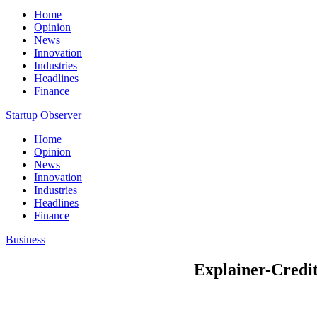
Home
Opinion
News
Innovation
Industries
Headlines
Finance
Startup Observer
Home
Opinion
News
Innovation
Industries
Headlines
Finance
Business
Explainer-Credit 