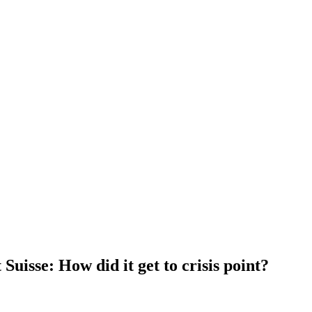
Suisse: How did it get to crisis point?