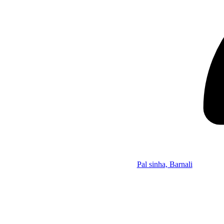
Pal sinha, Barnali