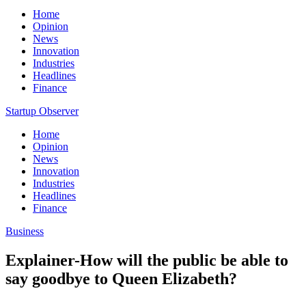
Home
Opinion
News
Innovation
Industries
Headlines
Finance
Startup Observer
Home
Opinion
News
Innovation
Industries
Headlines
Finance
Business
Explainer-How will the public be able to
say goodbye to Queen Elizabeth?