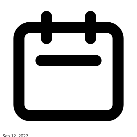
Sep 12, 2022