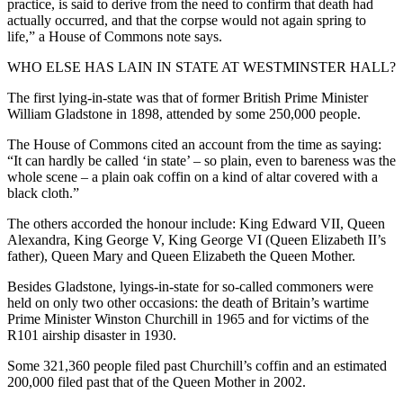
practice, is said to derive from the need to confirm that death had
actually occurred, and that the corpse would not again spring to
life,” a House of Commons note says.
WHO ELSE HAS LAIN IN STATE AT WESTMINSTER HALL?
The first lying-in-state was that of former British Prime Minister
William Gladstone in 1898, attended by some 250,000 people.
The House of Commons cited an account from the time as saying:
“It can hardly be called ‘in state’ – so plain, even to bareness was the
whole scene – a plain oak coffin on a kind of altar covered with a
black cloth.”
The others accorded the honour include: King Edward VII, Queen
Alexandra, King George V, King George VI (Queen Elizabeth II’s
father), Queen Mary and Queen Elizabeth the Queen Mother.
Besides Gladstone, lyings-in-state for so-called commoners were
held on only two other occasions: the death of Britain’s wartime
Prime Minister Winston Churchill in 1965 and for victims of the
R101 airship disaster in 1930.
Some 321,360 people filed past Churchill’s coffin and an estimated
200,000 filed past that of the Queen Mother in 2002.