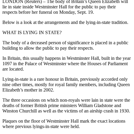
LONDON (Reuters) – The body of Britain’s Queen Elizabeth will
lie in state inside Westminster Hall for the public to pay their
respects before her funeral on Monday, Sept. 19.
Below is a look at the arrangements and the lying-in-state tradition.
WHAT IS LYING IN STATE?
The body of a deceased person of significance is placed in a public
building to allow the public to pay their respects.
In Britain, this usually happens in Westminster Hall, built in the year
1097 in the Palace of Westminster where the Houses of Parliament
are located.
Lying-in-state is a rare honour in Britain, previously accorded only
nine other times, mostly for royal family members, including Queen
Elizabeth’s mother in 2002.
The three occasions on which non-royals were lain in state were the
deaths of former British prime ministers William Gladstone and
Winston Churchill as well as the victims of an airship crash in 1930.
Plaques on the floor of Westminster Hall mark the exact locations
where previous lyings-in-state were held.