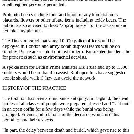
small bag per person is permitted.
Prohibited items include food and liquid of any kind, banners,
placards, flowers or other tribute items including teddy bears. The
public is also advised to dress “appropriately” for the occasion and
not take any pictures.
The Times reported that some 10,000 police officers will be
deployed in London and army bomb disposal teams will be on
standby. Police are on alert not just for terrorism-related incidents but
for protesters such as environmental activists.
A spokesman for British Prime Minister Liz Truss said up to 1,500
soldiers would be on hand to assist. Rail operators have suggested
people should walk if they can avoid the network.
HISTORY OF THE PRACTICE
The tradition has been around since antiquity. In England, the dead
bodies of all classes of people were prepared, dressed and “laid out”
in an open coffin for a few days while the burial was being
arranged. Friends and relations of the deceased would use this
period to pay their respects.
“In part, the delay between death and burial, which gave rise to this