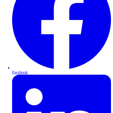
Facebook