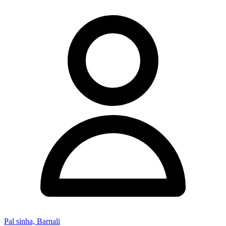
Pal sinha, Barnali