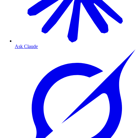
Ask Claude