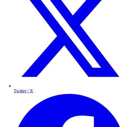
Twitter / X