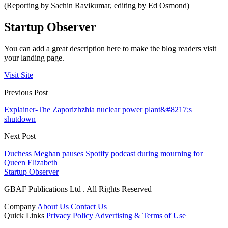
(Reporting by Sachin Ravikumar, editing by Ed Osmond)
Startup Observer
You can add a great description here to make the blog readers visit
your landing page.
Visit Site
Previous Post
Explainer-The Zaporizhzhia nuclear power plant&#8217;s
shutdown
Next Post
Duchess Meghan pauses Spotify podcast during mourning for
Queen Elizabeth
Startup Observer
GBAF Publications Ltd . All Rights Reserved
Company
About Us
Contact Us
Quick Links
Privacy Policy
Advertising & Terms of Use