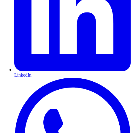
LinkedIn