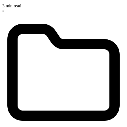
3 min read
•