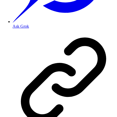
Ask Grok