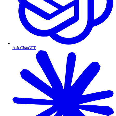
Ask ChatGPT