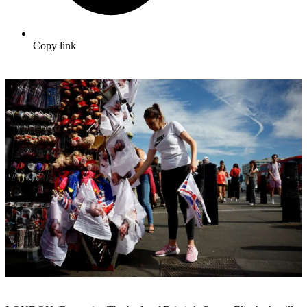
Copy link