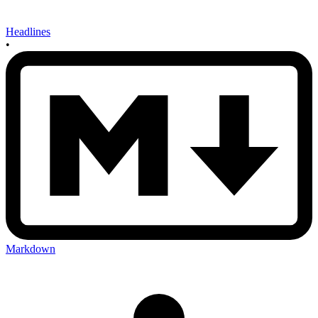
Headlines
•
Markdown