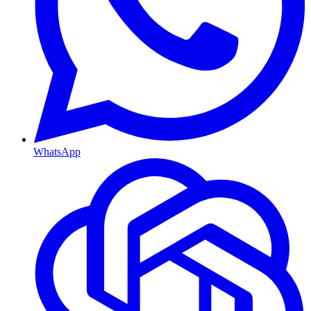
WhatsApp