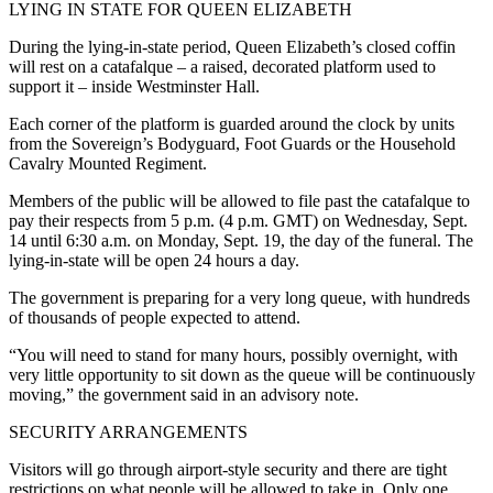
LYING IN STATE FOR QUEEN ELIZABETH
During the lying-in-state period, Queen Elizabeth’s closed coffin
will rest on a catafalque – a raised, decorated platform used to
support it – inside Westminster Hall.
Each corner of the platform is guarded around the clock by units
from the Sovereign’s Bodyguard, Foot Guards or the Household
Cavalry Mounted Regiment.
Members of the public will be allowed to file past the catafalque to
pay their respects from 5 p.m. (4 p.m. GMT) on Wednesday, Sept.
14 until 6:30 a.m. on Monday, Sept. 19, the day of the funeral. The
lying-in-state will be open 24 hours a day.
The government is preparing for a very long queue, with hundreds
of thousands of people expected to attend.
“You will need to stand for many hours, possibly overnight, with
very little opportunity to sit down as the queue will be continuously
moving,” the government said in an advisory note.
SECURITY ARRANGEMENTS
Visitors will go through airport-style security and there are tight
restrictions on what people will be allowed to take in. Only one