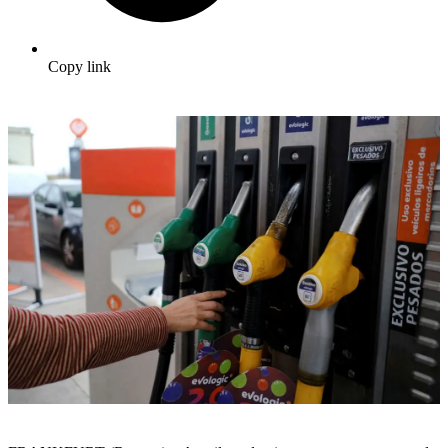
Copy link