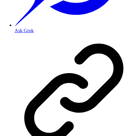
Ask Grok