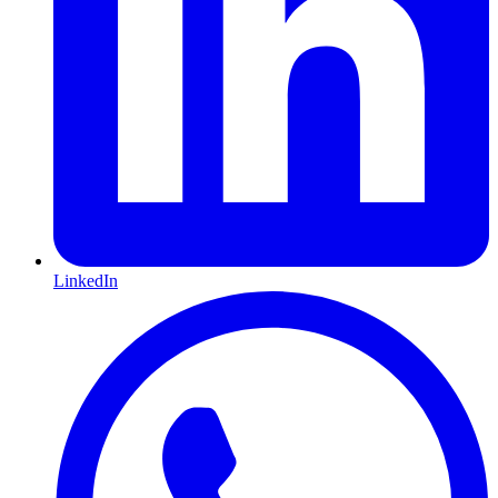
LinkedIn