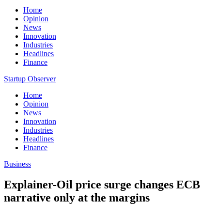
Home
Opinion
News
Innovation
Industries
Headlines
Finance
Startup Observer
Home
Opinion
News
Innovation
Industries
Headlines
Finance
Business
Explainer-Oil price surge changes ECB
narrative only at the margins