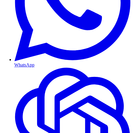
WhatsApp