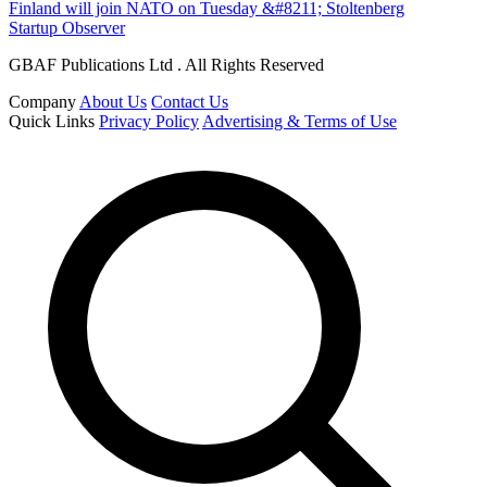
Finland will join NATO on Tuesday &#8211; Stoltenberg
Startup Observer
GBAF Publications Ltd . All Rights Reserved
Company
About Us
Contact Us
Quick Links
Privacy Policy
Advertising & Terms of Use