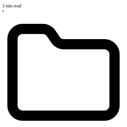
3 min read
•