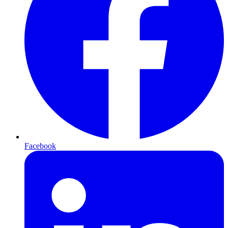
Facebook