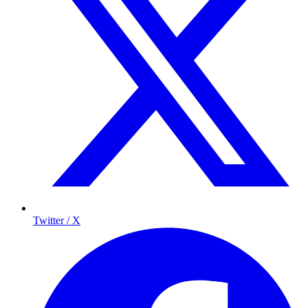
Twitter / X