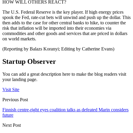
HOW WILL OTHERS REACT?
The U.S. Federal Reserve is the key player. If high energy prices
spook the Fed, rate-cut bets will unwind and push up the dollar. This
then adds to the case for other central banks to hike, to counter the
risk that inflation will be imported into their economies via
commodities and other goods and services that are priced in dollars
on world markets.
(Reporting by Balazs Koranyi; Editing by Catherine Evans)
Startup Observer
You can add a great description here to make the blog readers visit
your landing page.
Visit Site
Previous Post
Finnish centre-right eyes coalition talks as defeated Marin considers
future
Next Post