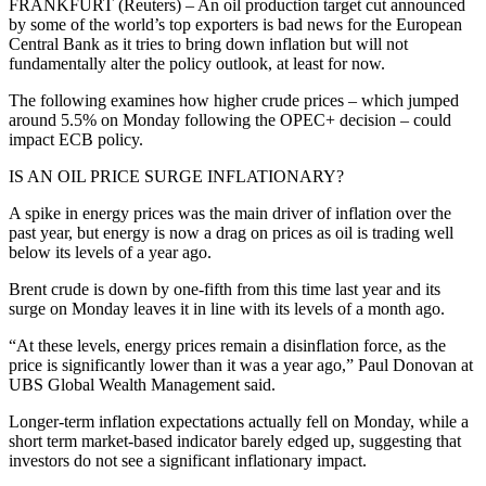
FRANKFURT (Reuters) – An oil production target cut announced
by some of the world’s top exporters is bad news for the European
Central Bank as it tries to bring down inflation but will not
fundamentally alter the policy outlook, at least for now.
The following examines how higher crude prices – which jumped
around 5.5% on Monday following the OPEC+ decision – could
impact ECB policy.
IS AN OIL PRICE SURGE INFLATIONARY?
A spike in energy prices was the main driver of inflation over the
past year, but energy is now a drag on prices as oil is trading well
below its levels of a year ago.
Brent crude is down by one-fifth from this time last year and its
surge on Monday leaves it in line with its levels of a month ago.
“At these levels, energy prices remain a disinflation force, as the
price is significantly lower than it was a year ago,” Paul Donovan at
UBS Global Wealth Management said.
Longer-term inflation expectations actually fell on Monday, while a
short term market-based indicator barely edged up, suggesting that
investors do not see a significant inflationary impact.