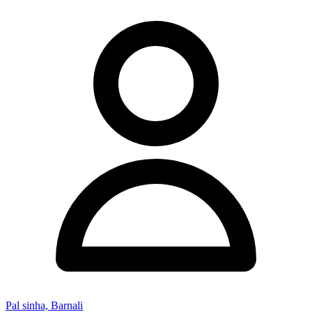
Pal sinha, Barnali