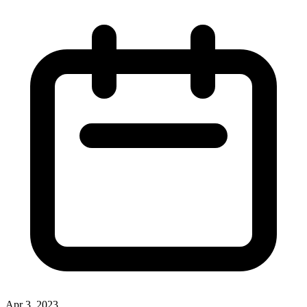
Apr 3, 2023