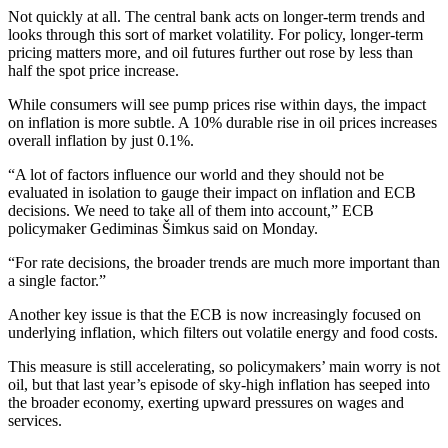
Not quickly at all. The central bank acts on longer-term trends and
looks through this sort of market volatility. For policy, longer-term
pricing matters more, and oil futures further out rose by less than
half the spot price increase.
While consumers will see pump prices rise within days, the impact
on inflation is more subtle. A 10% durable rise in oil prices increases
overall inflation by just 0.1%.
“A lot of factors influence our world and they should not be
evaluated in isolation to gauge their impact on inflation and ECB
decisions. We need to take all of them into account,” ECB
policymaker Gediminas Šimkus said on Monday.
“For rate decisions, the broader trends are much more important than
a single factor.”
Another key issue is that the ECB is now increasingly focused on
underlying inflation, which filters out volatile energy and food costs.
This measure is still accelerating, so policymakers’ main worry is not
oil, but that last year’s episode of sky-high inflation has seeped into
the broader economy, exerting upward pressures on wages and
services.