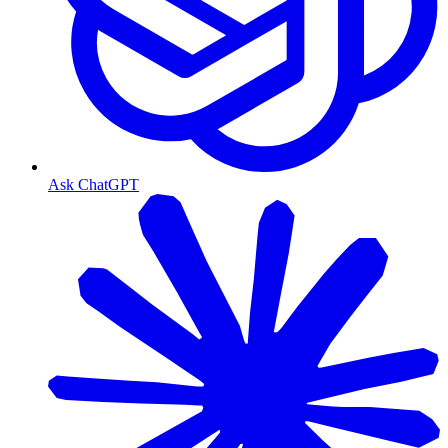
Ask ChatGPT