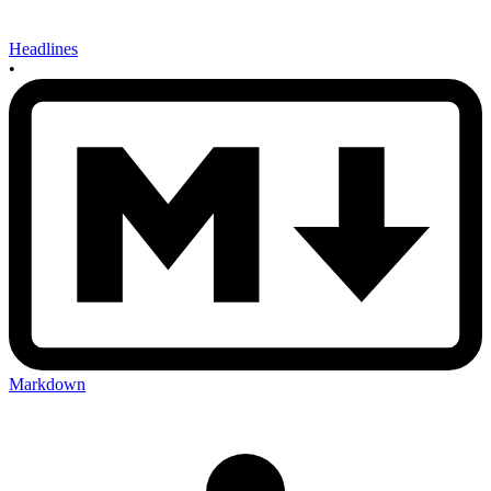
Headlines
•
Markdown