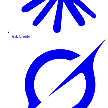
Ask Claude