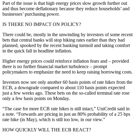
Part of the issue is that high energy prices slow growth further out
and thus become deflationary because they reduce households’ and
businesses’ purchasing power.
IS THERE NO IMPACT ON POLICY?
There could be, mostly in the unwinding by investors of some recent
bets that central banks will stop hiking rates earlier than they had
planned, spooked by the recent banking turmoil and taking comfort
in the quick fall in headline inflation.
Higher energy prices could reinforce inflation fears and – provided
there is no further financial market turbulence – prompt
policymakers to emphasize the need to keep raising borrowing costs.
Investors now see only another 60 basis points of rate hikes from the
ECB, a downgrade compared to about 110 basis points expected
just a few weeks ago. These bets on the so-called terminal rate rose
only a few basis points on Monday.
“The case for more ECB rate hikes is still intact,” UniCredit said in
a note. “Forwards are pricing in just an 80% probability of a 25 bps
rate hike (in May), which is still too low, in our view.”
HOW QUICKLY WILL THE ECB REACT?