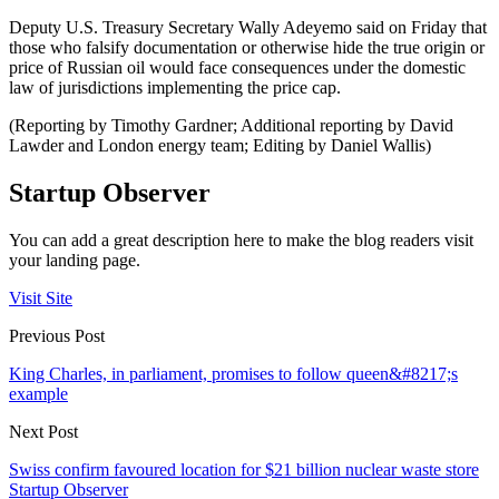
Deputy U.S. Treasury Secretary Wally Adeyemo said on Friday that
those who falsify documentation or otherwise hide the true origin or
price of Russian oil would face consequences under the domestic
law of jurisdictions implementing the price cap.
(Reporting by Timothy Gardner; Additional reporting by David
Lawder and London energy team; Editing by Daniel Wallis)
Startup Observer
You can add a great description here to make the blog readers visit
your landing page.
Visit Site
Previous Post
King Charles, in parliament, promises to follow queen&#8217;s
example
Next Post
Swiss confirm favoured location for $21 billion nuclear waste store
Startup Observer