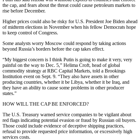
the cap, and fears about the threat could cause petroleum markets to
rise before December.
Higher prices could also be risky for U.S. President Joe Biden ahead
of midterm elections in November when his fellow Democrats hope
to keep control of Congress.
Some analysts worry Moscow could respond by taking actions
beyond Russia’s borders before the cap takes effect.
“My biggest concern is I think Putin is going to make it very, very
painful on the way to Dec. 5,” Helima Croft, head of global
commodity strategy at RBC Capital Markets, told a Brookings
Institution event on Sept. 9. “They also have assets in other
producing countries, whether it be Libya, whether it be Iraq, and
they have an ability to cause some problems in other producer
states.”
HOW WILL THE CAP BE ENFORCED?
The U.S. Treasury warned service companies to be vigilant about
red flags indicating potential evasion or fraud by Russian oil buyers.
Those could include evidence of deceptive shipping practices,
refusal to provide requested price information, or excessively high
services costs.