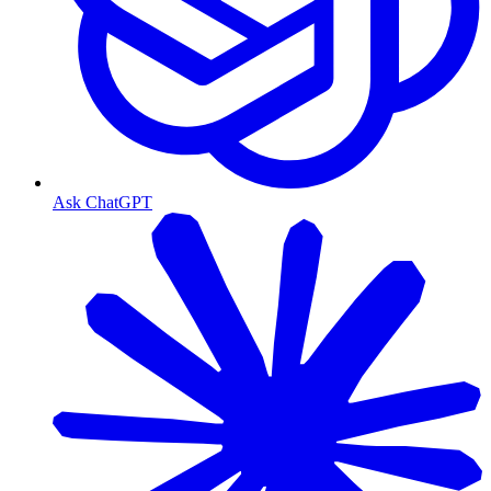
Ask ChatGPT