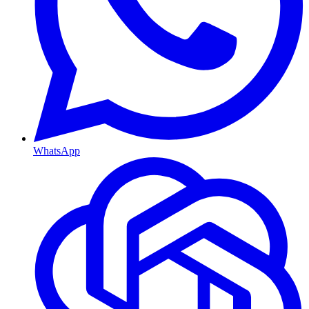
WhatsApp