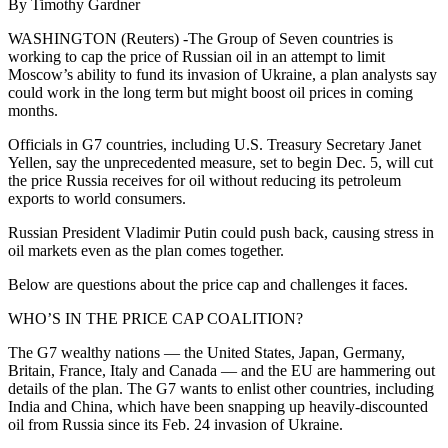
By Timothy Gardner
WASHINGTON (Reuters) -The Group of Seven countries is
working to cap the price of Russian oil in an attempt to limit
Moscow’s ability to fund its invasion of Ukraine, a plan analysts say
could work in the long term but might boost oil prices in coming
months.
Officials in G7 countries, including U.S. Treasury Secretary Janet
Yellen, say the unprecedented measure, set to begin Dec. 5, will cut
the price Russia receives for oil without reducing its petroleum
exports to world consumers.
Russian President Vladimir Putin could push back, causing stress in
oil markets even as the plan comes together.
Below are questions about the price cap and challenges it faces.
WHO’S IN THE PRICE CAP COALITION?
The G7 wealthy nations — the United States, Japan, Germany,
Britain, France, Italy and Canada — and the EU are hammering out
details of the plan. The G7 wants to enlist other countries, including
India and China, which have been snapping up heavily-discounted
oil from Russia since its Feb. 24 invasion of Ukraine.