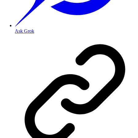
Ask Grok