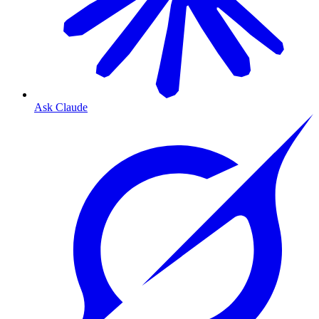
Ask Claude