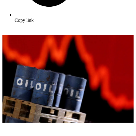
Copy link