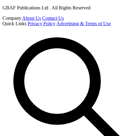
GBAF Publications Ltd . All Rights Reserved
Company
About Us
Contact Us
Quick Links
Privacy Policy
Advertising & Terms of Use