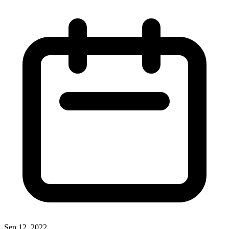
Sep 12, 2022