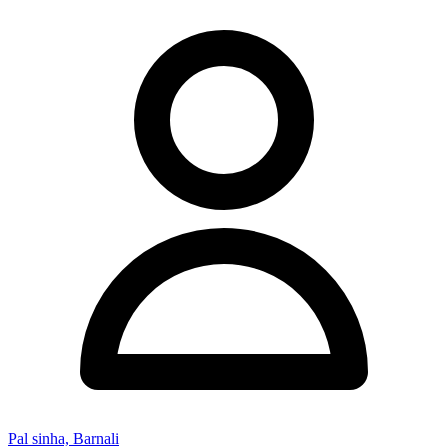
Pal sinha, Barnali