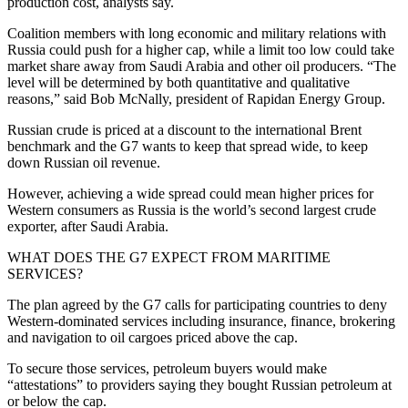
production cost, analysts say.
Coalition members with long economic and military relations with
Russia could push for a higher cap, while a limit too low could take
market share away from Saudi Arabia and other oil producers. “The
level will be determined by both quantitative and qualitative
reasons,” said Bob McNally, president of Rapidan Energy Group.
Russian crude is priced at a discount to the international Brent
benchmark and the G7 wants to keep that spread wide, to keep
down Russian oil revenue.
However, achieving a wide spread could mean higher prices for
Western consumers as Russia is the world’s second largest crude
exporter, after Saudi Arabia.
WHAT DOES THE G7 EXPECT FROM MARITIME
SERVICES?
The plan agreed by the G7 calls for participating countries to deny
Western-dominated services including insurance, finance, brokering
and navigation to oil cargoes priced above the cap.
To secure those services, petroleum buyers would make
“attestations” to providers saying they bought Russian petroleum at
or below the cap.