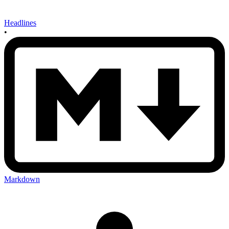
Headlines
•
Markdown