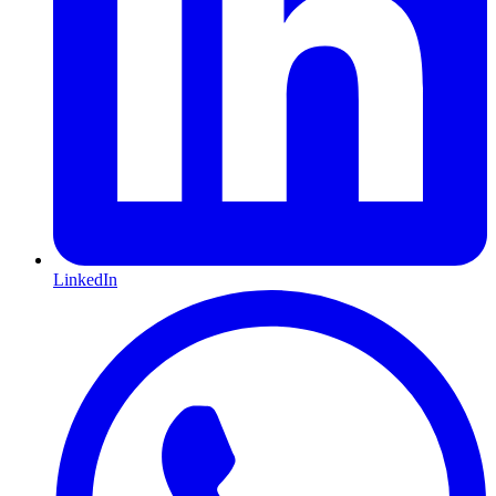
LinkedIn