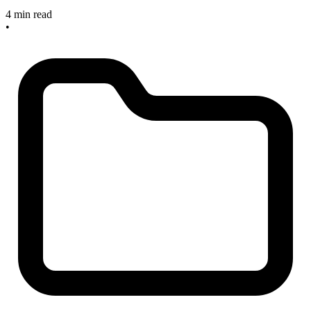
4 min read
•