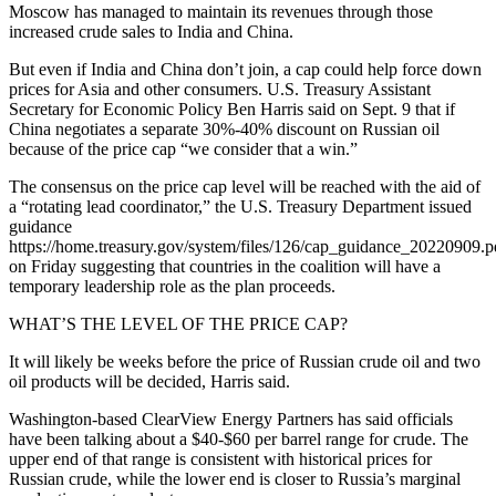
Moscow has managed to maintain its revenues through those
increased crude sales to India and China.
But even if India and China don’t join, a cap could help force down
prices for Asia and other consumers. U.S. Treasury Assistant
Secretary for Economic Policy Ben Harris said on Sept. 9 that if
China negotiates a separate 30%-40% discount on Russian oil
because of the price cap “we consider that a win.”
The consensus on the price cap level will be reached with the aid of
a “rotating lead coordinator,” the U.S. Treasury Department issued
guidance
https://home.treasury.gov/system/files/126/cap_guidance_20220909.p
on Friday suggesting that countries in the coalition will have a
temporary leadership role as the plan proceeds.
WHAT’S THE LEVEL OF THE PRICE CAP?
It will likely be weeks before the price of Russian crude oil and two
oil products will be decided, Harris said.
Washington-based ClearView Energy Partners has said officials
have been talking about a $40-$60 per barrel range for crude. The
upper end of that range is consistent with historical prices for
Russian crude, while the lower end is closer to Russia’s marginal