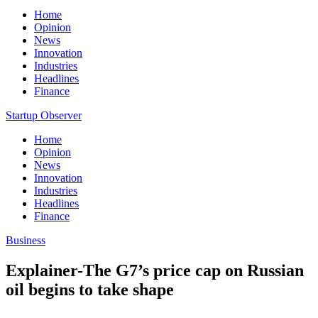
Home
Opinion
News
Innovation
Industries
Headlines
Finance
Startup Observer
Home
Opinion
News
Innovation
Industries
Headlines
Finance
Business
Explainer-The G7’s price cap on Russian
oil begins to take shape