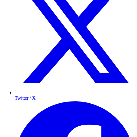
Twitter / X