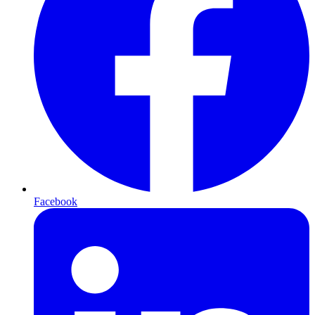
Facebook