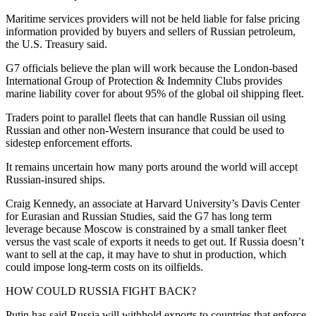
Maritime services providers will not be held liable for false pricing
information provided by buyers and sellers of Russian petroleum,
the U.S. Treasury said.
G7 officials believe the plan will work because the London-based
International Group of Protection & Indemnity Clubs provides
marine liability cover for about 95% of the global oil shipping fleet.
Traders point to parallel fleets that can handle Russian oil using
Russian and other non-Western insurance that could be used to
sidestep enforcement efforts.
It remains uncertain how many ports around the world will accept
Russian-insured ships.
Craig Kennedy, an associate at Harvard University’s Davis Center
for Eurasian and Russian Studies, said the G7 has long term
leverage because Moscow is constrained by a small tanker fleet
versus the vast scale of exports it needs to get out. If Russia doesn’t
want to sell at the cap, it may have to shut in production, which
could impose long-term costs on its oilfields.
HOW COULD RUSSIA FIGHT BACK?
Putin has said Russia will withhold exports to countries that enforce