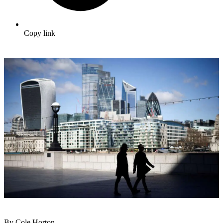
Copy link
By Cole Horton