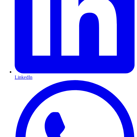
LinkedIn