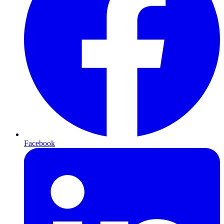
Facebook