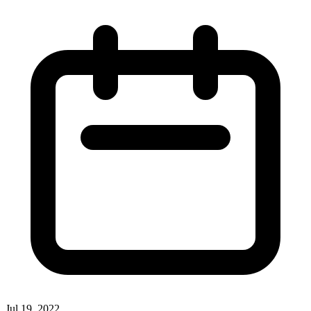
Jul 19, 2022