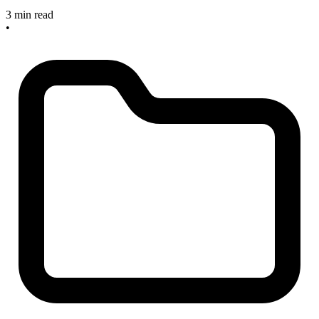
3 min read
•