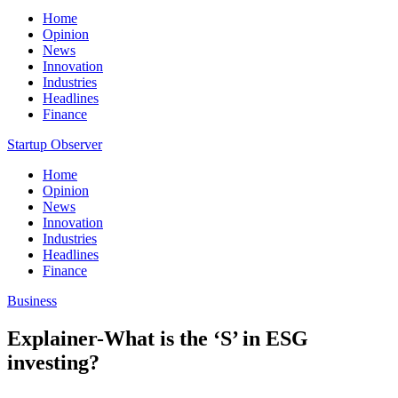
Home
Opinion
News
Innovation
Industries
Headlines
Finance
Startup Observer
Home
Opinion
News
Innovation
Industries
Headlines
Finance
Business
Explainer-What is the ‘S’ in ESG
investing?