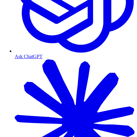
Ask ChatGPT