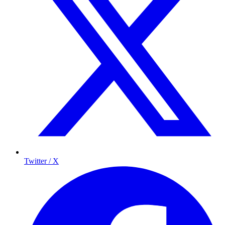
Twitter / X