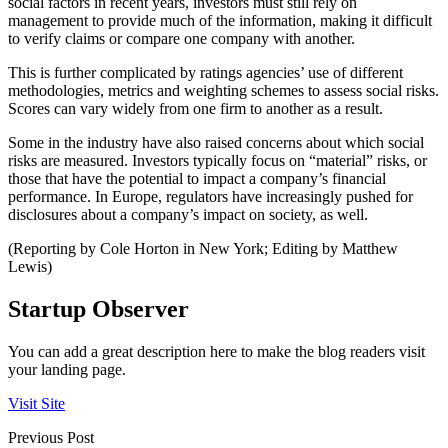
social factors in recent years, investors must still rely on
management to provide much of the information, making it difficult
to verify claims or compare one company with another.
This is further complicated by ratings agencies’ use of different
methodologies, metrics and weighting schemes to assess social risks.
Scores can vary widely from one firm to another as a result.
Some in the industry have also raised concerns about which social
risks are measured. Investors typically focus on “material” risks, or
those that have the potential to impact a company’s financial
performance. In Europe, regulators have increasingly pushed for
disclosures about a company’s impact on society, as well.
(Reporting by Cole Horton in New York; Editing by Matthew
Lewis)
Startup Observer
You can add a great description here to make the blog readers visit
your landing page.
Visit Site
Previous Post