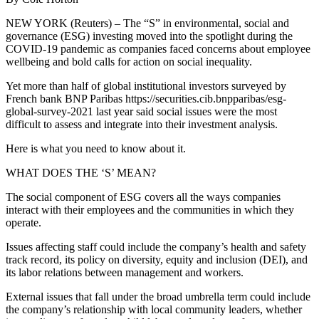
NEW YORK (Reuters) – The “S” in environmental, social and
governance (ESG) investing moved into the spotlight during the
COVID-19 pandemic as companies faced concerns about employee
wellbeing and bold calls for action on social inequality.
Yet more than half of global institutional investors surveyed by
French bank BNP Paribas https://securities.cib.bnpparibas/esg-
global-survey-2021 last year said social issues were the most
difficult to assess and integrate into their investment analysis.
Here is what you need to know about it.
WHAT DOES THE ‘S’ MEAN?
The social component of ESG covers all the ways companies
interact with their employees and the communities in which they
operate.
Issues affecting staff could include the company’s health and safety
track record, its policy on diversity, equity and inclusion (DEI), and
its labor relations between management and workers.
External issues that fall under the broad umbrella term could include
the company’s relationship with local community leaders, whether