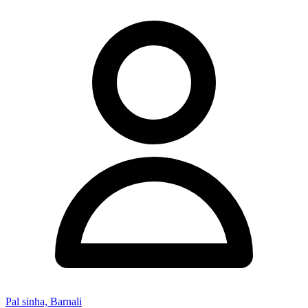
Pal sinha, Barnali