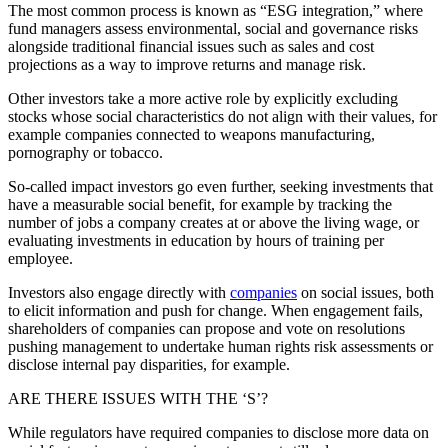
The most common process is known as “ESG integration,” where
fund managers assess environmental, social and governance risks
alongside traditional financial issues such as sales and cost
projections as a way to improve returns and manage risk.
Other investors take a more active role by explicitly excluding
stocks whose social characteristics do not align with their values, for
example companies connected to weapons manufacturing,
pornography or tobacco.
So-called impact investors go even further, seeking investments that
have a measurable social benefit, for example by tracking the
number of jobs a company creates at or above the living wage, or
evaluating investments in education by hours of training per
employee.
Investors also engage directly with
companies
on social issues, both
to elicit information and push for change. When engagement fails,
shareholders of companies can propose and vote on resolutions
pushing management to undertake human rights risk assessments or
disclose internal pay disparities, for example.
ARE THERE ISSUES WITH THE ‘S’?
While regulators have required companies to disclose more data on