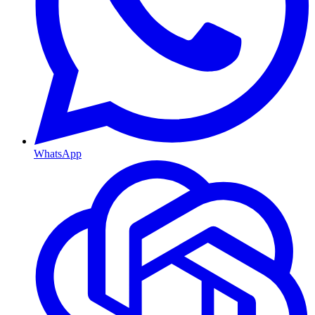
WhatsApp