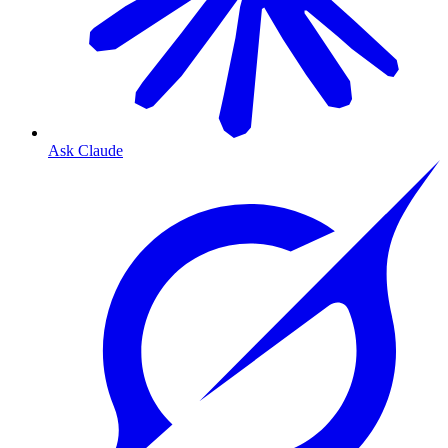
Ask Claude