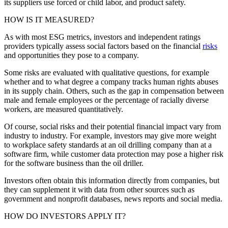
its suppliers use forced or child labor, and product safety.
HOW IS IT MEASURED?
As with most ESG metrics, investors and independent ratings
providers typically assess social factors based on the financial
risks
and opportunities they pose to a company.
Some risks are evaluated with qualitative questions, for example
whether and to what degree a company tracks human rights abuses
in its supply chain. Others, such as the gap in compensation between
male and female employees or the percentage of racially diverse
workers, are measured quantitatively.
Of course, social risks and their potential financial impact vary from
industry to industry. For example, investors may give more weight
to workplace safety standards at an oil drilling company than at a
software firm, while customer data protection may pose a higher risk
for the software business than the oil driller.
Investors often obtain this information directly from companies, but
they can supplement it with data from other sources such as
government and nonprofit databases, news reports and social media.
HOW DO INVESTORS APPLY IT?