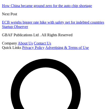
How China became ground zero for the auto chip shortage
Next Post
ECB weighs bigger rate hike with safety net for indebted countries
Startup Observer
GBAF Publications Ltd . All Rights Reserved
Company
About Us
Contact Us
Quick Links
Privacy Policy
Advertising & Terms of Use