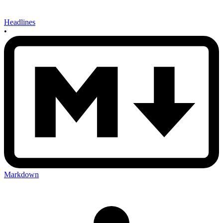
Headlines
•
Markdown