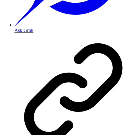
Ask Grok