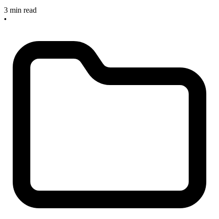
3 min read
•