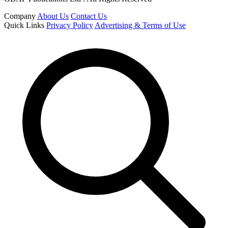
Company
About Us
Contact Us
Quick Links
Privacy Policy
Advertising & Terms of Use