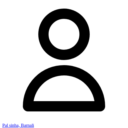
Pal sinha, Barnali