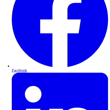
Facebook