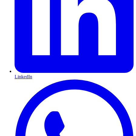
LinkedIn