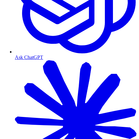
Ask ChatGPT