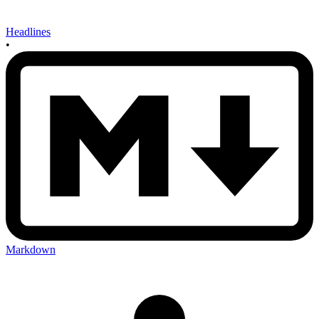
Headlines
•
Markdown