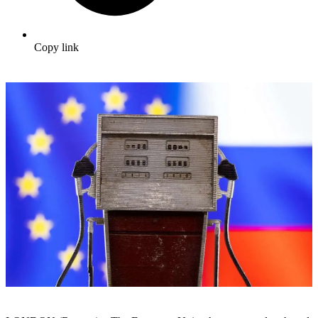
Copy link