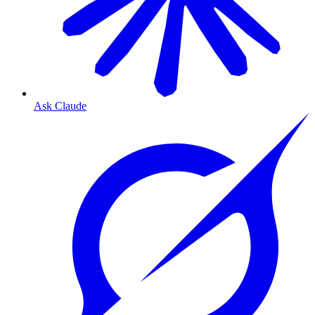
Ask Claude