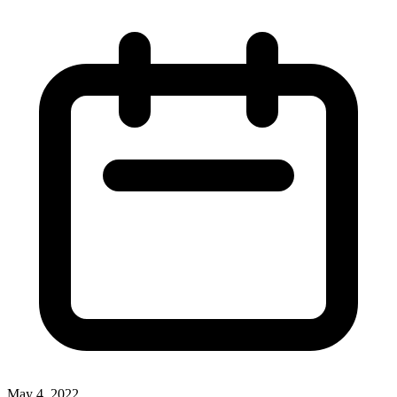
May 4, 2022