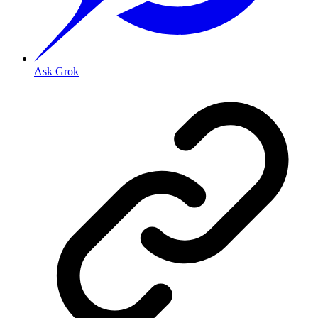
Ask Grok