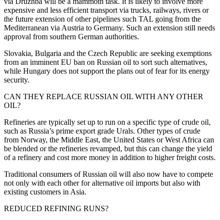
via Druzhba will be a mammoth task. It is likely to involve more
expensive and less efficient transport via trucks, railways, rivers or
the future extension of other pipelines such TAL going from the
Mediterranean via Austria to Germany. Such an extension still needs
approval from southern German authorities.
Slovakia, Bulgaria and the Czech Republic are seeking exemptions
from an imminent EU ban on Russian oil to sort such alternatives,
while Hungary does not support the plans out of fear for its energy
security.
CAN THEY REPLACE RUSSIAN OIL WITH ANY OTHER
OIL?
Refineries are typically set up to run on a specific type of crude oil,
such as Russia’s prime export grade Urals. Other types of crude
from Norway, the Middle East, the United States or West Africa can
be blended or the refineries revamped, but this can change the yield
of a refinery and cost more money in addition to higher freight costs.
Traditional consumers of Russian oil will also now have to compete
not only with each other for alternative oil imports but also with
existing customers in Asia.
REDUCED REFINING RUNS?