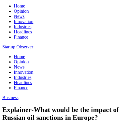
Home
Opinion
News
Innovation
Industries
Headlines
Finance
Startup Observer
Home
Opinion
News
Innovation
Industries
Headlines
Finance
Business
Explainer-What would be the impact of
Russian oil sanctions in Europe?