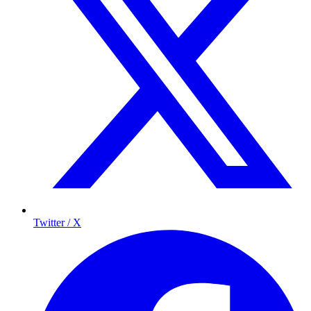
Twitter / X