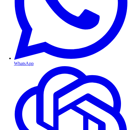
WhatsApp