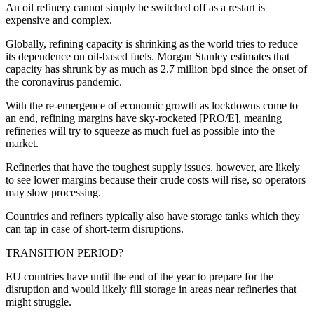
An oil refinery cannot simply be switched off as a restart is
expensive and complex.
Globally, refining capacity is shrinking as the world tries to reduce
its dependence on oil-based fuels. Morgan Stanley estimates that
capacity has shrunk by as much as 2.7 million bpd since the onset of
the coronavirus pandemic.
With the re-emergence of economic growth as lockdowns come to
an end, refining margins have sky-rocketed [PRO/E], meaning
refineries will try to squeeze as much fuel as possible into the
market.
Refineries that have the toughest supply issues, however, are likely
to see lower margins because their crude costs will rise, so operators
may slow processing.
Countries and refiners typically also have storage tanks which they
can tap in case of short-term disruptions.
TRANSITION PERIOD?
EU countries have until the end of the year to prepare for the
disruption and would likely fill storage in areas near refineries that
might struggle.