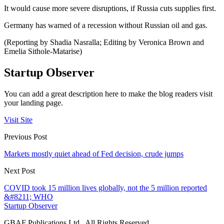
It would cause more severe disruptions, if Russia cuts supplies first.
Germany has warned of a recession without Russian oil and gas.
(Reporting by Shadia Nasralla; Editing by Veronica Brown and
Emelia Sithole-Matarise)
Startup Observer
You can add a great description here to make the blog readers visit
your landing page.
Visit Site
Previous Post
Markets mostly quiet ahead of Fed decision, crude jumps
Next Post
COVID took 15 million lives globally, not the 5 million reported
&#8211; WHO
Startup Observer
GBAF Publications Ltd . All Rights Reserved