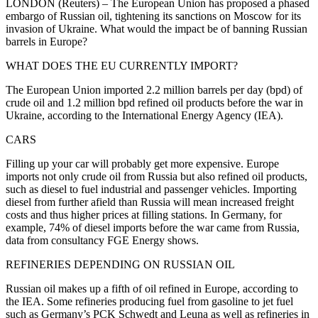
LONDON (Reuters) – The European Union has proposed a phased
embargo of Russian oil, tightening its sanctions on Moscow for its
invasion of Ukraine. What would the impact be of banning Russian
barrels in Europe?
WHAT DOES THE EU CURRENTLY IMPORT?
The European Union imported 2.2 million barrels per day (bpd) of
crude oil and 1.2 million bpd refined oil products before the war in
Ukraine, according to the International Energy Agency (IEA).
CARS
Filling up your car will probably get more expensive. Europe
imports not only crude oil from Russia but also refined oil products,
such as diesel to fuel industrial and passenger vehicles. Importing
diesel from further afield than Russia will mean increased freight
costs and thus higher prices at filling stations. In Germany, for
example, 74% of diesel imports before the war came from Russia,
data from consultancy FGE Energy shows.
REFINERIES DEPENDING ON RUSSIAN OIL
Russian oil makes up a fifth of oil refined in Europe, according to
the IEA. Some refineries producing fuel from gasoline to jet fuel
such as Germany’s PCK Schwedt and Leuna as well as refineries in