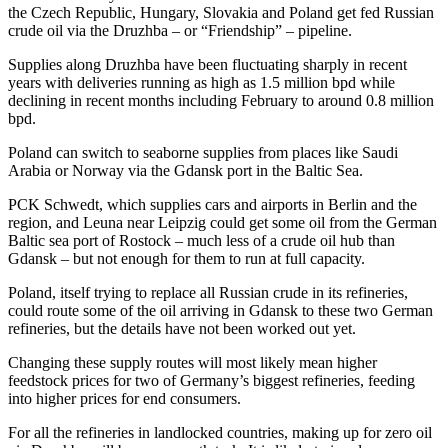
the Czech Republic, Hungary, Slovakia and Poland get fed Russian
crude oil via the Druzhba – or “Friendship” – pipeline.
Supplies along Druzhba have been fluctuating sharply in recent
years with deliveries running as high as 1.5 million bpd while
declining in recent months including February to around 0.8 million
bpd.
Poland can switch to seaborne supplies from places like Saudi
Arabia or Norway via the Gdansk port in the Baltic Sea.
PCK Schwedt, which supplies cars and airports in Berlin and the
region, and Leuna near Leipzig could get some oil from the German
Baltic sea port of Rostock – much less of a crude oil hub than
Gdansk – but not enough for them to run at full capacity.
Poland, itself trying to replace all Russian crude in its refineries,
could route some of the oil arriving in Gdansk to these two German
refineries, but the details have not been worked out yet.
Changing these supply routes will most likely mean higher
feedstock prices for two of Germany’s biggest refineries, feeding
into higher prices for end consumers.
For all the refineries in landlocked countries, making up for zero oil