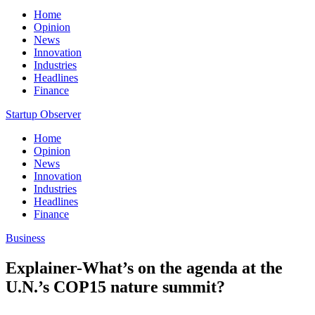
Home
Opinion
News
Innovation
Industries
Headlines
Finance
Startup Observer
Home
Opinion
News
Innovation
Industries
Headlines
Finance
Business
Explainer-What’s on the agenda at the
U.N.’s COP15 nature summit?