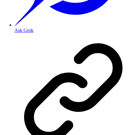
Ask Grok