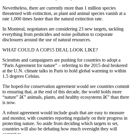
Nevertheless, there are currently more than 1 million species
threatened with extinction, as plant and animal species vanish at a
rate 1,000 times faster than the natural extinction rate.
In Montreal, negotiators are considering 23 new targets, tackling
everything from pesticides and noise pollution to corporate
disclosures around the use of natural resources.
WHAT COULD A COP15 DEAL LOOK LIKE?
Scientists and campaigners are pushing for countries to adopt a
“Paris Agreement for nature” – referring to the 2015 deal brokered
at the U.N. climate talks in Paris to hold global warming to within
1.5 degrees Celsius.
The hoped-for conservation agreement would see countries commit
to ensuring that, at the end of this decade, the world holds more
“nature” â€” animals, plants, and healthy ecosystems â€” than there
is now.
A robust agreement would include goals that are easy to measure
and monitor, with countries reporting regularly on their progress in
protecting nature. So aside from deciding which targets to set,
countries will also be debating how much oversight they will