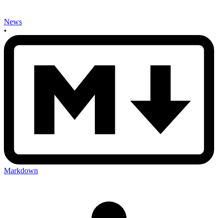
News
•
Markdown