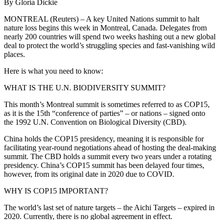
By Gloria Dickie
MONTREAL (Reuters) – A key United Nations summit to halt
nature loss begins this week in Montreal, Canada. Delegates from
nearly 200 countries will spend two weeks hashing out a new global
deal to protect the world’s struggling species and fast-vanishing wild
places.
Here is what you need to know:
WHAT IS THE U.N. BIODIVERSITY SUMMIT?
This month’s Montreal summit is sometimes referred to as COP15,
as it is the 15th “conference of parties” – or nations – signed onto
the 1992 U.N. Convention on Biological Diversity (CBD).
China holds the COP15 presidency, meaning it is responsible for
facilitating year-round negotiations ahead of hosting the deal-making
summit. The CBD holds a summit every two years under a rotating
presidency. China’s COP15 summit has been delayed four times,
however, from its original date in 2020 due to COVID.
WHY IS COP15 IMPORTANT?
The world’s last set of nature targets – the Aichi Targets – expired in
2020. Currently, there is no global agreement in effect.