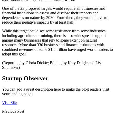
One of the 23 proposed targets would require all businesses and
financial institutions to assess and disclose their impacts and
dependencies on nature by 2030. From there, they would have to
reduce their negative impacts by at least half.
While this target could see some resistance from some industries
including agriculture or mining, there is also widespread support
among many businesses that rely to some extent on natural
resources. More than 330 business and finance institutions with
combined revenues of some $1.5 trillion have urged world leaders to
adopt this goal.
(Reporting by Gloria Dickie; Editing by Katy Daigle and Lisa
Shumaker)
Startup Observer
You can add a great description here to make the blog readers visit
your landing page.
Visit Site
Previous Post