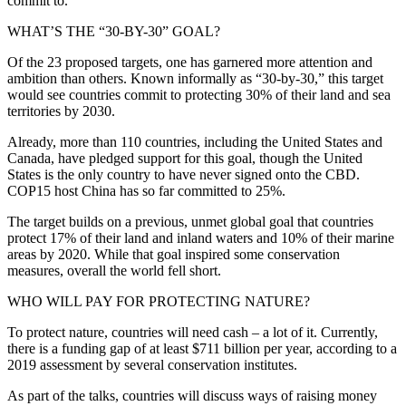
commit to.
WHAT’S THE “30-BY-30” GOAL?
Of the 23 proposed targets, one has garnered more attention and
ambition than others. Known informally as “30-by-30,” this target
would see countries commit to protecting 30% of their land and sea
territories by 2030.
Already, more than 110 countries, including the United States and
Canada, have pledged support for this goal, though the United
States is the only country to have never signed onto the CBD.
COP15 host China has so far committed to 25%.
The target builds on a previous, unmet global goal that countries
protect 17% of their land and inland waters and 10% of their marine
areas by 2020. While that goal inspired some conservation
measures, overall the world fell short.
WHO WILL PAY FOR PROTECTING NATURE?
To protect nature, countries will need cash – a lot of it. Currently,
there is a funding gap of at least $711 billion per year, according to a
2019 assessment by several conservation institutes.
As part of the talks, countries will discuss ways of raising money