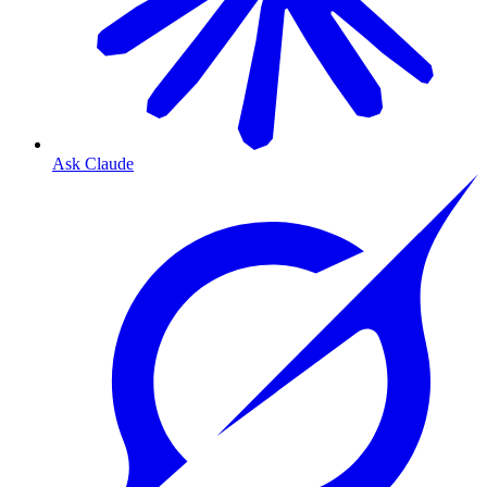
Ask Claude