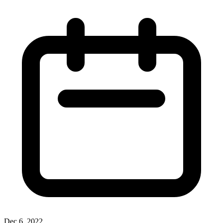
Dec 6, 2022