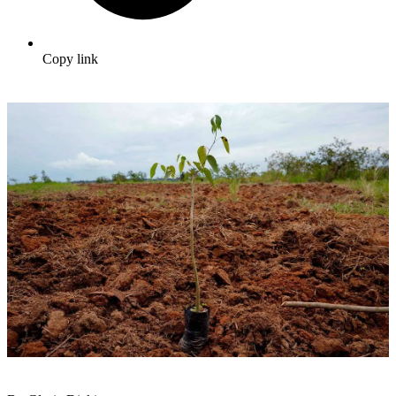
Copy link