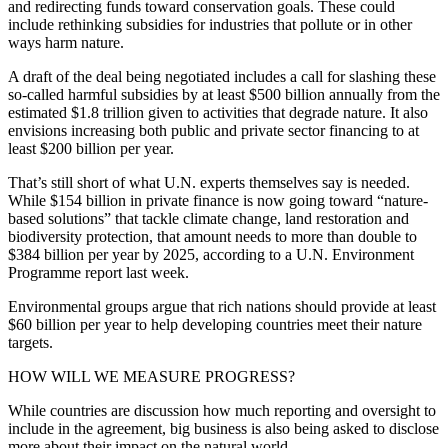
and redirecting funds toward conservation goals. These could
include rethinking subsidies for industries that pollute or in other
ways harm nature.
A draft of the deal being negotiated includes a call for slashing these
so-called harmful subsidies by at least $500 billion annually from the
estimated $1.8 trillion given to activities that degrade nature. It also
envisions increasing both public and private sector financing to at
least $200 billion per year.
That’s still short of what U.N. experts themselves say is needed.
While $154 billion in private finance is now going toward “nature-
based solutions” that tackle climate change, land restoration and
biodiversity protection, that amount needs to more than double to
$384 billion per year by 2025, according to a U.N. Environment
Programme report last week.
Environmental groups argue that rich nations should provide at least
$60 billion per year to help developing countries meet their nature
targets.
HOW WILL WE MEASURE PROGRESS?
While countries are discussion how much reporting and oversight to
include in the agreement, big business is also being asked to disclose
more about their impact on the natural world.