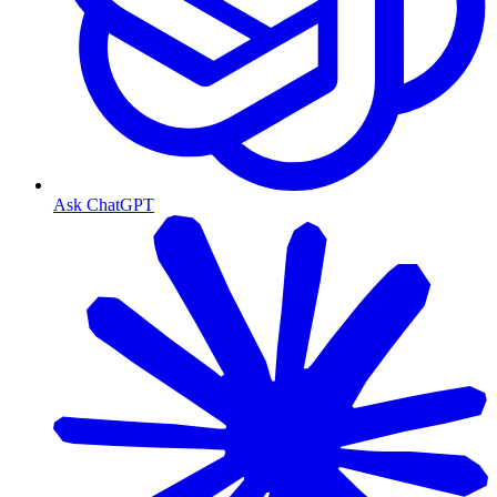
Ask ChatGPT