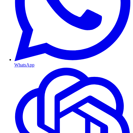
WhatsApp