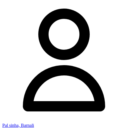
Pal sinha, Barnali