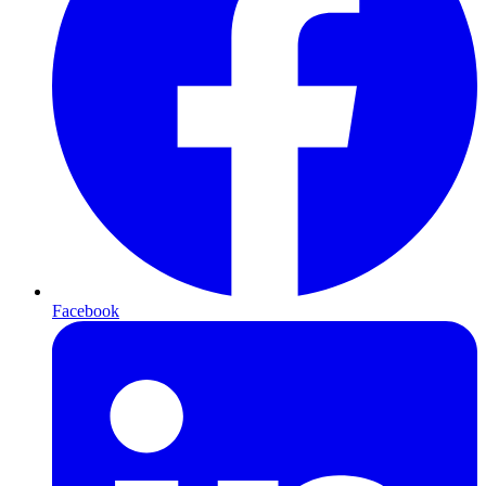
Facebook