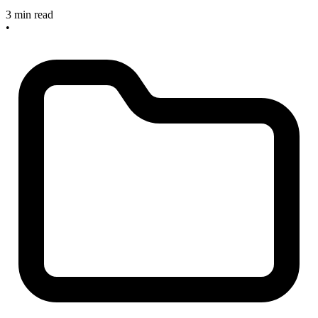
3 min read
•