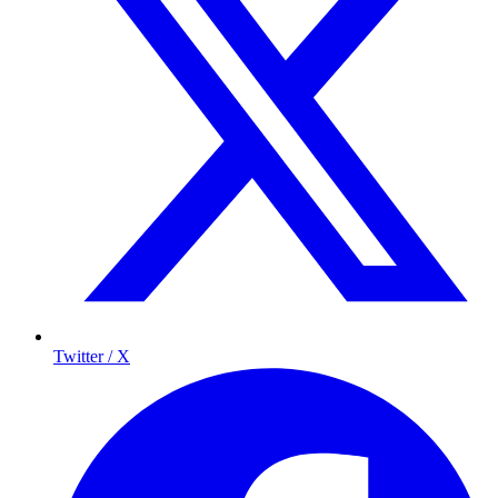
Twitter / X