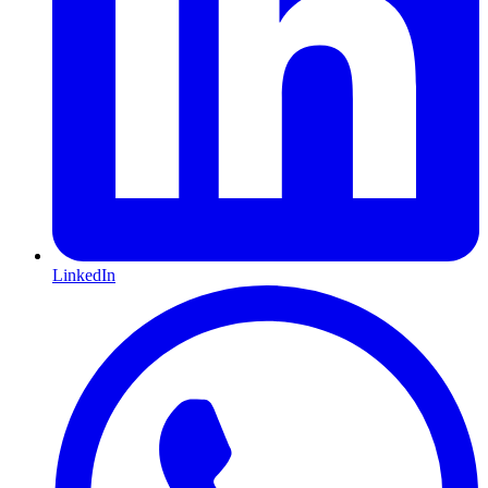
LinkedIn