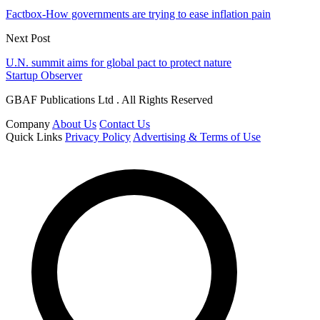
Factbox-How governments are trying to ease inflation pain
Next Post
U.N. summit aims for global pact to protect nature
Startup Observer
GBAF Publications Ltd . All Rights Reserved
Company
About Us
Contact Us
Quick Links
Privacy Policy
Advertising & Terms of Use