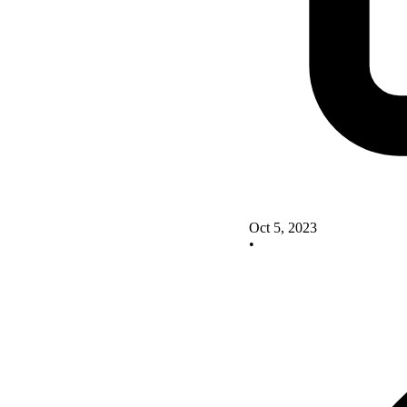
Oct 5, 2023
•