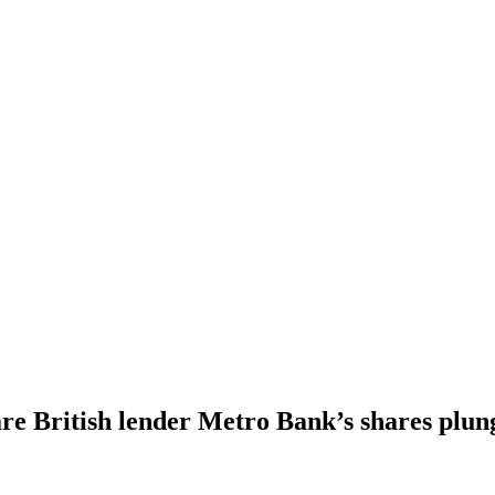
e British lender Metro Bank’s shares plun