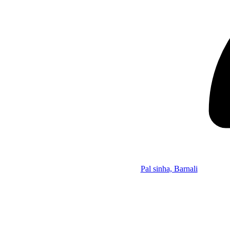
Pal sinha, Barnali