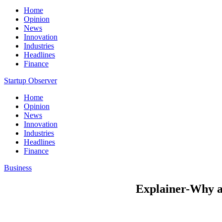
Home
Opinion
News
Innovation
Industries
Headlines
Finance
Startup Observer
Home
Opinion
News
Innovation
Industries
Headlines
Finance
Business
Explainer-Why ar