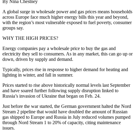
By Nina Chestney
A global surge in wholesale power and gas prices means households
across Europe face much higher energy bills this year and beyond,
with the region’s most vulnerable exposed to fuel poverty, consumer
groups say.
WHY THE HIGH PRICES?
Energy companies pay a wholesale price to buy the gas and
electricity they sell to consumers. As in any market, this can go up or
down, driven by supply and demand.
Typically, prices rise in response to higher demand for heating and
lighting in winter, and fall in summer.
Prices started to rise above historically normal levels last September
and have soared further following supply disruption linked to
Russia’s invasion of Ukraine that began on Feb. 24.
Just before the war started, the German government halted the Nord
Stream 2 pipeline that would have doubled the amount of Russian
gas shipped to Europe and Russia in July reduced volumes pumped
through Nord Stream 1 to 20% of capacity, citing maintenance
issues.