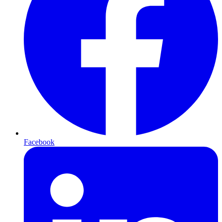
Facebook