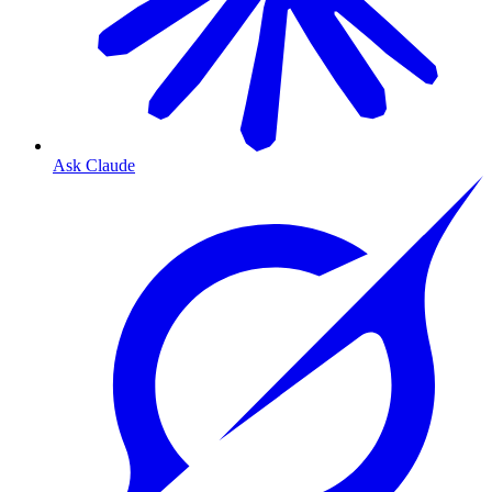
Ask Claude