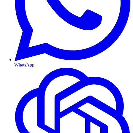
WhatsApp