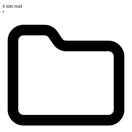
4 min read
•