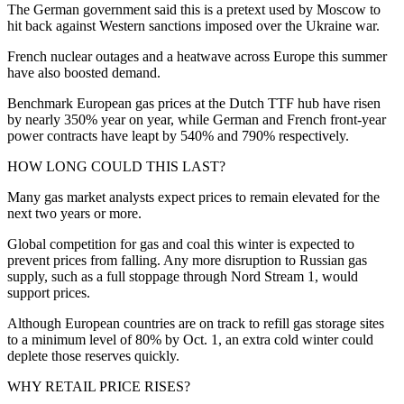
The German government said this is a pretext used by Moscow to
hit back against Western sanctions imposed over the Ukraine war.
French nuclear outages and a heatwave across Europe this summer
have also boosted demand.
Benchmark European gas prices at the Dutch TTF hub have risen
by nearly 350% year on year, while German and French front-year
power contracts have leapt by 540% and 790% respectively.
HOW LONG COULD THIS LAST?
Many gas market analysts expect prices to remain elevated for the
next two years or more.
Global competition for gas and coal this winter is expected to
prevent prices from falling. Any more disruption to Russian gas
supply, such as a full stoppage through Nord Stream 1, would
support prices.
Although European countries are on track to refill gas storage sites
to a minimum level of 80% by Oct. 1, an extra cold winter could
deplete those reserves quickly.
WHY RETAIL PRICE RISES?