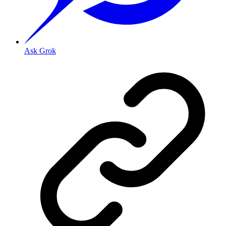
Ask Grok