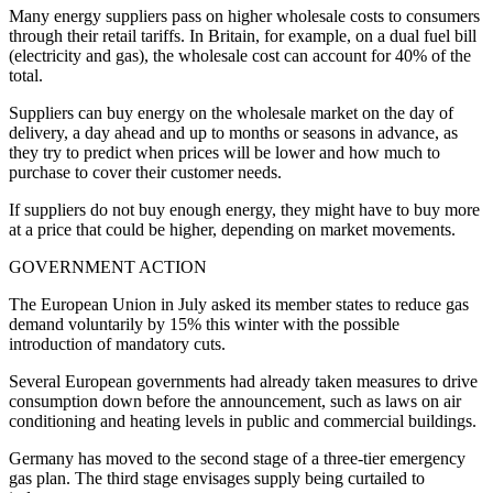
Many energy suppliers pass on higher wholesale costs to consumers
through their retail tariffs. In Britain, for example, on a dual fuel bill
(electricity and gas), the wholesale cost can account for 40% of the
total.
Suppliers can buy energy on the wholesale market on the day of
delivery, a day ahead and up to months or seasons in advance, as
they try to predict when prices will be lower and how much to
purchase to cover their customer needs.
If suppliers do not buy enough energy, they might have to buy more
at a price that could be higher, depending on market movements.
GOVERNMENT ACTION
The European Union in July asked its member states to reduce gas
demand voluntarily by 15% this winter with the possible
introduction of mandatory cuts.
Several European governments had already taken measures to drive
consumption down before the announcement, such as laws on air
conditioning and heating levels in public and commercial buildings.
Germany has moved to the second stage of a three-tier emergency
gas plan. The third stage envisages supply being curtailed to