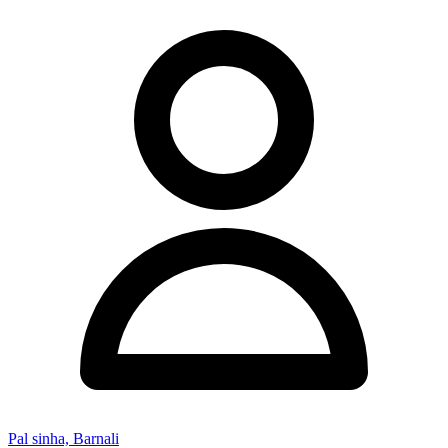
Pal sinha, Barnali