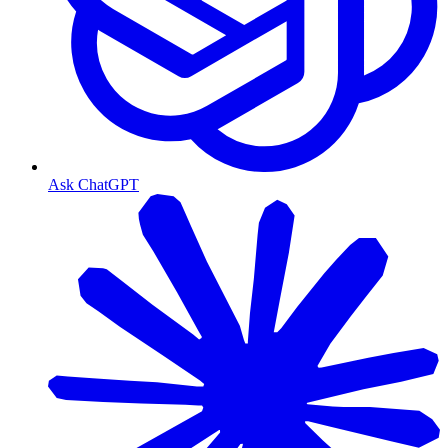
Ask ChatGPT