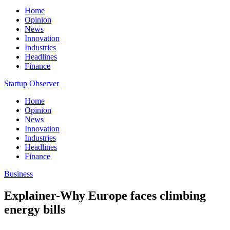
Home
Opinion
News
Innovation
Industries
Headlines
Finance
Startup Observer
Home
Opinion
News
Innovation
Industries
Headlines
Finance
Business
Explainer-Why Europe faces climbing
energy bills