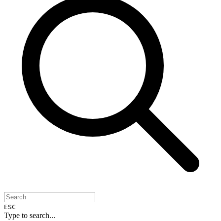
ESC
Type to search...