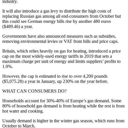
industry.
It will also introduce a gas levy to distribute the high costs of
replacing Russian gas among all end-consumers from October but
this could see German energy bills rise by another 480 euros
($489.46) a year.
Governments have also announced measures such as subsidies,
removing environmental levies or VAT from bills and price caps.
Britain, which relies heavily on gas for heating, introduced a price
cap on the most widely-used energy tariffs in 2019 that sets a
maximum charge per unit of energy and limits suppliers’ profits to
1.9%.
However, the cap is estimated to rise to over 4,200 pounds
($5,075.28) a year in January, up 230% on the year before.
WHAT CAN CONSUMERS DO?
Households account for 30%-40% of Europe’s gas demand. Some
80% of household gas demand is from heating while the rest is from
hot water and cooking.
Usually demand is higher in the winter gas season, which runs from
October to March.