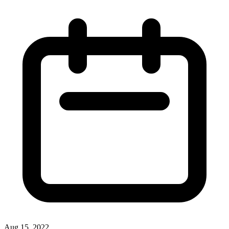
Aug 15, 2022