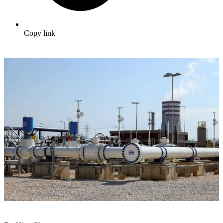
Copy link