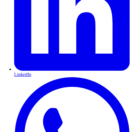
LinkedIn