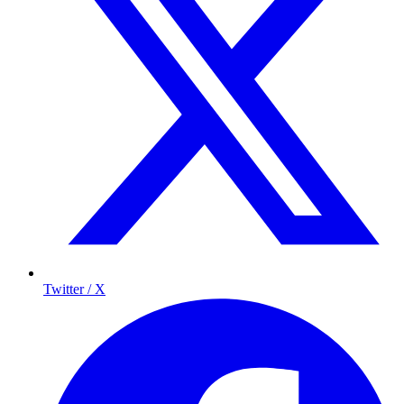
Twitter / X