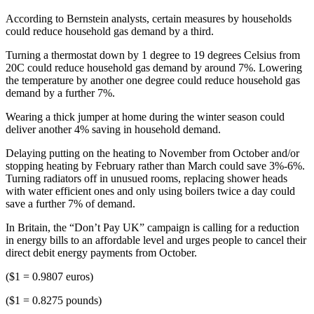
According to Bernstein analysts, certain measures by households
could reduce household gas demand by a third.
Turning a thermostat down by 1 degree to 19 degrees Celsius from
20C could reduce household gas demand by around 7%. Lowering
the temperature by another one degree could reduce household gas
demand by a further 7%.
Wearing a thick jumper at home during the winter season could
deliver another 4% saving in household demand.
Delaying putting on the heating to November from October and/or
stopping heating by February rather than March could save 3%-6%.
Turning radiators off in unusued rooms, replacing shower heads
with water efficient ones and only using boilers twice a day could
save a further 7% of demand.
In Britain, the “Don’t Pay UK” campaign is calling for a reduction
in energy bills to an affordable level and urges people to cancel their
direct debit energy payments from October.
($1 = 0.9807 euros)
($1 = 0.8275 pounds)