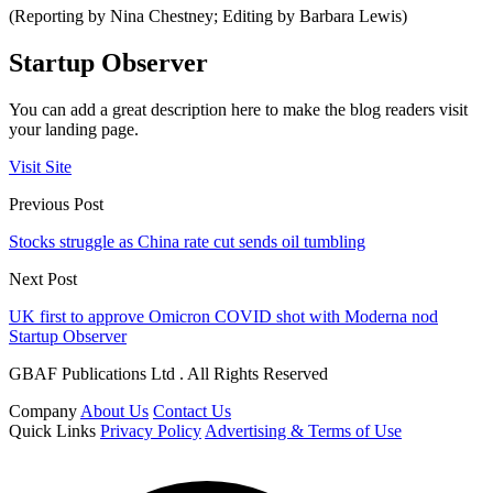
(Reporting by Nina Chestney; Editing by Barbara Lewis)
Startup Observer
You can add a great description here to make the blog readers visit
your landing page.
Visit Site
Previous Post
Stocks struggle as China rate cut sends oil tumbling
Next Post
UK first to approve Omicron COVID shot with Moderna nod
Startup Observer
GBAF Publications Ltd . All Rights Reserved
Company
About Us
Contact Us
Quick Links
Privacy Policy
Advertising & Terms of Use