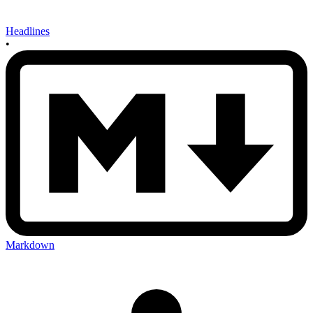
Headlines
•
Markdown