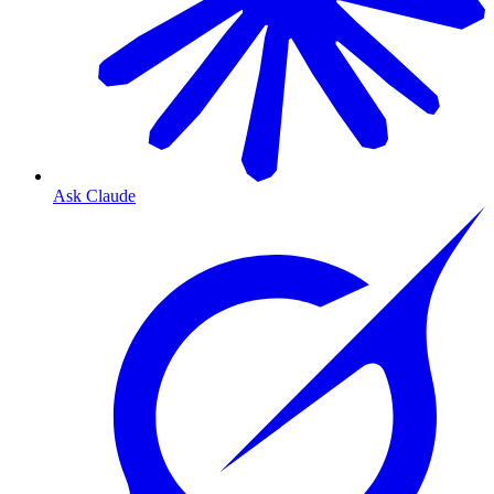
Ask Claude