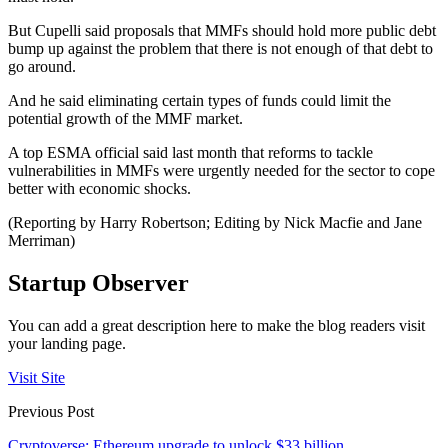
But Cupelli said proposals that MMFs should hold more public debt
bump up against the problem that there is not enough of that debt to
go around.
And he said eliminating certain types of funds could limit the
potential growth of the MMF market.
A top ESMA official said last month that reforms to tackle
vulnerabilities in MMFs were urgently needed for the sector to cope
better with economic shocks.
(Reporting by Harry Robertson; Editing by Nick Macfie and Jane
Merriman)
Startup Observer
You can add a great description here to make the blog readers visit
your landing page.
Visit Site
Previous Post
Cryptoverse: Ethereum upgrade to unlock $33 billion