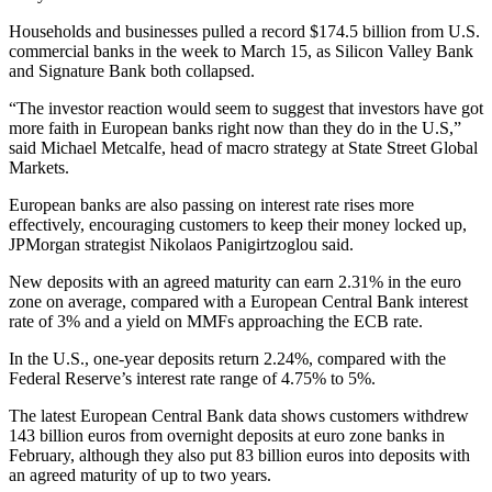
Households and businesses pulled a record $174.5 billion from U.S.
commercial banks in the week to March 15, as Silicon Valley Bank
and Signature Bank both collapsed.
“The investor reaction would seem to suggest that investors have got
more faith in European banks right now than they do in the U.S,”
said Michael Metcalfe, head of macro strategy at State Street Global
Markets.
European banks are also passing on interest rate rises more
effectively, encouraging customers to keep their money locked up,
JPMorgan strategist Nikolaos Panigirtzoglou said.
New deposits with an agreed maturity can earn 2.31% in the euro
zone on average, compared with a European Central Bank interest
rate of 3% and a yield on MMFs approaching the ECB rate.
In the U.S., one-year deposits return 2.24%, compared with the
Federal Reserve’s interest rate range of 4.75% to 5%.
The latest European Central Bank data shows customers withdrew
143 billion euros from overnight deposits at euro zone banks in
February, although they also put 83 billion euros into deposits with
an agreed maturity of up to two years.