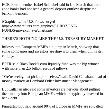
ECB board member Isabel Schnabel said in late March that euro
zone banks had not seen a general deposit outflow despite the
banking tremors.
(Graphic: …but U.S. flows surged –
https://www.reuters.com/graphics/EUROZONE-
FUNDS/movakynjava/chart.png)
THERE’S NOTHING LIKE THE U.S. TREASURY MARKET
Inflows into European MMFs did jump in March, showing that
some companies and investors are drawn to them when things get
choppy.
EPFR said BlackRock’s euro liquidity fund was the big winner,
with more than 2.5 billion euros of inflows.
“We’re seeing that pick up ourselves,” said David Callahan, head of
money markets at Lombard Odier Investment Management.
But Callahan also said some investors are nervous about putting
their money into European MMFs, which are typically invested in
bank debt.
Panigirtzoglou said around 90% of European MMFs are so-called