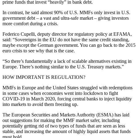
prime funds that invest “heavily” in bank debt.
In contrast, he said almost 90% of U.S. MMFs only invest in U.S.
government debt – a vast and ultra-safe market – giving investors
more comfort during a crisis.
Federico Cupelli, deputy director for regulatory policy at EFAMA,
said: “Sovereigns in the EU do not have the same credit standing,
maybe except the German government. You can go back to the 2015
euro crisis to see why that is the case.
“So there’s fundamentally a lack of scalable alternatives existing in
Europe. There’s nothing similar to the U.S. Treasury markets.”
HOW IMPORTANT IS REGULATION?
MMFs in Europe and the United States struggled with redemptions
in some cases when economies went into lockdown to fight
COVID-19 in March 2020, forcing central banks to inject liquidity
into markets to avoid them freezing up.
The European Securities and Markets Authority (ESMA) has laid
out suggestions for making the MMF market safer, including
potentially getting rid of two types of funds that are seen as less
stable, and increasing the amount of highly liquid assets that funds
must hold.