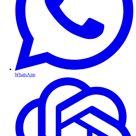
WhatsApp