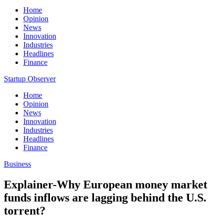
Home
Opinion
News
Innovation
Industries
Headlines
Finance
Startup Observer
Home
Opinion
News
Innovation
Industries
Headlines
Finance
Business
Explainer-Why European money market
funds inflows are lagging behind the U.S.
torrent?