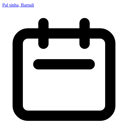
Pal sinha, Barnali