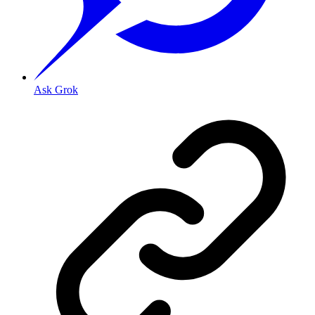
Ask Grok