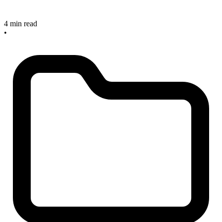
4 min read
•