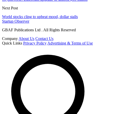
Next Post
World stocks cling to upbeat mood, dollar stalls
Startup Observer
GBAF Publications Ltd . All Rights Reserved
Company
About Us
Contact Us
Quick Links
Privacy Policy
Advertising & Terms of Use