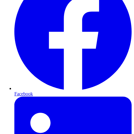
Facebook