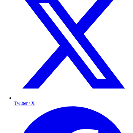
Twitter / X