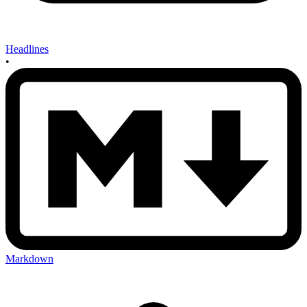
Headlines
•
Markdown