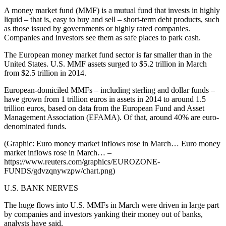
A money market fund (MMF) is a mutual fund that invests in highly
liquid – that is, easy to buy and sell – short-term debt products, such
as those issued by governments or highly rated companies.
Companies and investors see them as safe places to park cash.
The European money market fund sector is far smaller than in the
United States. U.S. MMF assets surged to $5.2 trillion in March
from $2.5 trillion in 2014.
European-domiciled MMFs – including sterling and dollar funds –
have grown from 1 trillion euros in assets in 2014 to around 1.5
trillion euros, based on data from the European Fund and Asset
Management Association (EFAMA). Of that, around 40% are euro-
denominated funds.
(Graphic: Euro money market inflows rose in March… Euro money
market inflows rose in March… –
https://www.reuters.com/graphics/EUROZONE-
FUNDS/gdvzqnywzpw/chart.png)
U.S. BANK NERVES
The huge flows into U.S. MMFs in March were driven in large part
by companies and investors yanking their money out of banks,
analysts have said.