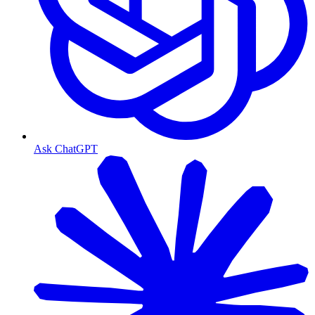
Ask ChatGPT