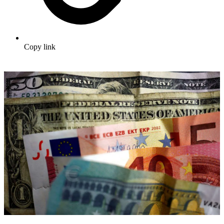
Copy link