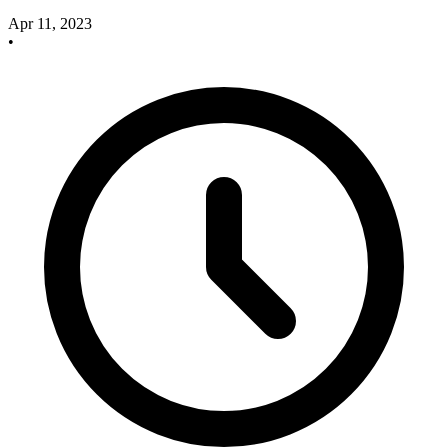
Apr 11, 2023
•