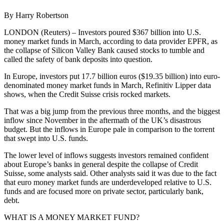
By Harry Robertson
LONDON (Reuters) – Investors poured $367 billion into U.S.
money market funds in March, according to data provider EPFR, as
the collapse of Silicon Valley Bank caused stocks to tumble and
called the safety of bank deposits into question.
In Europe, investors put 17.7 billion euros ($19.35 billion) into euro-
denominated money market funds in March, Refinitiv Lipper data
shows, when the Credit Suisse crisis rocked markets.
That was a big jump from the previous three months, and the biggest
inflow since November in the aftermath of the UK’s disastrous
budget. But the inflows in Europe pale in comparison to the torrent
that swept into U.S. funds.
The lower level of inflows suggests investors remained confident
about Europe’s banks in general despite the collapse of Credit
Suisse, some analysts said. Other analysts said it was due to the fact
that euro money market funds are underdeveloped relative to U.S.
funds and are focused more on private sector, particularly bank,
debt.
WHAT IS A MONEY MARKET FUND?