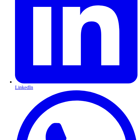
LinkedIn