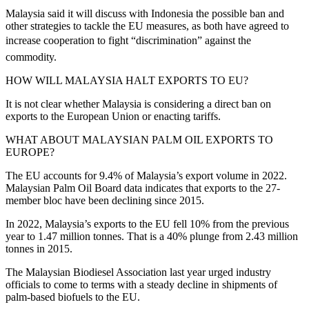
Malaysia said it will discuss with Indonesia the possible ban and
other strategies to tackle the EU measures, as both have agreed to
increase cooperation to fight “discrimination” against the
commodity.
HOW WILL MALAYSIA HALT EXPORTS TO EU?
It is not clear whether Malaysia is considering a direct ban on
exports to the European Union or enacting tariffs.
WHAT ABOUT MALAYSIAN PALM OIL EXPORTS TO
EUROPE?
The EU accounts for 9.4% of Malaysia’s export volume in 2022.
Malaysian Palm Oil Board data indicates that exports to the 27-
member bloc have been declining since 2015.
In 2022, Malaysia’s exports to the EU fell 10% from the previous
year to 1.47 million tonnes. That is a 40% plunge from 2.43 million
tonnes in 2015.
The Malaysian Biodiesel Association last year urged industry
officials to come to terms with a steady decline in shipments of
palm-based biofuels to the EU.