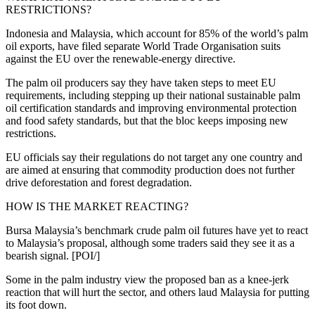
RESTRICTIONS?
Indonesia and Malaysia, which account for 85% of the world’s palm
oil exports, have filed separate World Trade Organisation suits
against the EU over the renewable-energy directive.
The palm oil producers say they have taken steps to meet EU
requirements, including stepping up their national sustainable palm
oil certification standards and improving environmental protection
and food safety standards, but that the bloc keeps imposing new
restrictions.
EU officials say their regulations do not target any one country and
are aimed at ensuring that commodity production does not further
drive deforestation and forest degradation.
HOW IS THE MARKET REACTING?
Bursa Malaysia’s benchmark crude palm oil futures have yet to react
to Malaysia’s proposal, although some traders said they see it as a
bearish signal. [POI/]
Some in the palm industry view the proposed ban as a knee-jerk
reaction that will hurt the sector, and others laud Malaysia for putting
its foot down.