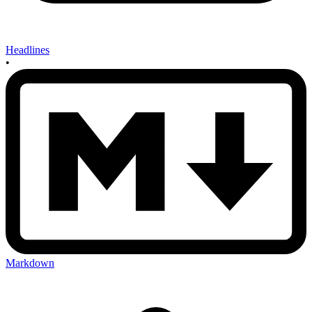
Headlines
•
Markdown