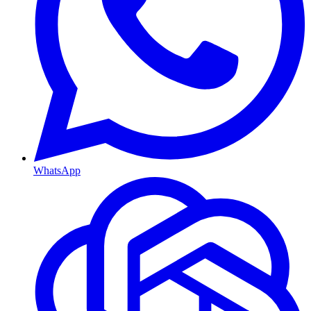
WhatsApp