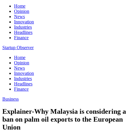
Home
Opinion
News
Innovation
Industries
Headlines
Finance
Startup Observer
Home
Opinion
News
Innovation
Industries
Headlines
Finance
Business
Explainer-Why Malaysia is considering a
ban on palm oil exports to the European
Union