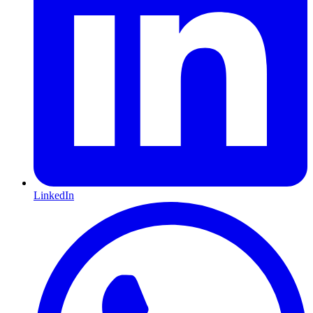
LinkedIn