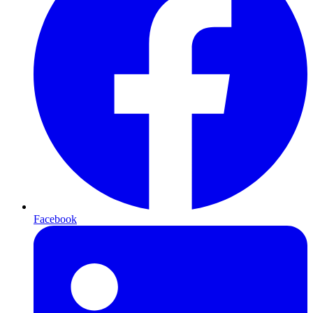
Facebook