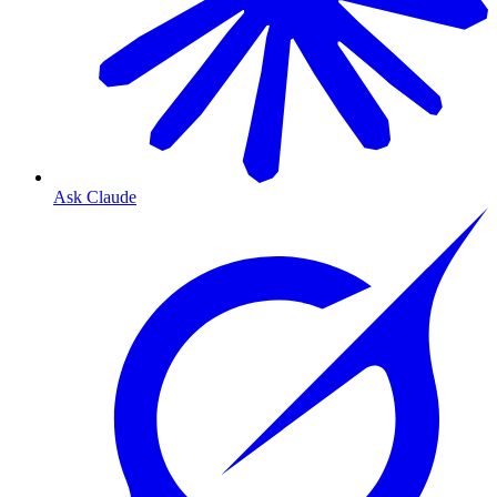
Ask Claude