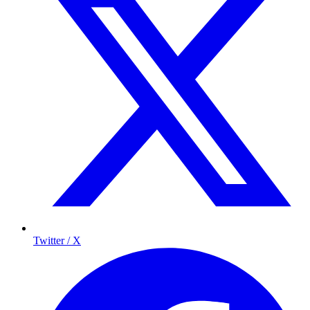
Twitter / X