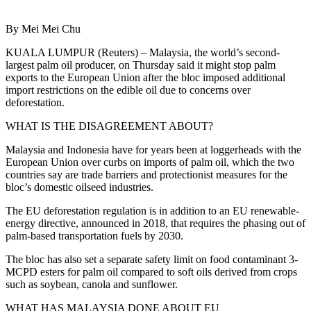
By Mei Mei Chu
KUALA LUMPUR (Reuters) – Malaysia, the world’s second-
largest palm oil producer, on Thursday said it might stop palm
exports to the European Union after the bloc imposed additional
import restrictions on the edible oil due to concerns over
deforestation.
WHAT IS THE DISAGREEMENT ABOUT?
Malaysia and Indonesia have for years been at loggerheads with the
European Union over curbs on imports of palm oil, which the two
countries say are trade barriers and protectionist measures for the
bloc’s domestic oilseed industries.
The EU deforestation regulation is in addition to an EU renewable-
energy directive, announced in 2018, that requires the phasing out of
palm-based transportation fuels by 2030.
The bloc has also set a separate safety limit on food contaminant 3-
MCPD esters for palm oil compared to soft oils derived from crops
such as soybean, canola and sunflower.
WHAT HAS MALAYSIA DONE ABOUT EU