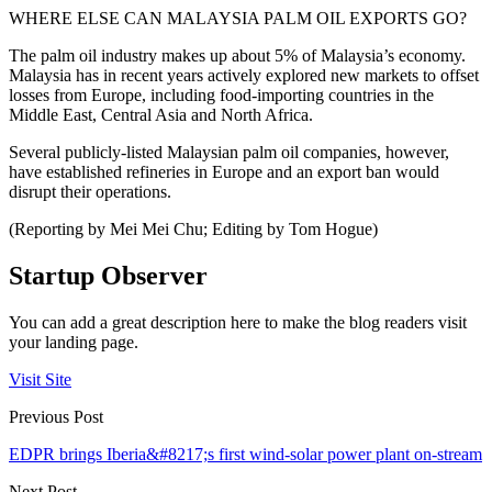
WHERE ELSE CAN MALAYSIA PALM OIL EXPORTS GO?
The palm oil industry makes up about 5% of Malaysia’s economy.
Malaysia has in recent years actively explored new markets to offset
losses from Europe, including food-importing countries in the
Middle East, Central Asia and North Africa.
Several publicly-listed Malaysian palm oil companies, however,
have established refineries in Europe and an export ban would
disrupt their operations.
(Reporting by Mei Mei Chu; Editing by Tom Hogue)
Startup Observer
You can add a great description here to make the blog readers visit
your landing page.
Visit Site
Previous Post
EDPR brings Iberia&#8217;s first wind-solar power plant on-stream
Next Post