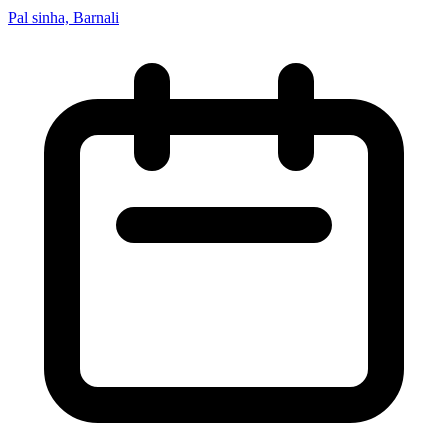
Pal sinha, Barnali