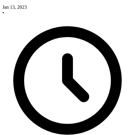
Jan 13, 2023
•