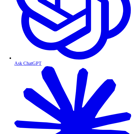
Ask ChatGPT