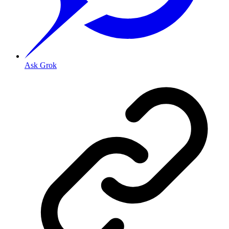
Ask Grok