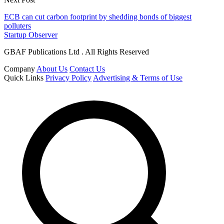
ECB can cut carbon footprint by shedding bonds of biggest
polluters
Startup Observer
GBAF Publications Ltd . All Rights Reserved
Company
About Us
Contact Us
Quick Links
Privacy Policy
Advertising & Terms of Use