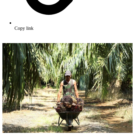
Copy link