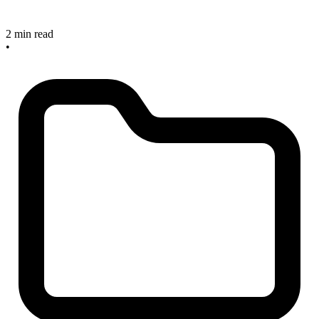
2 min read
•