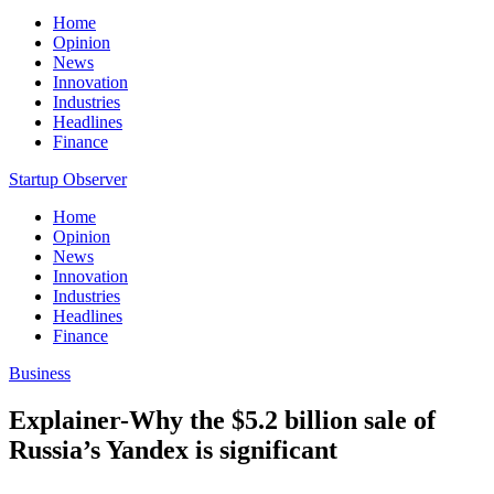
Home
Opinion
News
Innovation
Industries
Headlines
Finance
Startup Observer
Home
Opinion
News
Innovation
Industries
Headlines
Finance
Business
Explainer-Why the $5.2 billion sale of
Russia’s Yandex is significant