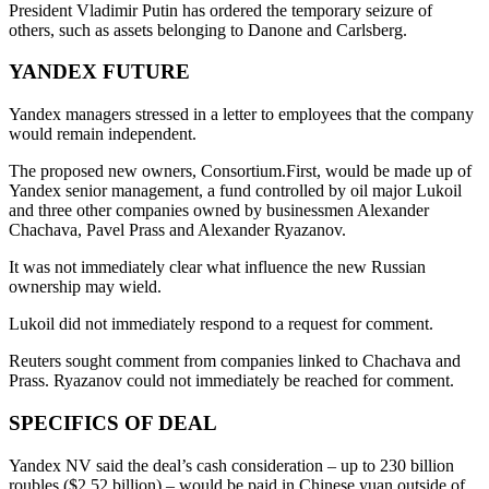
President Vladimir Putin has ordered the temporary seizure of
others, such as assets belonging to Danone and Carlsberg.
YANDEX FUTURE
Yandex managers stressed in a letter to employees that the company
would remain independent.
The proposed new owners, Consortium.First, would be made up of
Yandex senior management, a fund controlled by oil major Lukoil
and three other companies owned by businessmen Alexander
Chachava, Pavel Prass and Alexander Ryazanov.
It was not immediately clear what influence the new Russian
ownership may wield.
Lukoil did not immediately respond to a request for comment.
Reuters sought comment from companies linked to Chachava and
Prass. Ryazanov could not immediately be reached for comment.
SPECIFICS OF DEAL
Yandex NV said the deal’s cash consideration – up to 230 billion
roubles ($2.52 billion) – would be paid in Chinese yuan outside of