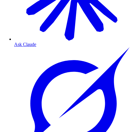
Ask Claude