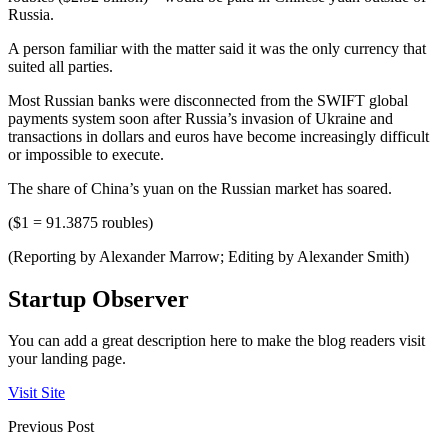
Russia.
A person familiar with the matter said it was the only currency that
suited all parties.
Most Russian banks were disconnected from the SWIFT global
payments system soon after Russia’s invasion of Ukraine and
transactions in dollars and euros have become increasingly difficult
or impossible to execute.
The share of China’s yuan on the Russian market has soared.
($1 = 91.3875 roubles)
(Reporting by Alexander Marrow; Editing by Alexander Smith)
Startup Observer
You can add a great description here to make the blog readers visit
your landing page.
Visit Site
Previous Post