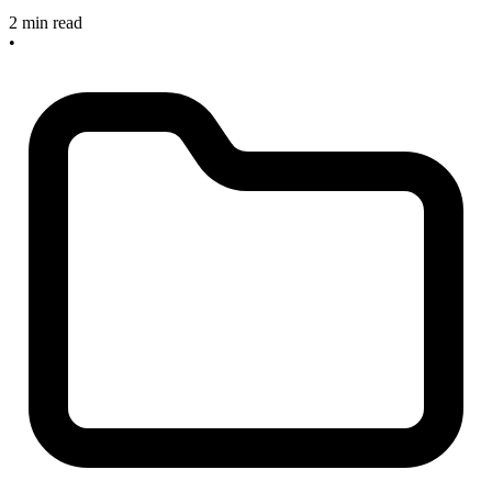
2 min read
•