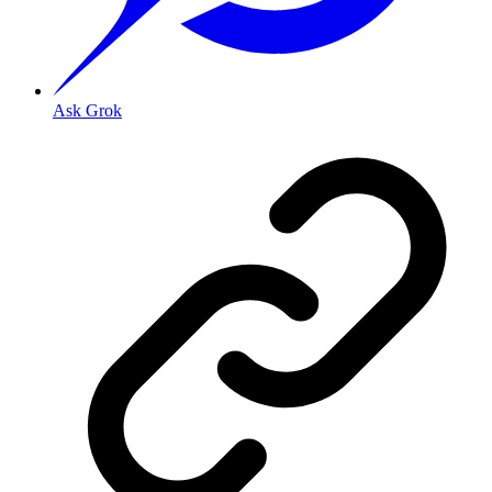
Ask Grok