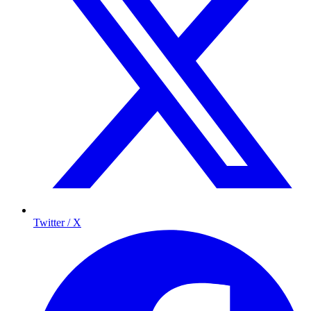
Twitter / X