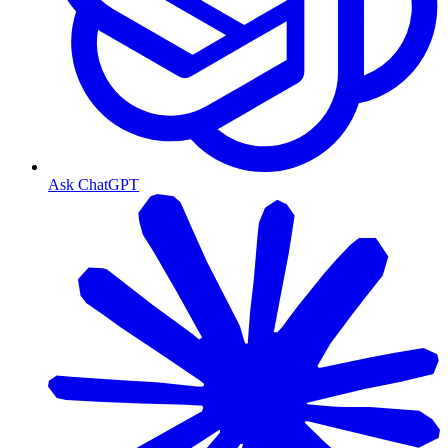
Ask ChatGPT