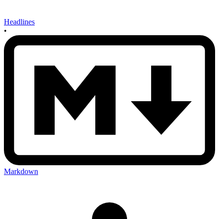
Headlines
•
Markdown