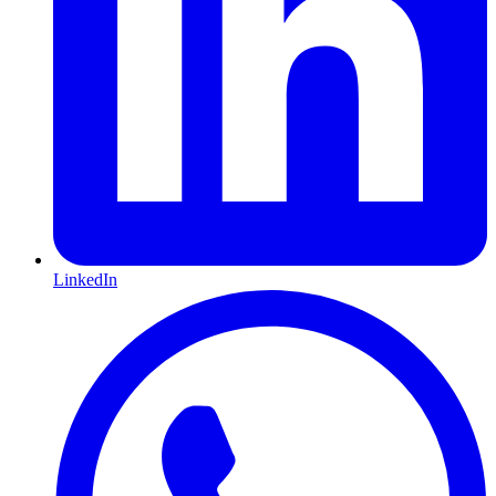
LinkedIn