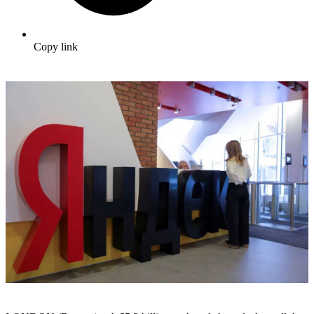
Copy link