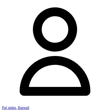
Pal sinha, Barnali