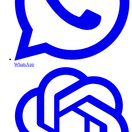
WhatsApp