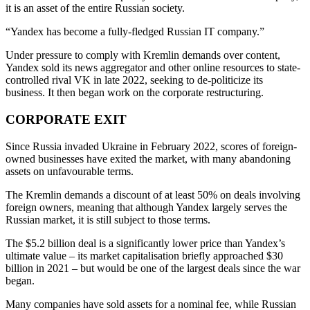
it is an asset of the entire Russian society.
“Yandex has become a fully-fledged Russian IT company.”
Under pressure to comply with Kremlin demands over content,
Yandex sold its news aggregator and other online resources to state-
controlled rival VK in late 2022, seeking to de-politicize its
business. It then began work on the corporate restructuring.
CORPORATE EXIT
Since Russia invaded Ukraine in February 2022, scores of foreign-
owned businesses have exited the market, with many abandoning
assets on unfavourable terms.
The Kremlin demands a discount of at least 50% on deals involving
foreign owners, meaning that although Yandex largely serves the
Russian market, it is still subject to those terms.
The $5.2 billion deal is a significantly lower price than Yandex’s
ultimate value – its market capitalisation briefly approached $30
billion in 2021 – but would be one of the largest deals since the war
began.
Many companies have sold assets for a nominal fee, while Russian