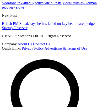
Vodafone in &#8216;active&#8217; Italy deal talks as German
recovery slows
Next Post
British PM Sunak says he has failed on key healthcare pledge
Startup Observer
GBAF Publications Ltd . All Rights Reserved
Company
About Us
Contact Us
Quick Links
Privacy Policy
Advertising & Terms of Use