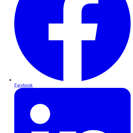
Facebook