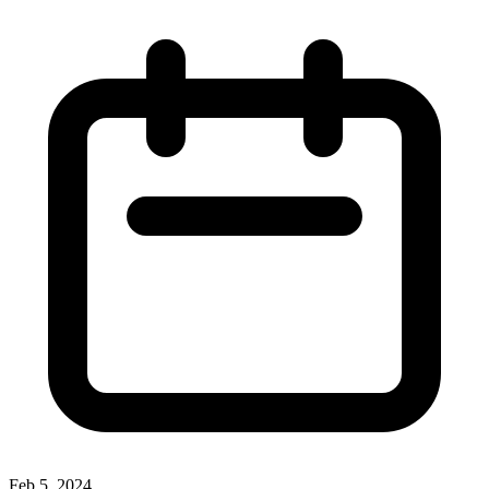
Feb 5, 2024