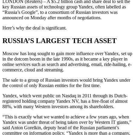
LONDON (Reuters) – A $5.2 billion cash and share deal to sell the
key Russian assets of technology group Yandex, often labelled as
“Russia’s Google”, to a consortium of Russian investors was
announced on Monday after months of negotiations.
Here’s why the deal is significant.
RUSSIA’S LARGEST TECH ASSET
Moscow has long sought to gain more influence over Yandex, set up
in the dotcom boom in the late 1990s, as it became a key player in
online services such as search and advertising, email, ride-hailing, e-
commerce, cloud and streaming.
The sale to a group of Russian investors would bring Yandex under
the control of only Russian entities for the first time.
Yandex, which went public on Nasdaq in 2011 through its Dutch-
registered holding company Yandex NV, has a free-float of almost
88%, with many Western investors among its shareholders.
“This is exactly what we wanted to achieve a few years ago, when
Yandex was under threat of being taken over by Western IT giants,”
said Anton Gorelkin, deputy head of the Russian parliament’s
committee on information policy. “Yandex is more than a company,