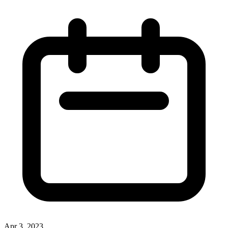
Apr 3, 2023