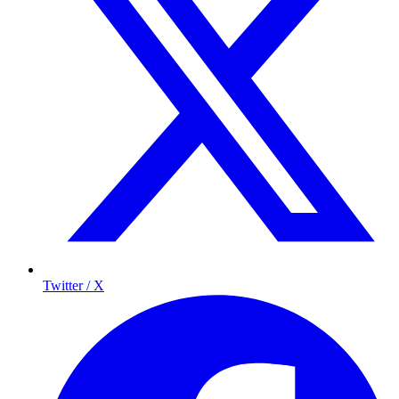
Twitter / X