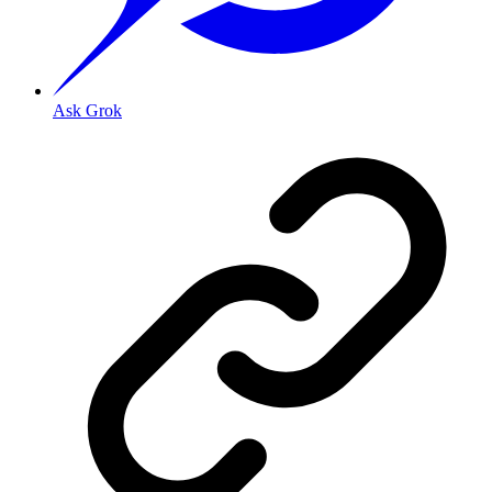
Ask Grok