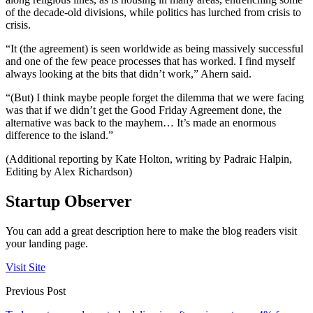
of the decade-old divisions, while politics has lurched from crisis to
crisis.
“It (the agreement) is seen worldwide as being massively successful
and one of the few peace processes that has worked. I find myself
always looking at the bits that didn’t work,” Ahern said.
“(But) I think maybe people forget the dilemma that we were facing
was that if we didn’t get the Good Friday Agreement done, the
alternative was back to the mayhem… It’s made an enormous
difference to the island.”
(Additional reporting by Kate Holton, writing by Padraic Halpin,
Editing by Alex Richardson)
Startup Observer
You can add a great description here to make the blog readers visit
your landing page.
Visit Site
Previous Post