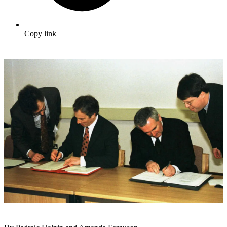
Copy link