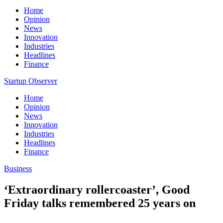
Home
Opinion
News
Innovation
Industries
Headlines
Finance
Startup Observer
Home
Opinion
News
Innovation
Industries
Headlines
Finance
Business
‘Extraordinary rollercoaster’, Good
Friday talks remembered 25 years on