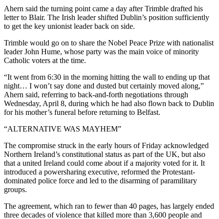
Ahern said the turning point came a day after Trimble drafted his
letter to Blair. The Irish leader shifted Dublin’s position sufficiently
to get the key unionist leader back on side.
Trimble would go on to share the Nobel Peace Prize with nationalist
leader John Hume, whose party was the main voice of minority
Catholic voters at the time.
“It went from 6:30 in the morning hitting the wall to ending up that
night… I won’t say done and dusted but certainly moved along,”
Ahern said, referring to back-and-forth negotiations through
Wednesday, April 8, during which he had also flown back to Dublin
for his mother’s funeral before returning to Belfast.
“ALTERNATIVE WAS MAYHEM”
The compromise struck in the early hours of Friday acknowledged
Northern Ireland’s constitutional status as part of the UK, but also
that a united Ireland could come about if a majority voted for it. It
introduced a powersharing executive, reformed the Protestant-
dominated police force and led to the disarming of paramilitary
groups.
The agreement, which ran to fewer than 40 pages, has largely ended
three decades of violence that killed more than 3,600 people and