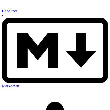
Headlines
•
Markdown