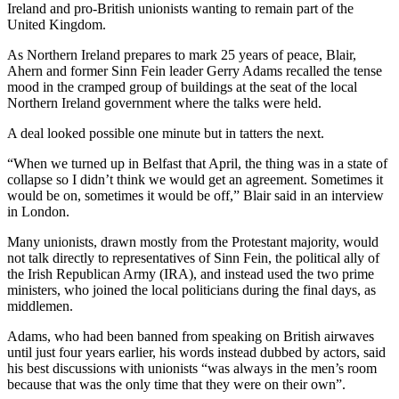
Ireland and pro-British unionists wanting to remain part of the
United Kingdom.
As Northern Ireland prepares to mark 25 years of peace, Blair,
Ahern and former Sinn Fein leader Gerry Adams recalled the tense
mood in the cramped group of buildings at the seat of the local
Northern Ireland government where the talks were held.
A deal looked possible one minute but in tatters the next.
“When we turned up in Belfast that April, the thing was in a state of
collapse so I didn’t think we would get an agreement. Sometimes it
would be on, sometimes it would be off,” Blair said in an interview
in London.
Many unionists, drawn mostly from the Protestant majority, would
not talk directly to representatives of Sinn Fein, the political ally of
the Irish Republican Army (IRA), and instead used the two prime
ministers, who joined the local politicians during the final days, as
middlemen.
Adams, who had been banned from speaking on British airwaves
until just four years earlier, his words instead dubbed by actors, said
his best discussions with unionists “was always in the men’s room
because that was the only time that they were on their own”.