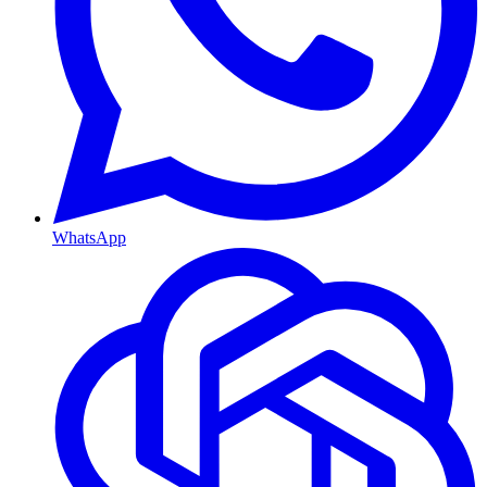
WhatsApp