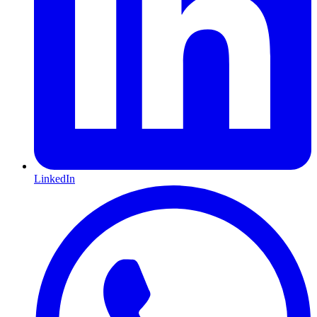
LinkedIn