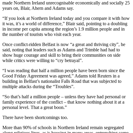
made Northern Ireland unrecognisable economically and socially 25
years on, Blair, Ahern and Adams say.
“If you look at Northern Ireland today and you compare it with how
it was, it’s a world of difference,” Blair said, pointing to a doubling
in income per capita among the region’s 1.9 million people and in
the number of tourists who visit each year.
Once conflict-ridden Belfast is now “a great and thriving city”, he
said, noting that leaders such as Adams and Trimble had had to
show huge courage and skill to bring their communities on side
while critics were willing to “cry betrayal”.
“I was reading that half a million people have been born since the
Good Friday Agreement was agreed,” Adams told Reuters in a
building in Belfast’s nationalist Falls Road that was subjected to
multiple attacks during the “Troubles”.
“So that’s half a million people – unless they have had personal or
family experience of the conflict – that know nothing about it at a
personal level. That a great boon.”
There have been shortcomings too.
More than 90% of schools in Northern Ireland remain segregated
along religious lines, as is housing in many areas, entrenching some