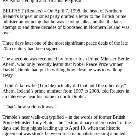
By Padraic Halpin and Amanda Ferguson
BELFAST (Reuters) – On April 7, 1998, the head of Northern
Ireland’s largest unionist party drafted a letter to the British prime
minister announcing that he was leaving talks and that the latest
attempt to end three decades of bloodshed in Northern Ireland was
over.
Three days later one of the most significant peace deals of the late
20th century had been signed.
The anecdote was recounted by former Irish Prime Minister Bertie
Ahern, who only recently learnt that Nobel Peace Prize winner
David Trimble had put in writing how close he was to walking
away.
“I didn’t know he (Trimble) actually did that until the other day,”
Ahern, Ireland’s prime minister from 1997 to 2008, told Reuters in
an interview near his home in north Dublin.
“That’s how serious it was.”
Trimble’s near walk-out typified – in the words of former British
Prime Minister Tony Blair – the “extraordinary rollercoaster” of the
days and long nights leading up to April 10, when the historic
agreement was struck between Irish nationalists seeking a united