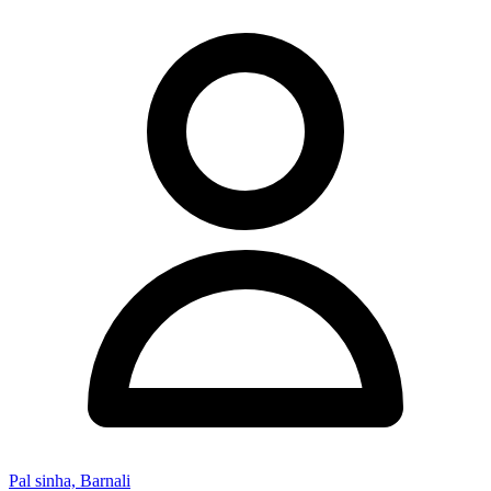
Pal sinha, Barnali