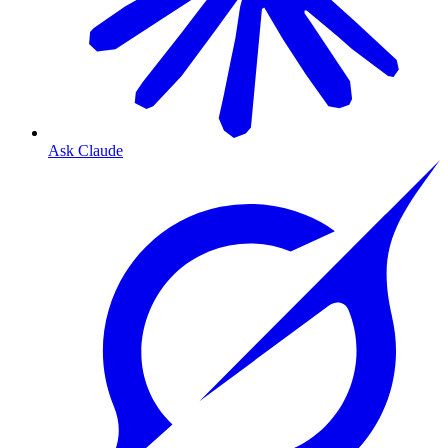
Ask Claude