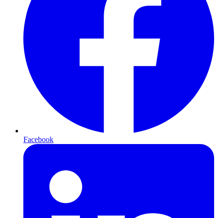
Facebook