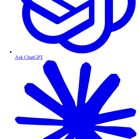
Ask ChatGPT