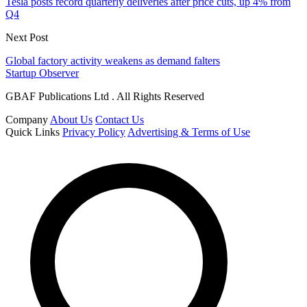
Tesla posts record quarterly deliveries after price cuts, up 4% from
Q4
Next Post
Global factory activity weakens as demand falters
Startup Observer
GBAF Publications Ltd . All Rights Reserved
Company
About Us
Contact Us
Quick Links
Privacy Policy
Advertising & Terms of Use