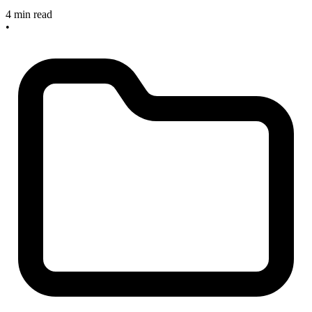
4 min read
•