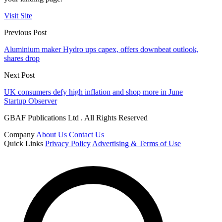
Visit Site
Previous Post
Aluminium maker Hydro ups capex, offers downbeat outlook,
shares drop
Next Post
UK consumers defy high inflation and shop more in June
Startup Observer
GBAF Publications Ltd . All Rights Reserved
Company
About Us
Contact Us
Quick Links
Privacy Policy
Advertising & Terms of Use