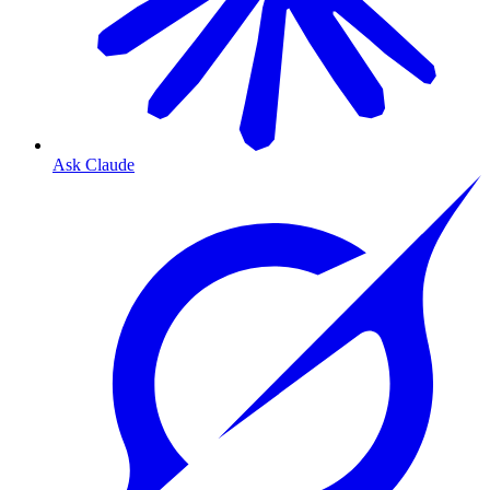
Ask Claude