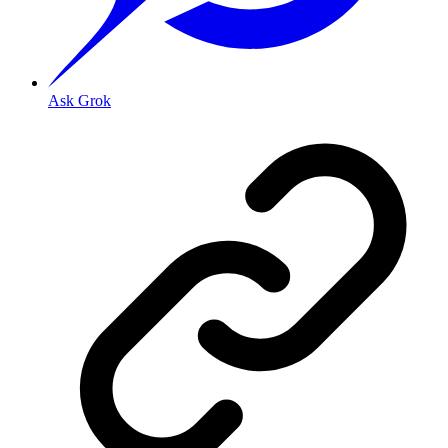
Ask Grok