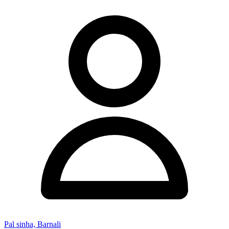
Pal sinha, Barnali