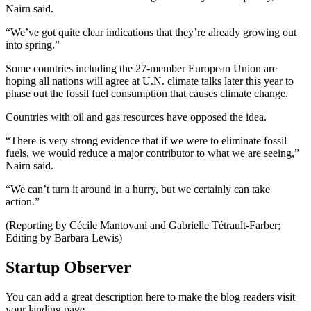
Nairn said.
“We’ve got quite clear indications that they’re already growing out
into spring.”
Some countries including the 27-member European Union are
hoping all nations will agree at U.N. climate talks later this year to
phase out the fossil fuel consumption that causes climate change.
Countries with oil and gas resources have opposed the idea.
“There is very strong evidence that if we were to eliminate fossil
fuels, we would reduce a major contributor to what we are seeing,”
Nairn said.
“We can’t turn it around in a hurry, but we certainly can take
action.”
(Reporting by Cécile Mantovani and Gabrielle Tétrault-Farber;
Editing by Barbara Lewis)
Startup Observer
You can add a great description here to make the blog readers visit
your landing page.