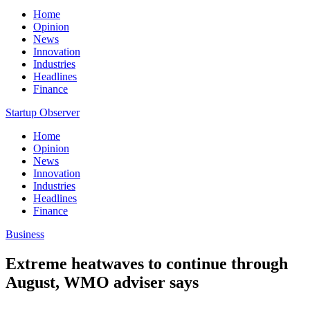
Home
Opinion
News
Innovation
Industries
Headlines
Finance
Startup Observer
Home
Opinion
News
Innovation
Industries
Headlines
Finance
Business
Extreme heatwaves to continue through
August, WMO adviser says