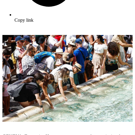
Copy link