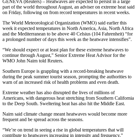
GENEVA (Reuters) – Heatwaves are expected to persist in a large
part of the world throughout August, an adviser on extreme heat said
on Friday, following on from record temperatures in recent weeks.
The World Meteorological Organization (WMO) said earlier this
week it expected temperatures in North America, Asia, North Africa
and the Mediterranean to be above 40 Celsius (104 Fahrenheit) “for
a prolonged number of days this week as the heatwave intensifies”.
“We should expect or at least plan for these extreme heatwaves to
continue through August,” Senior Extreme Heat Advisor for the
WMO John Nairn told Reuters.
Southern Europe is grappling with a record-breaking heatwave
during the peak summer tourist season, prompting the authorities to
warn of an increased risk of health problems and even death.
Extreme weather has also disrupted the lives of millions of
Americans, with dangerous heat stretching from Southern California
to the Deep South. Sweltering heat has also hit the Middle East.
Nairn said climate change meant heatwaves would become more
frequent and be spread across the seasons.
“We’re on trend in seeing a rise in global temperatures that will
contribute to heatwaves increasing in intensity and frequency,”