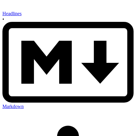
Headlines
•
Markdown