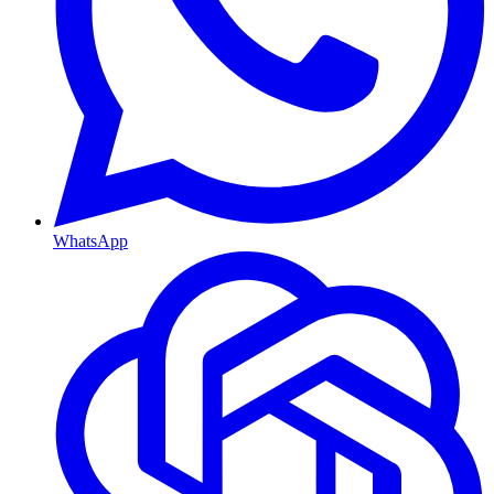
WhatsApp