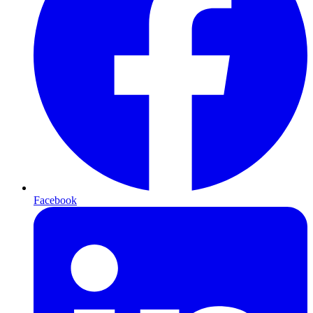
Facebook