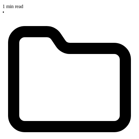
1 min read
•