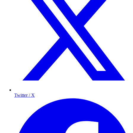
Twitter / X