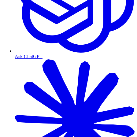
Ask ChatGPT