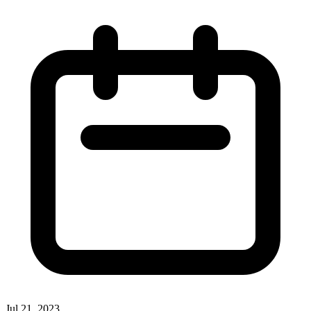
Jul 21, 2023