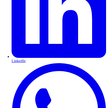
LinkedIn