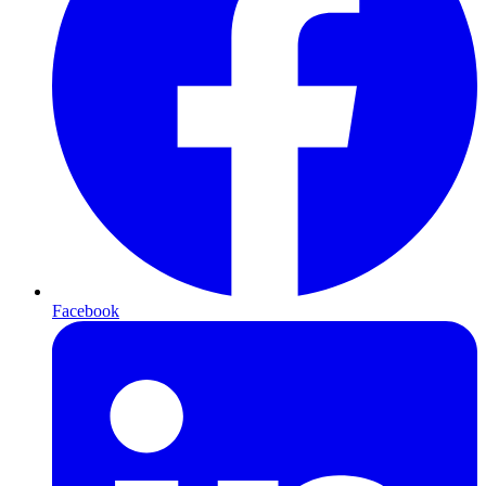
Facebook