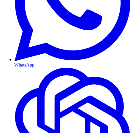
WhatsApp