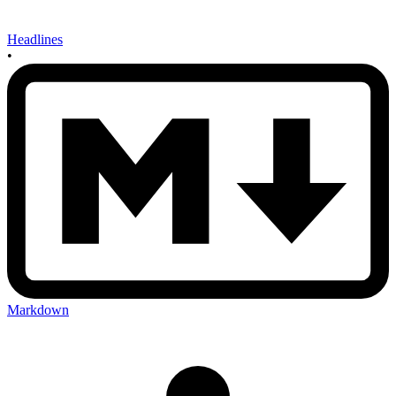
Headlines
•
Markdown