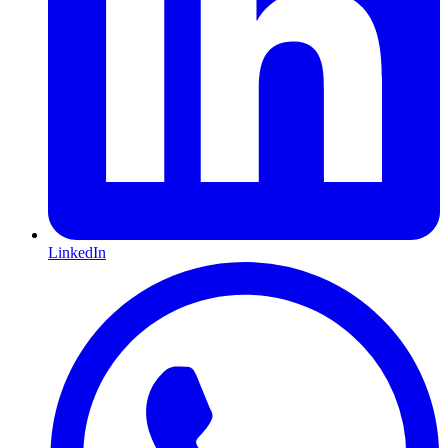
LinkedIn