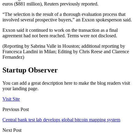
euros ($881 million), Reuters previously reported.
“The selection is the result of a thorough evaluation process that
involved several prospective buyers,” an Exxon spokesperson said.
Exxon said it continued to work on the transaction as a final
agreement had not been reached. Terms were not disclosed.
(Reporting by Sabrina Valle in Houston; additional reporting by
Francesca Landini in Milan; Editing by Chris Reese and Clarence
Fernandez)
Startup Observer
You can add a great description here to make the blog readers visit
your landing page.
Visit Site
Previous Post
Central bank test lab develops global bitcoin mapping system
Next Post