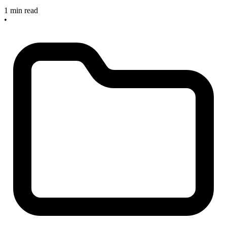
1 min read
•