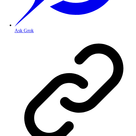
Ask Grok