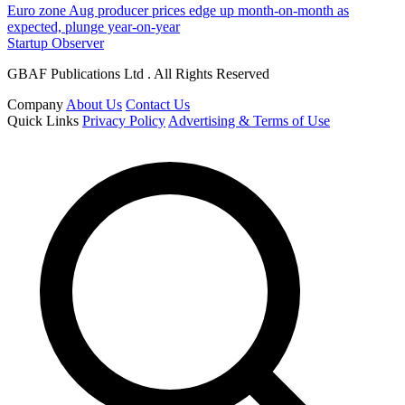
Euro zone Aug producer prices edge up month-on-month as
expected, plunge year-on-year
Startup Observer
GBAF Publications Ltd . All Rights Reserved
Company
About Us
Contact Us
Quick Links
Privacy Policy
Advertising & Terms of Use