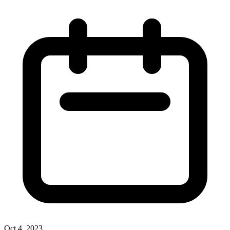
Oct 4, 2023