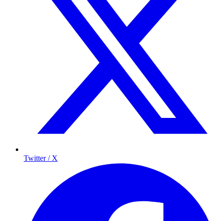
Twitter / X