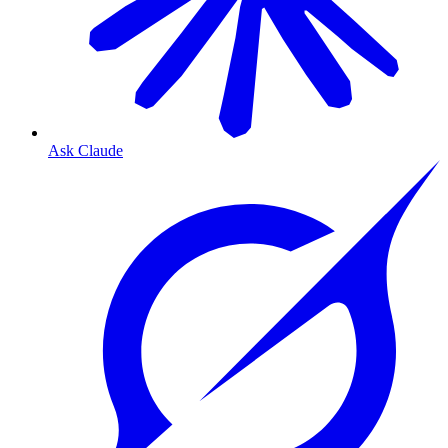
Ask Claude