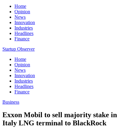
Home
Opinion
News
Innovation
Industries
Headlines
Finance
Startup Observer
Home
Opinion
News
Innovation
Industries
Headlines
Finance
Business
Exxon Mobil to sell majority stake in
Italy LNG terminal to BlackRock