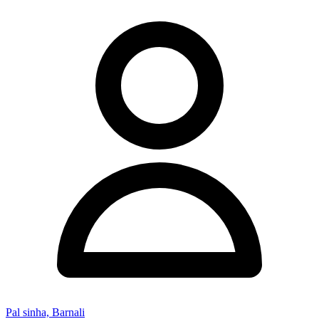
Pal sinha, Barnali