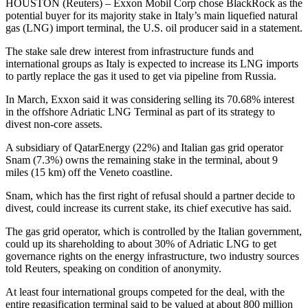
HOUSTON (Reuters) – Exxon Mobil Corp chose BlackRock as the
potential buyer for its majority stake in Italy’s main liquefied natural
gas (LNG) import terminal, the U.S. oil producer said in a statement.
The stake sale drew interest from infrastructure funds and
international groups as Italy is expected to increase its LNG imports
to partly replace the gas it used to get via pipeline from Russia.
In March, Exxon said it was considering selling its 70.68% interest
in the offshore Adriatic LNG Terminal as part of its strategy to
divest non-core assets.
A subsidiary of QatarEnergy (22%) and Italian gas grid operator
Snam (7.3%) owns the remaining stake in the terminal, about 9
miles (15 km) off the Veneto coastline.
Snam, which has the first right of refusal should a partner decide to
divest, could increase its current stake, its chief executive has said.
The gas grid operator, which is controlled by the Italian government,
could up its shareholding to about 30% of Adriatic LNG to get
governance rights on the energy infrastructure, two industry sources
told Reuters, speaking on condition of anonymity.
At least four international groups competed for the deal, with the
entire regasification terminal said to be valued at about 800 million