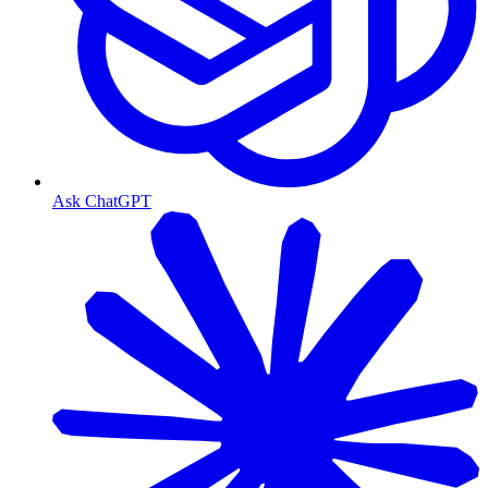
Ask ChatGPT