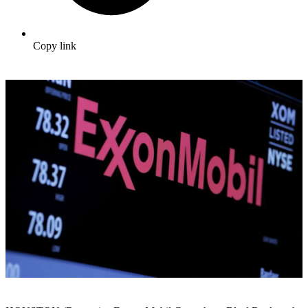
Copy link