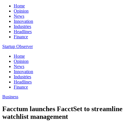
Home
Opinion
News
Innovation
Industries
Headlines
Finance
Startup Observer
Home
Opinion
News
Innovation
Industries
Headlines
Finance
Business
Facctum launches FacctSet to streamline
watchlist management