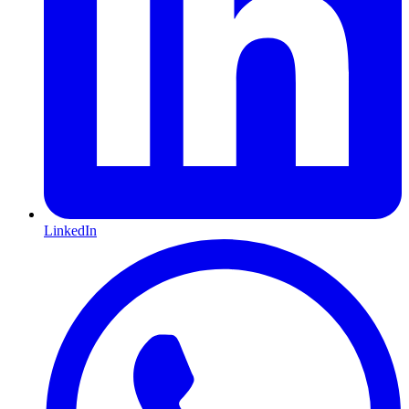
LinkedIn