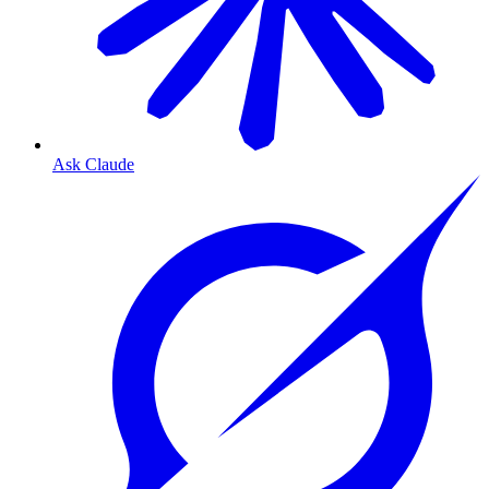
Ask Claude