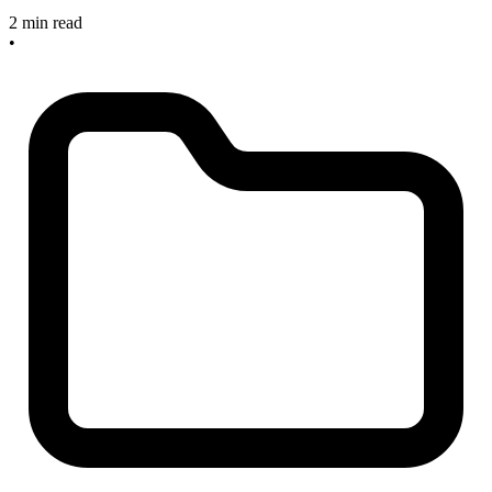
2 min read
•