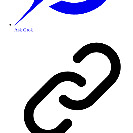
Ask Grok