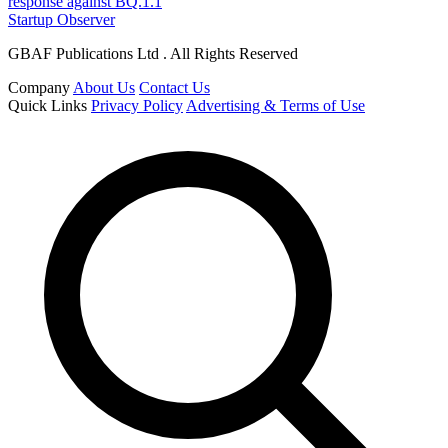
response against BQ.1.1
Startup Observer
GBAF Publications Ltd . All Rights Reserved
Company
About Us
Contact Us
Quick Links
Privacy Policy
Advertising & Terms of Use