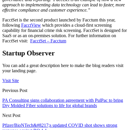
approach to implementing data technology can lead to faster, more
effective compliance and customer experience.”
FacctSet is the second product launched by Facctum this year,
following
FacctView
which provides a cloud-first screening
capability for financial crime risk screening. FacctSet is designed for
SaaS or as an on-premises solution. For further information on
FacctSet visit:
FacctSet – Facctum
Startup Observer
You can add a great description here to make the blog readers visit
your landing page.
Visit Site
Previous Post
PA Consulting signs collaboration agreement with PulPac to bring
Dry Molded Fiber solutions to life for global brands
Next Post
Pfizer/BioNTech&#8217;s updated COVID shot shows strong