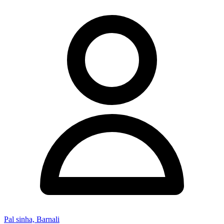
Pal sinha, Barnali