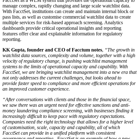
FacctSet as a WLM system that provides the operational capacity to
manage complex, rapidly changing and large scale watchlist data.
With FacctSet, institutions can create and maintain internal block or
pass lists, as well as customise commercial watchlist data to create
multiple services for risk-based approach screening. Analytics
dashboards provide critical operational insights and reporting
features offer clear and explainable information for regulatory
reporting.
KK Gupta, founder and CEO of Facctum notes
,
“The
growth in
watchlist data sources, complexity and volume, together with a high
velocity of regulatory change, is pushing watchlist management
systems to the limits of operational capacity and capability.
With
FacctSet, we are bringing watchlist management into a new era that
not only addresses the current challenges, but looks ahead to
provide faster speed to compliance and more efficient operations for
an improved customer experience.
“After conversations with clients and those in the financial space,
we saw there was an urgent need for effective sanctions and anti-
money laundering compliance screening, with businesses finding it
increasingly difficult to keep pace with regulatory expectations.
Companies need the right technology that allows for a higher level
of customisation, scale, capacity and capability, all of which
FacctSet can provide in a unified platform with consistent
governance and reporting. FacctSet is an example of how a new