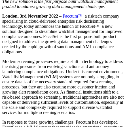
The new solution is the first purpose-built watchlist management
product to address growing data management challenges
London, 3
rd
November 2022 –
Facctum™
, a risktech company
specialising in cloud-delivered enterprise risk decisioning
technology, today announces the launch of FacctSet™, a new
solution designed to streamline watchlist management for improved
compliance outcomes. FacctSet is the first purpose-built product
designed to address the growing data management challenges
created by the rapid growth of sanctions and AML compliance
obligations.
Modern screening processes require a shift in technology to address
the rising pressures from evolving sanctions and anti-money
laundering compliance obligations. Under this current environment,
Watchlist Management (WLM) systems are not only struggling to
ensure data is of the necessary standard required for screening
processes, but they are also creating more customer friction and
growing alert remediation costs. As financial institutions shift to a
risk-based approach to screening, traditional approaches are also not
capable of delivering sufficient levels of customisation, especially at
the scale and complexity required to support diverse watchlist
services for multiple screening scenarios.
In response to these growing challenges, Facctum has developed