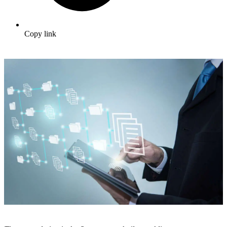
Copy link