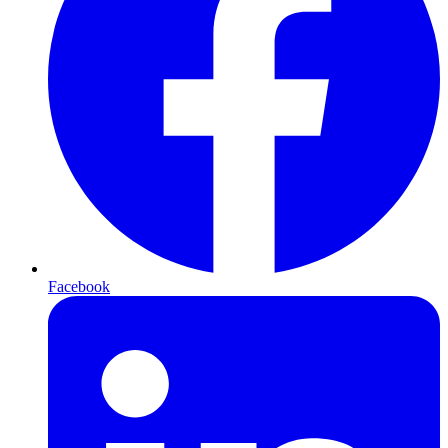
Facebook