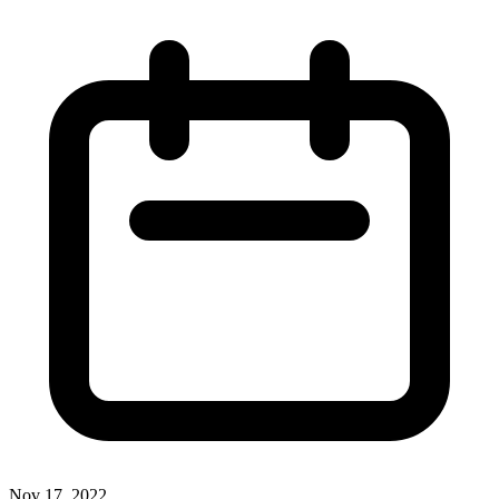
Nov 17, 2022