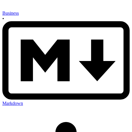
Business
•
Markdown