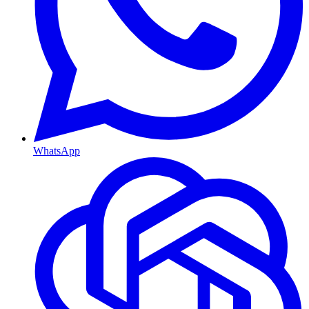
WhatsApp