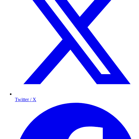
Twitter / X