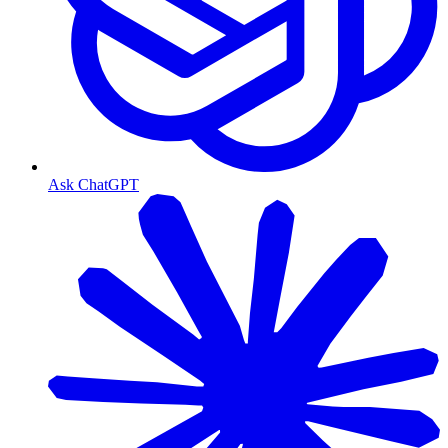
Ask ChatGPT