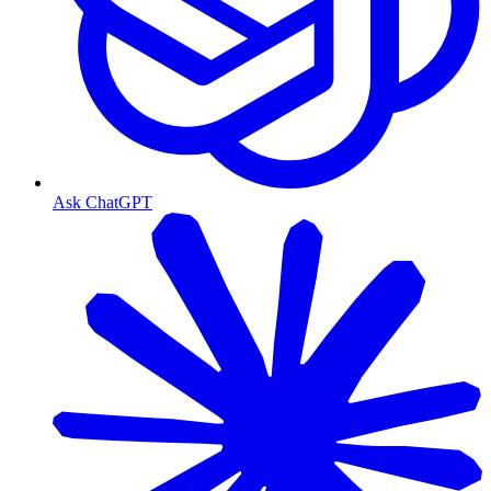
Ask ChatGPT