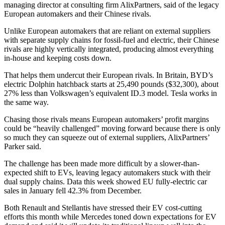
managing director at consulting firm AlixPartners, said of the legacy
European automakers and their Chinese rivals.
Unlike European automakers that are reliant on external suppliers
with separate supply chains for fossil-fuel and electric, their Chinese
rivals are highly vertically integrated, producing almost everything
in-house and keeping costs down.
That helps them undercut their European rivals. In Britain, BYD’s
electric Dolphin hatchback starts at 25,490 pounds ($32,300), about
27% less than Volkswagen’s equivalent ID.3 model. Tesla works in
the same way.
Chasing those rivals means European automakers’ profit margins
could be “heavily challenged” moving forward because there is only
so much they can squeeze out of external suppliers, AlixPartners’
Parker said.
The challenge has been made more difficult by a slower-than-
expected shift to EVs, leaving legacy automakers stuck with their
dual supply chains. Data this week showed EU fully-electric car
sales in January fell 42.3% from December.
Both Renault and Stellantis have stressed their EV cost-cutting
efforts this month while Mercedes toned down expectations for EV