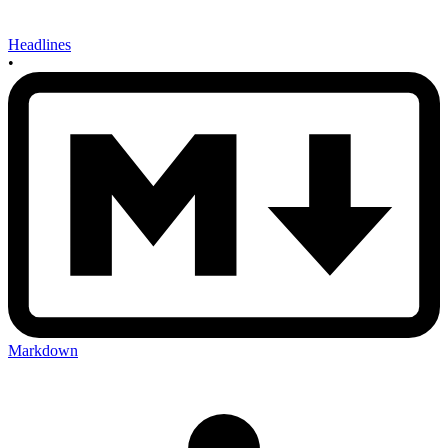
Headlines
•
Markdown