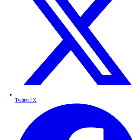
Twitter / X