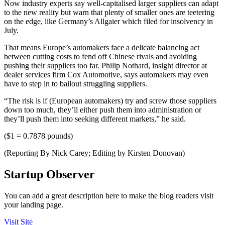
Now industry experts say well-capitalised larger suppliers can adapt
to the new reality but warn that plenty of smaller ones are teetering
on the edge, like Germany’s Allgaier which filed for insolvency in
July.
That means Europe’s automakers face a delicate balancing act
between cutting costs to fend off Chinese rivals and avoiding
pushing their suppliers too far. Philip Nothard, insight director at
dealer services firm Cox Automotive, says automakers may even
have to step in to bailout struggling suppliers.
“The risk is if (European automakers) try and screw those suppliers
down too much, they’ll either push them into administration or
they’ll push them into seeking different markets,” he said.
($1 = 0.7878 pounds)
(Reporting By Nick Carey; Editing by Kirsten Donovan)
Startup Observer
You can add a great description here to make the blog readers visit
your landing page.
Visit Site