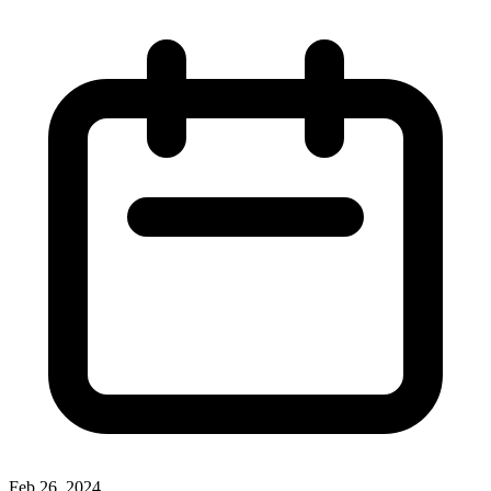
Feb 26, 2024