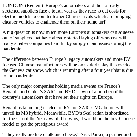
LONDON (Reuters) -Europe’s automakers and their already-
stretched suppliers face a tough year as they race to cut costs for
electric models to counter leaner Chinese rivals which are bringing
cheaper vehicles to challenge them on their home turf.
A big question is how much more Europe’s automakers can squeeze
out of suppliers that have already started laying off workers, with
many smaller companies hard hit by supply chain issues during the
pandemic.
The difference between Europe’s legacy automakers and more EV-
focused Chinese manufacturers will be on stark display this week at
the Geneva car show, which is returning after a four-year hiatus due
to the pandemic.
The only major companies holding media events are France’s
Renault, and China’s SAIC and BYD – two of a number of the
country’s automakers that have set their sights on Europe.
Renault is launching its electric R5 and SAIC’s MG brand will
unveil its M3 hybrid. Meanwhile, BYD’s Seal sedan is shortlisted
for the Car of the Year award. If it wins, it would be the first Chinese
model to get the prestigious award.
“They really are like chalk and cheese,” Nick Parker, a partner and