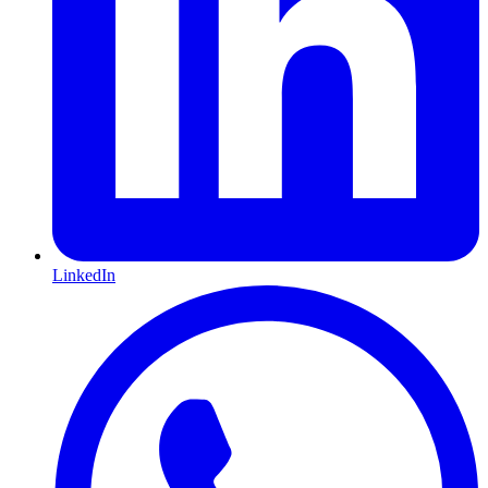
LinkedIn