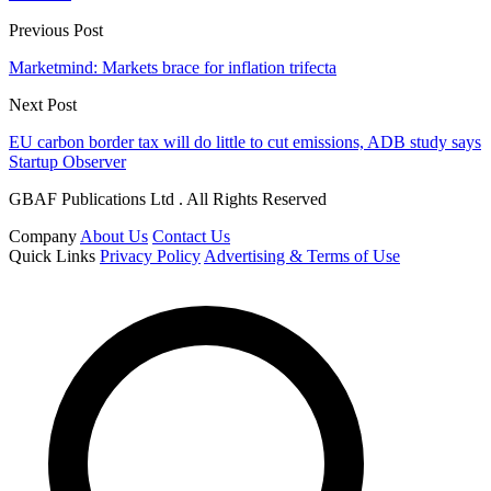
Previous Post
Marketmind: Markets brace for inflation trifecta
Next Post
EU carbon border tax will do little to cut emissions, ADB study says
Startup Observer
GBAF Publications Ltd . All Rights Reserved
Company
About Us
Contact Us
Quick Links
Privacy Policy
Advertising & Terms of Use