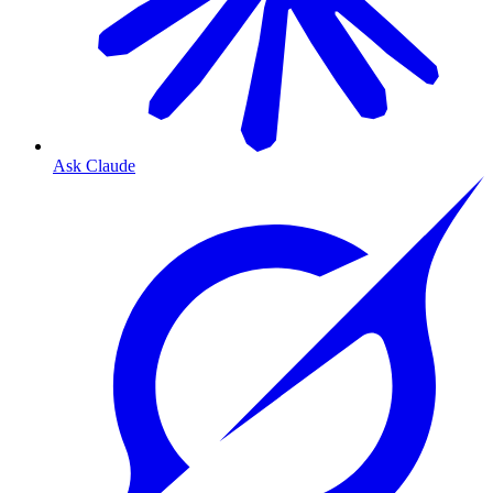
Ask Claude