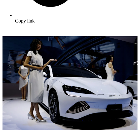
Copy link