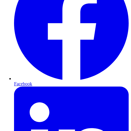
Facebook