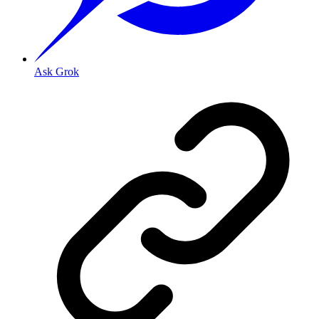
Ask Grok