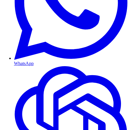
WhatsApp