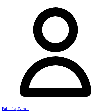
Pal sinha, Barnali