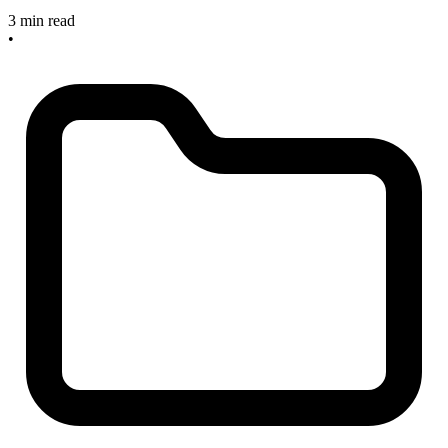
3 min read
•