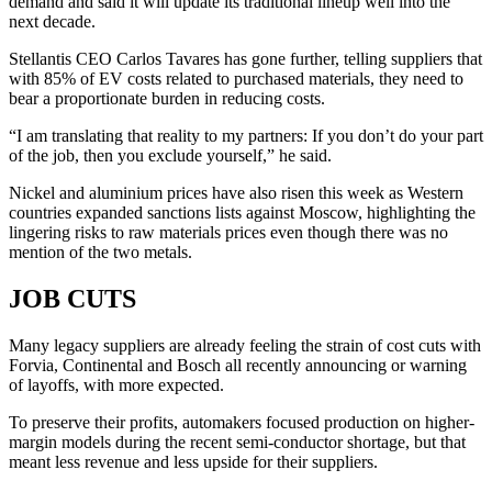
demand and said it will update its traditional lineup well into the
next decade.
Stellantis CEO Carlos Tavares has gone further, telling suppliers that
with 85% of EV costs related to purchased materials, they need to
bear a proportionate burden in reducing costs.
“I am translating that reality to my partners: If you don’t do your part
of the job, then you exclude yourself,” he said.
Nickel and aluminium prices have also risen this week as Western
countries expanded sanctions lists against Moscow, highlighting the
lingering risks to raw materials prices even though there was no
mention of the two metals.
JOB CUTS
Many legacy suppliers are already feeling the strain of cost cuts with
Forvia, Continental and Bosch all recently announcing or warning
of layoffs, with more expected.
To preserve their profits, automakers focused production on higher-
margin models during the recent semi-conductor shortage, but that
meant less revenue and less upside for their suppliers.