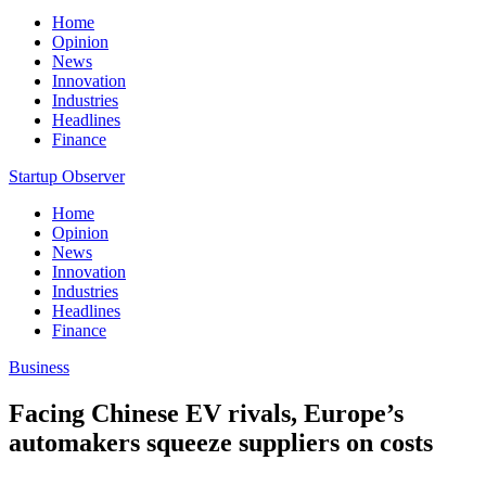
Home
Opinion
News
Innovation
Industries
Headlines
Finance
Startup Observer
Home
Opinion
News
Innovation
Industries
Headlines
Finance
Business
Facing Chinese EV rivals, Europe’s
automakers squeeze suppliers on costs