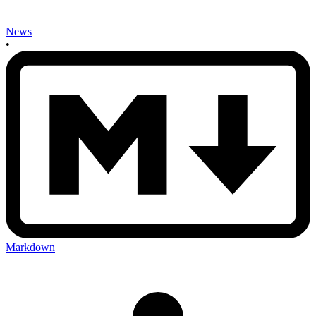
News
•
Markdown