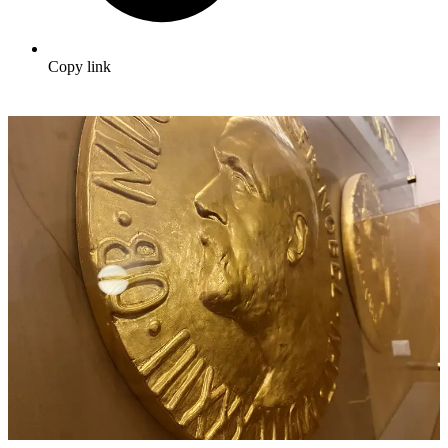
Copy link