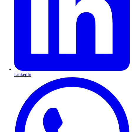
LinkedIn