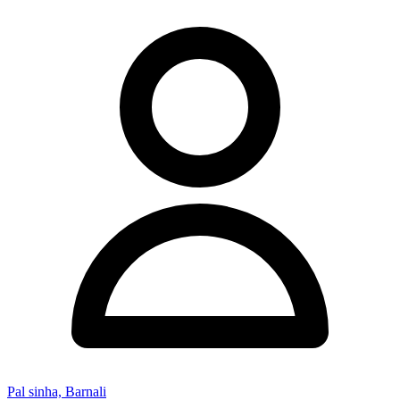
Pal sinha, Barnali