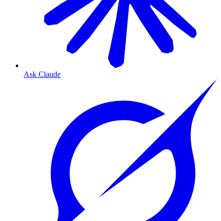
Ask Claude