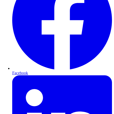
Facebook