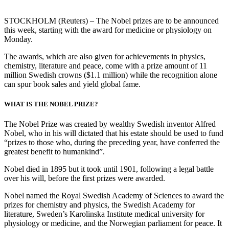
STOCKHOLM (Reuters) – The Nobel prizes are to be announced
this week, starting with the award for medicine or physiology on
Monday.
The awards, which are also given for achievements in physics,
chemistry, literature and peace, come with a prize amount of 11
million Swedish crowns ($1.1 million) while the recognition alone
can spur book sales and yield global fame.
WHAT IS THE NOBEL PRIZE?
The Nobel Prize was created by wealthy Swedish inventor Alfred
Nobel, who in his will dictated that his estate should be used to fund
“prizes to those who, during the preceding year, have conferred the
greatest benefit to humankind”.
Nobel died in 1895 but it took until 1901, following a legal battle
over his will, before the first prizes were awarded.
Nobel named the Royal Swedish Academy of Sciences to award the
prizes for chemistry and physics, the Swedish Academy for
literature, Sweden’s Karolinska Institute medical university for
physiology or medicine, and the Norwegian parliament for peace. It