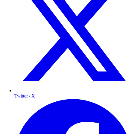
Twitter / X