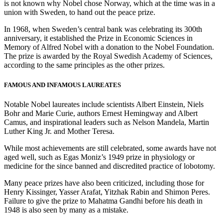
is not known why Nobel chose Norway, which at the time was in a
union with Sweden, to hand out the peace prize.
In 1968, when Sweden’s central bank was celebrating its 300th
anniversary, it established the Prize in Economic Sciences in
Memory of Alfred Nobel with a donation to the Nobel Foundation.
The prize is awarded by the Royal Swedish Academy of Sciences,
according to the same principles as the other prizes.
FAMOUS AND INFAMOUS LAUREATES
Notable Nobel laureates include scientists Albert Einstein, Niels
Bohr and Marie Curie, authors Ernest Hemingway and Albert
Camus, and inspirational leaders such as Nelson Mandela, Martin
Luther King Jr. and Mother Teresa.
While most achievements are still celebrated, some awards have not
aged well, such as Egas Moniz’s 1949 prize in physiology or
medicine for the since banned and discredited practice of lobotomy.
Many peace prizes have also been criticized, including those for
Henry Kissinger, Yasser Arafat, Yitzhak Rabin and Shimon Peres.
Failure to give the prize to Mahatma Gandhi before his death in
1948 is also seen by many as a mistake.