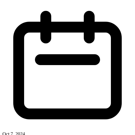
Oct 7, 2024