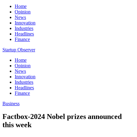
Home
Opinion
News
Innovation
Industries
Headlines
Finance
Startup Observer
Home
Opinion
News
Innovation
Industries
Headlines
Finance
Business
Factbox-2024 Nobel prizes announced
this week