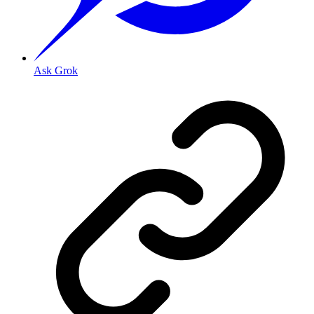
Ask Grok