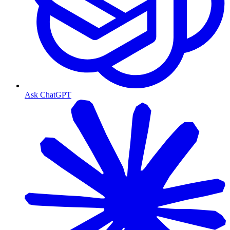
Ask ChatGPT