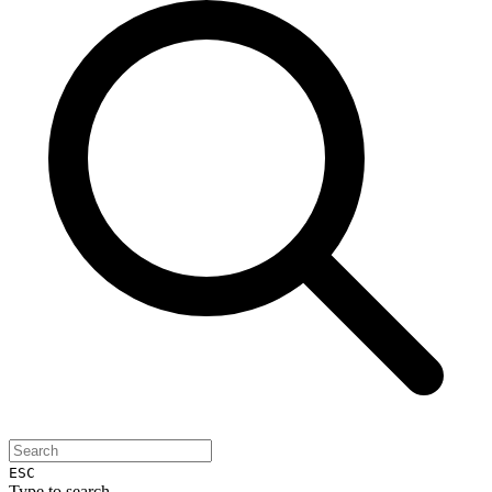
ESC
Type to search...