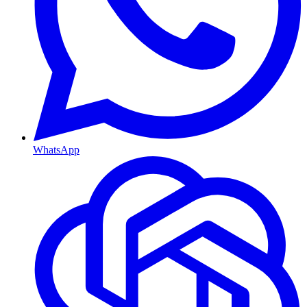
WhatsApp