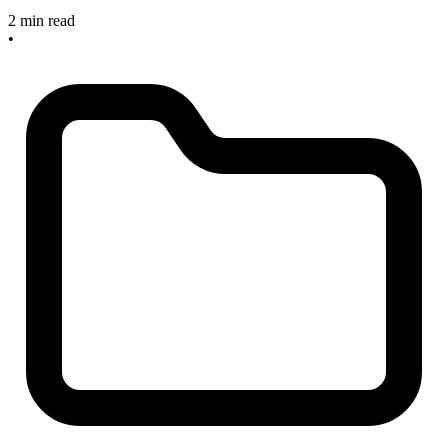
2 min read
•