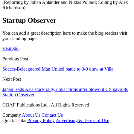
(Reporting by Johan Ahlander and Niklas Pollard; Editing by Alex
Richardson)
Startup Observer
You can add a great description here to make the blog readers visit
your landing page.
Visit Site
Previous Post
Soccer-Beleaguered Man United battle to 0-0 draw at Villa
Next Post
Japan leads Asia stock rally, dollar firms after blowout US payrolls
Startup Observer
GBAF Publications Ltd . All Rights Reserved
Company
About Us
Contact Us
Quick Links
Privacy Policy
Advertising & Terms of Use