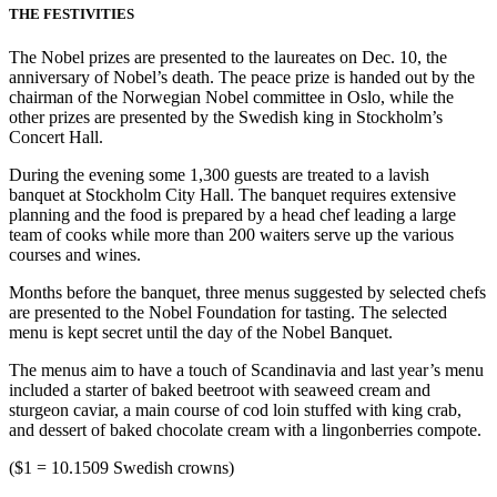
THE FESTIVITIES
The Nobel prizes are presented to the laureates on Dec. 10, the
anniversary of Nobel’s death. The peace prize is handed out by the
chairman of the Norwegian Nobel committee in Oslo, while the
other prizes are presented by the Swedish king in Stockholm’s
Concert Hall.
During the evening some 1,300 guests are treated to a lavish
banquet at Stockholm City Hall. The banquet requires extensive
planning and the food is prepared by a head chef leading a large
team of cooks while more than 200 waiters serve up the various
courses and wines.
Months before the banquet, three menus suggested by selected chefs
are presented to the Nobel Foundation for tasting. The selected
menu is kept secret until the day of the Nobel Banquet.
The menus aim to have a touch of Scandinavia and last year’s menu
included a starter of baked beetroot with seaweed cream and
sturgeon caviar, a main course of cod loin stuffed with king crab,
and dessert of baked chocolate cream with a lingonberries compote.
($1 = 10.1509 Swedish crowns)