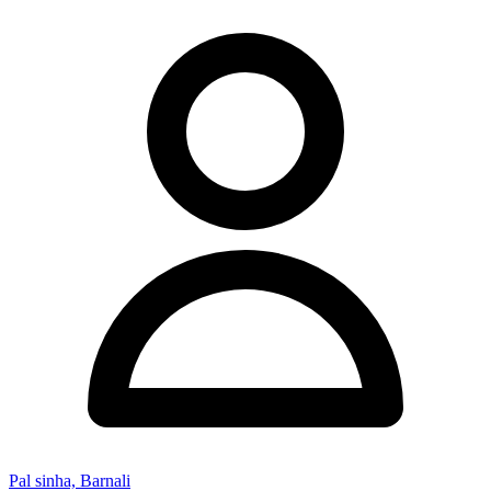
Pal sinha, Barnali