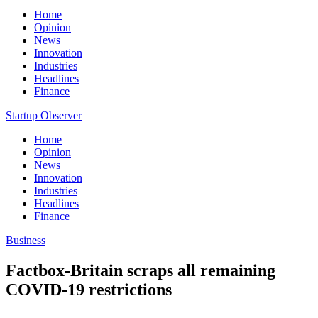
Home
Opinion
News
Innovation
Industries
Headlines
Finance
Startup Observer
Home
Opinion
News
Innovation
Industries
Headlines
Finance
Business
Factbox-Britain scraps all remaining
COVID-19 restrictions