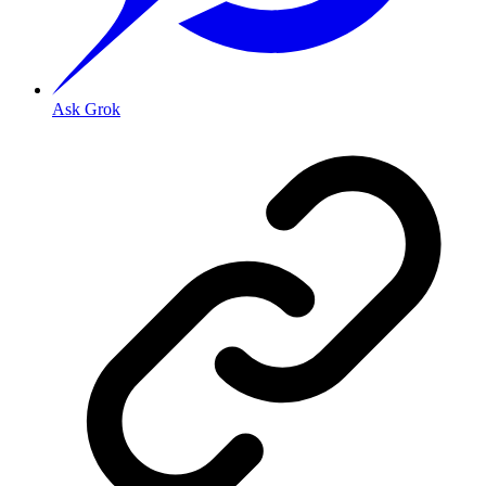
Ask Grok