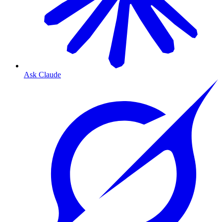
Ask Claude