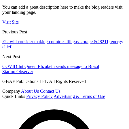
You can add a great description here to make the blog readers visit
your landing page.
Visit Site
Previous Post
EU will consider making countries fill gas storage &#8211; energy
chief
Next Post
COVID-hit Queen Elizabeth sends message to Brazil
Startup Observer
GBAF Publications Ltd . All Rights Reserved
Company
About Us
Contact Us
Quick Links
Privacy Policy
Advertising & Terms of Use