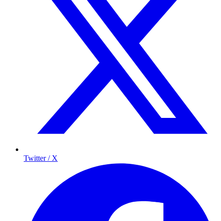
Twitter / X