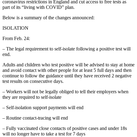
coronavirus restrictions in England and cut access to free tests as
part of its “living with COVID” plan.
Below is a summary of the changes announced:
ISOLATION
From Feb. 24:
– The legal requirement to self-isolate following a positive test will
end.
Adults and children who test positive will be advised to stay at home
and avoid contact with other people for at least 5 full days and then
continue to follow the guidance until they have received 2 negative
test results on consecutive days.
– Workers will not be legally obliged to tell their employers when
they are required to self-isolate
– Self-isolation support payments will end
– Routine contact-tracing will end
– Fully vaccinated close contacts of positive cases and under 18s
will no longer have to take a test for 7 days