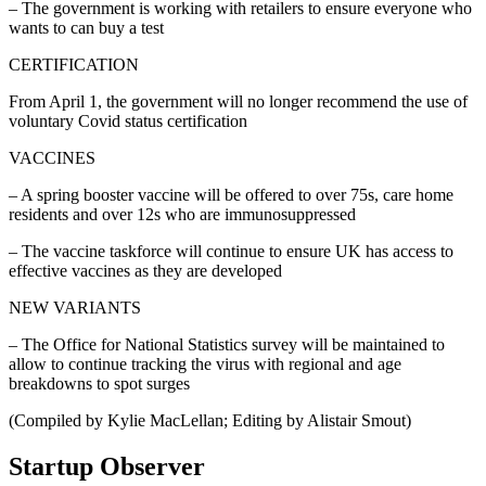
– The government is working with retailers to ensure everyone who
wants to can buy a test
CERTIFICATION
From April 1, the government will no longer recommend the use of
voluntary Covid status certification
VACCINES
– A spring booster vaccine will be offered to over 75s, care home
residents and over 12s who are immunosuppressed
– The vaccine taskforce will continue to ensure UK has access to
effective vaccines as they are developed
NEW VARIANTS
– The Office for National Statistics survey will be maintained to
allow to continue tracking the virus with regional and age
breakdowns to spot surges
(Compiled by Kylie MacLellan; Editing by Alistair Smout)
Startup Observer