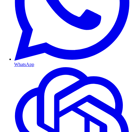
WhatsApp