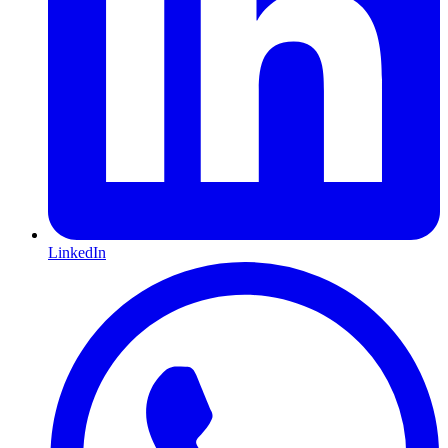
LinkedIn