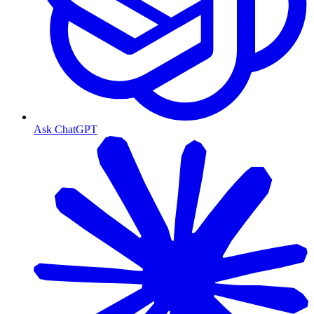
Ask ChatGPT