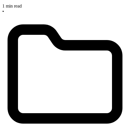
1 min read
•