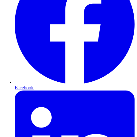
Facebook