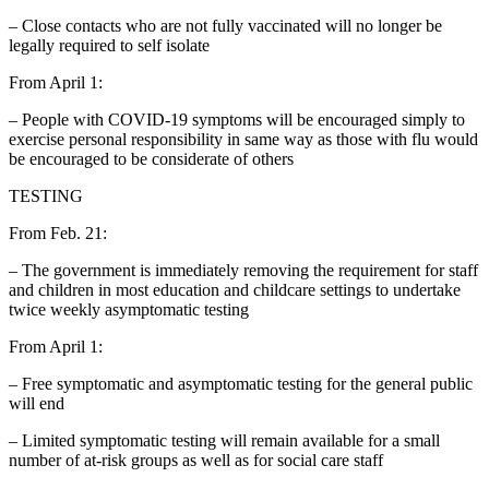
– Close contacts who are not fully vaccinated will no longer be
legally required to self isolate
From April 1:
– People with COVID-19 symptoms will be encouraged simply to
exercise personal responsibility in same way as those with flu would
be encouraged to be considerate of others
TESTING
From Feb. 21:
– The government is immediately removing the requirement for staff
and children in most education and childcare settings to undertake
twice weekly asymptomatic testing
From April 1:
– Free symptomatic and asymptomatic testing for the general public
will end
– Limited symptomatic testing will remain available for a small
number of at-risk groups as well as for social care staff