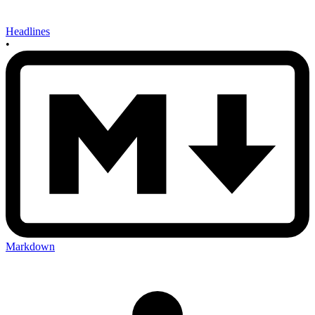
Headlines
•
Markdown