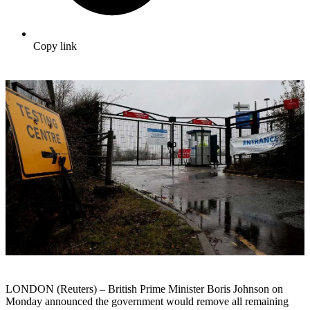
Copy link
LONDON (Reuters) – British Prime Minister Boris Johnson on
Monday announced the government would remove all remaining