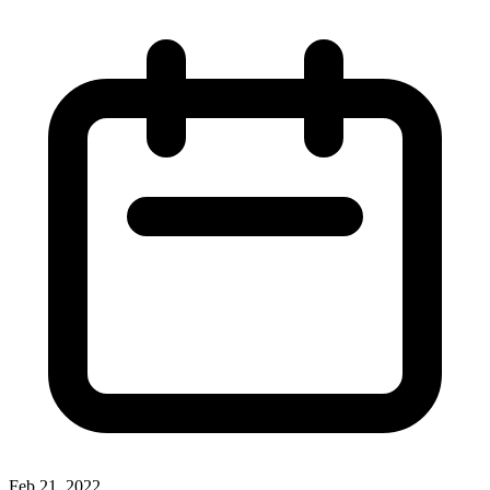
Feb 21, 2022