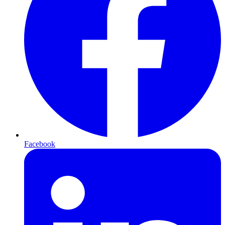
Facebook