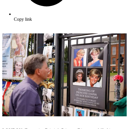
Copy link