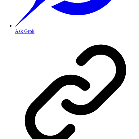
Ask Grok