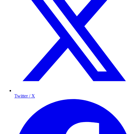
Twitter / X