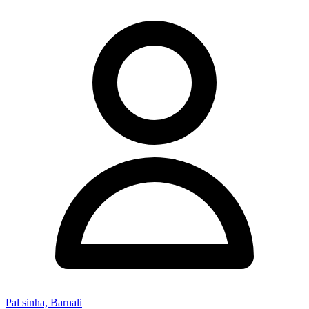
Pal sinha, Barnali