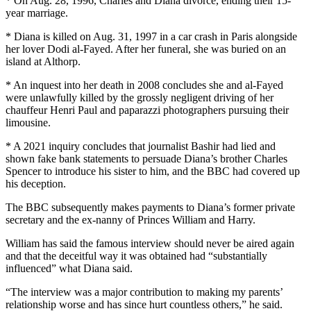
* On Aug. 28, 1996, Charles and Diana divorce, ending their 15-
year marriage.
* Diana is killed on Aug. 31, 1997 in a car crash in Paris alongside
her lover Dodi al-Fayed. After her funeral, she was buried on an
island at Althorp.
* An inquest into her death in 2008 concludes she and al-Fayed
were unlawfully killed by the grossly negligent driving of her
chauffeur Henri Paul and paparazzi photographers pursuing their
limousine.
* A 2021 inquiry concludes that journalist Bashir had lied and
shown fake bank statements to persuade Diana’s brother Charles
Spencer to introduce his sister to him, and the BBC had covered up
his deception.
The BBC subsequently makes payments to Diana’s former private
secretary and the ex-nanny of Princes William and Harry.
William has said the famous interview should never be aired again
and that the deceitful way it was obtained had “substantially
influenced” what Diana said.
“The interview was a major contribution to making my parents’
relationship worse and has since hurt countless others,” he said.