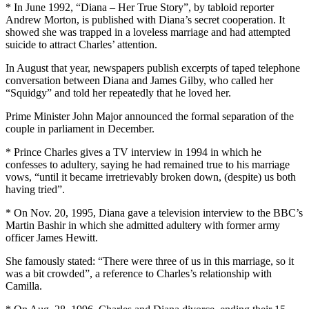
* In June 1992, “Diana – Her True Story”, by tabloid reporter
Andrew Morton, is published with Diana’s secret cooperation. It
showed she was trapped in a loveless marriage and had attempted
suicide to attract Charles’ attention.
In August that year, newspapers publish excerpts of taped telephone
conversation between Diana and James Gilby, who called her
“Squidgy” and told her repeatedly that he loved her.
Prime Minister John Major announced the formal separation of the
couple in parliament in December.
* Prince Charles gives a TV interview in 1994 in which he
confesses to adultery, saying he had remained true to his marriage
vows, “until it became irretrievably broken down, (despite) us both
having tried”.
* On Nov. 20, 1995, Diana gave a television interview to the BBC’s
Martin Bashir in which she admitted adultery with former army
officer James Hewitt.
She famously stated: “There were three of us in this marriage, so it
was a bit crowded”, a reference to Charles’s relationship with
Camilla.