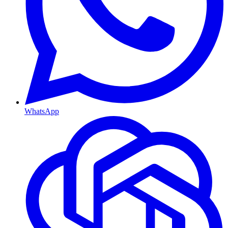
WhatsApp