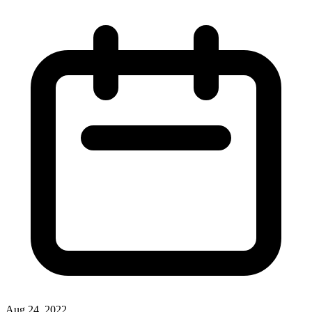
Aug 24, 2022