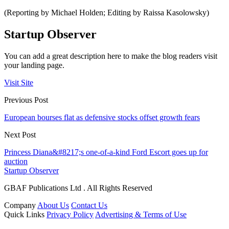
(Reporting by Michael Holden; Editing by Raissa Kasolowsky)
Startup Observer
You can add a great description here to make the blog readers visit
your landing page.
Visit Site
Previous Post
European bourses flat as defensive stocks offset growth fears
Next Post
Princess Diana&#8217;s one-of-a-kind Ford Escort goes up for
auction
Startup Observer
GBAF Publications Ltd . All Rights Reserved
Company
About Us
Contact Us
Quick Links
Privacy Policy
Advertising & Terms of Use