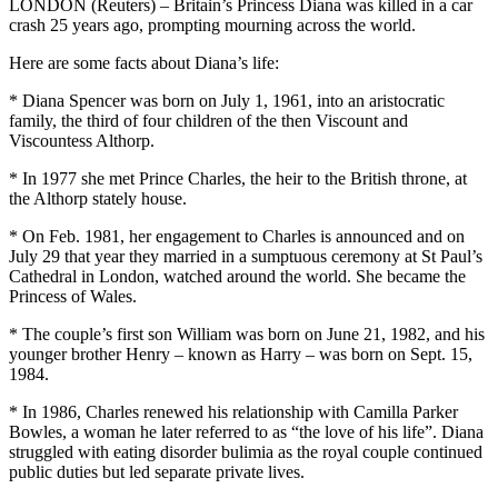
LONDON (Reuters) – Britain’s Princess Diana was killed in a car
crash 25 years ago, prompting mourning across the world.
Here are some facts about Diana’s life:
* Diana Spencer was born on July 1, 1961, into an aristocratic
family, the third of four children of the then Viscount and
Viscountess Althorp.
* In 1977 she met Prince Charles, the heir to the British throne, at
the Althorp stately house.
* On Feb. 1981, her engagement to Charles is announced and on
July 29 that year they married in a sumptuous ceremony at St Paul’s
Cathedral in London, watched around the world. She became the
Princess of Wales.
* The couple’s first son William was born on June 21, 1982, and his
younger brother Henry – known as Harry – was born on Sept. 15,
1984.
* In 1986, Charles renewed his relationship with Camilla Parker
Bowles, a woman he later referred to as “the love of his life”. Diana
struggled with eating disorder bulimia as the royal couple continued
public duties but led separate private lives.