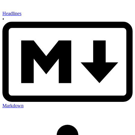
Headlines
•
Markdown