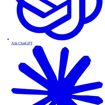
Ask ChatGPT