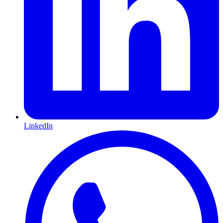
LinkedIn