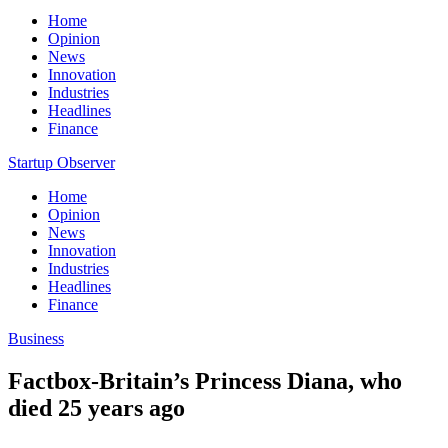
Home
Opinion
News
Innovation
Industries
Headlines
Finance
Startup Observer
Home
Opinion
News
Innovation
Industries
Headlines
Finance
Business
Factbox-Britain’s Princess Diana, who
died 25 years ago