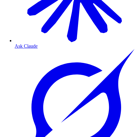
Ask Claude