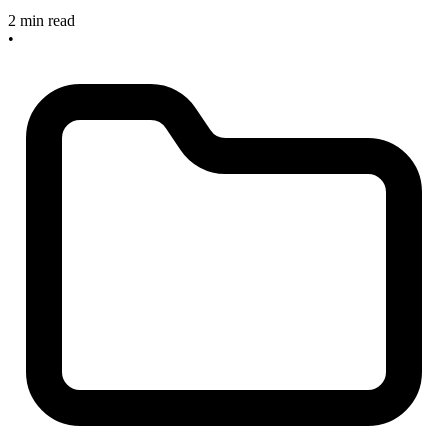
2 min read
•