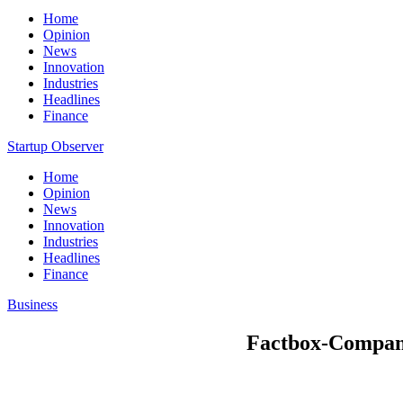
Home
Opinion
News
Innovation
Industries
Headlines
Finance
Startup Observer
Home
Opinion
News
Innovation
Industries
Headlines
Finance
Business
Factbox-Companie