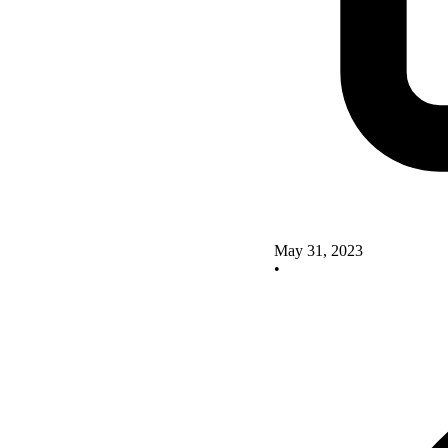
May 31, 2023
•