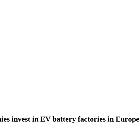
s invest in EV battery factories in Europe