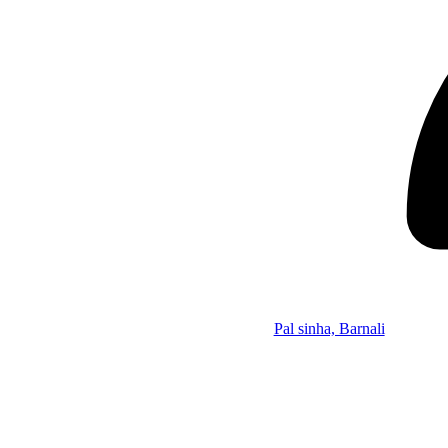
Pal sinha, Barnali