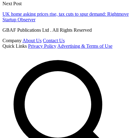
Next Post
UK home asking prices rise, tax cuts to spur demand: Rightmove
Startup Observer
GBAF Publications Ltd . All Rights Reserved
Company
About Us
Contact Us
Quick Links
Privacy Policy
Advertising & Terms of Use