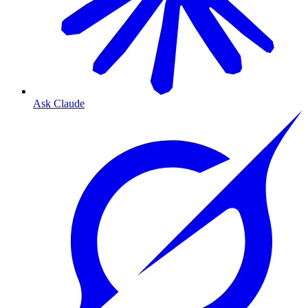
Ask Claude