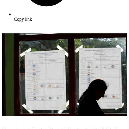
Copy link