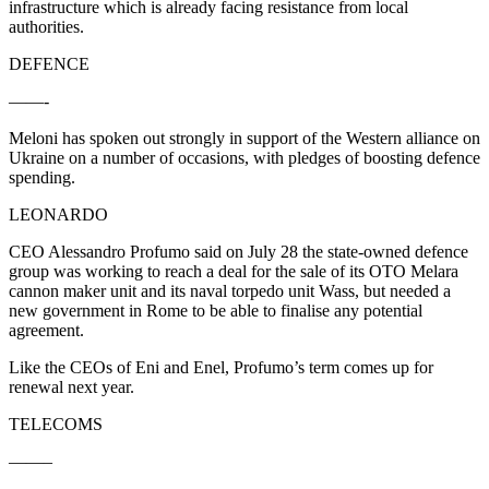
infrastructure which is already facing resistance from local
authorities.
DEFENCE
——-
Meloni has spoken out strongly in support of the Western alliance on
Ukraine on a number of occasions, with pledges of boosting defence
spending.
LEONARDO
CEO Alessandro Profumo said on July 28 the state-owned defence
group was working to reach a deal for the sale of its OTO Melara
cannon maker unit and its naval torpedo unit Wass, but needed a
new government in Rome to be able to finalise any potential
agreement.
Like the CEOs of Eni and Enel, Profumo’s term comes up for
renewal next year.
TELECOMS
——–