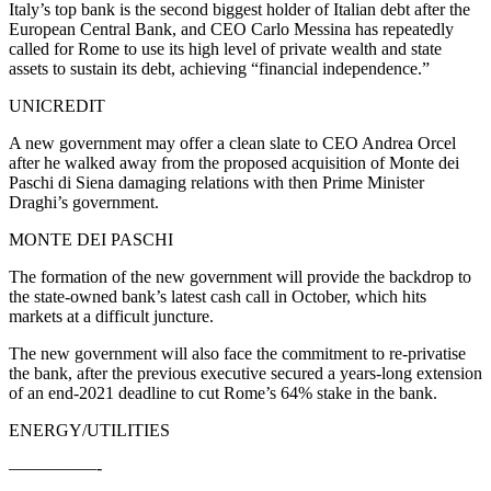
Italy’s top bank is the second biggest holder of Italian debt after the
European Central Bank, and CEO Carlo Messina has repeatedly
called for Rome to use its high level of private wealth and state
assets to sustain its debt, achieving “financial independence.”
UNICREDIT
A new government may offer a clean slate to CEO Andrea Orcel
after he walked away from the proposed acquisition of Monte dei
Paschi di Siena damaging relations with then Prime Minister
Draghi’s government.
MONTE DEI PASCHI
The formation of the new government will provide the backdrop to
the state-owned bank’s latest cash call in October, which hits
markets at a difficult juncture.
The new government will also face the commitment to re-privatise
the bank, after the previous executive secured a years-long extension
of an end-2021 deadline to cut Rome’s 64% stake in the bank.
ENERGY/UTILITIES
—————-