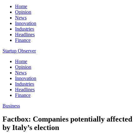
Home
Opinion
News
Innovation
Industries
Headlines
Finance
Startup Observer
Home
Opinion
News
Innovation
Industries
Headlines
Finance
Business
Factbox: Companies potentially affected
by Italy’s election