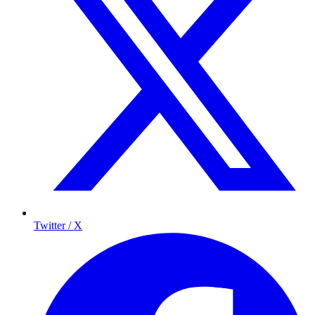
Twitter / X