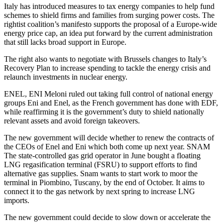
Italy has introduced measures to tax energy companies to help fund
schemes to shield firms and families from surging power costs. The
rightist coalition’s manifesto supports the proposal of a Europe-wide
energy price cap, an idea put forward by the current administration
that still lacks broad support in Europe.
The right also wants to negotiate with Brussels changes to Italy’s
Recovery Plan to increase spending to tackle the energy crisis and
relaunch investments in nuclear energy.
ENEL, ENI Meloni ruled out taking full control of national energy
groups Eni and Enel, as the French government has done with EDF,
while reaffirming it is the government’s duty to shield nationally
relevant assets and avoid foreign takeovers.
The new government will decide whether to renew the contracts of
the CEOs of Enel and Eni which both come up next year. SNAM
The state-controlled gas grid operator in June bought a floating
LNG regasification terminal (FSRU) to support efforts to find
alternative gas supplies. Snam wants to start work to moor the
terminal in Piombino, Tuscany, by the end of October. It aims to
connect it to the gas network by next spring to increase LNG
imports.
The new government could decide to slow down or accelerate the