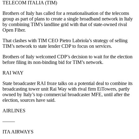
TELECOM ITALIA (TIM)
Brothers of Italy has called for a renationalisation of the telecoms
group as part of plans to create a single broadband network in Italy
by combining TIM’s landline grid with that of state-owned rival
Open Fiber.
That clashes with TIM CEO Pietro Labriola’s strategy of selling
TIM’s network to state lender CDP to focus on services.
Brothers of Italy welcomed CDP’s decision to wait for the election
before filing its non-binding bid for TIM’s network.
RAI WAY
State broadcaster RAI froze talks on a potential deal to combine its
broadcasting tower unit Rai Way with rival firm EiTowers, partly
owned by Italy’s top commercial broadcaster MFE, until after the
election, sources have said.
AIRLINES
——–
ITA AIRWAYS