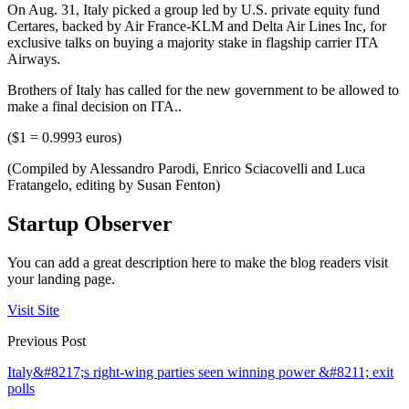
On Aug. 31, Italy picked a group led by U.S. private equity fund
Certares, backed by Air France-KLM and Delta Air Lines Inc, for
exclusive talks on buying a majority stake in flagship carrier ITA
Airways.
Brothers of Italy has called for the new government to be allowed to
make a final decision on ITA..
($1 = 0.9993 euros)
(Compiled by Alessandro Parodi, Enrico Sciacovelli and Luca
Fratangelo, editing by Susan Fenton)
Startup Observer
You can add a great description here to make the blog readers visit
your landing page.
Visit Site
Previous Post
Italy&#8217;s right-wing parties seen winning power &#8211; exit
polls