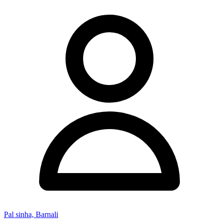
Pal sinha, Barnali