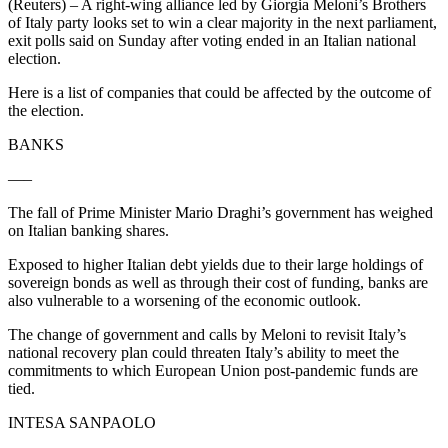
(Reuters) – A right-wing alliance led by Giorgia Meloni’s Brothers
of Italy party looks set to win a clear majority in the next parliament,
exit polls said on Sunday after voting ended in an Italian national
election.
Here is a list of companies that could be affected by the outcome of
the election.
BANKS
—–
The fall of Prime Minister Mario Draghi’s government has weighed
on Italian banking shares.
Exposed to higher Italian debt yields due to their large holdings of
sovereign bonds as well as through their cost of funding, banks are
also vulnerable to a worsening of the economic outlook.
The change of government and calls by Meloni to revisit Italy’s
national recovery plan could threaten Italy’s ability to meet the
commitments to which European Union post-pandemic funds are
tied.
INTESA SANPAOLO