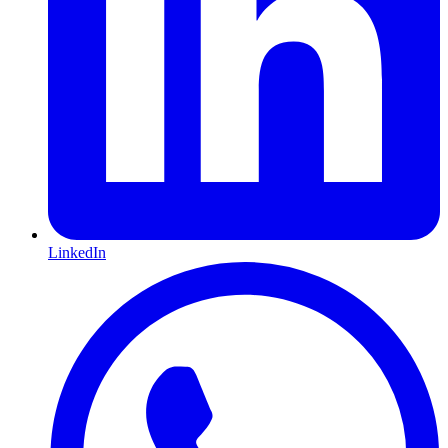
LinkedIn