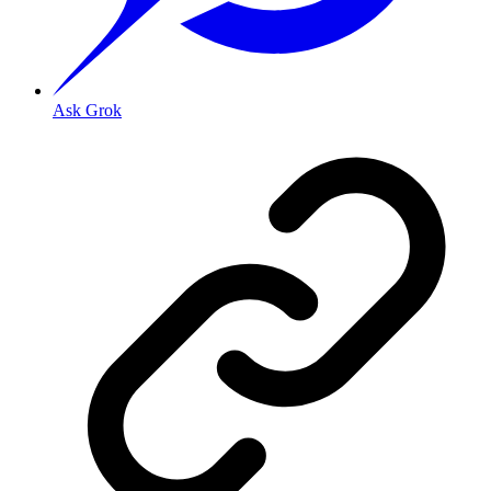
Ask Grok