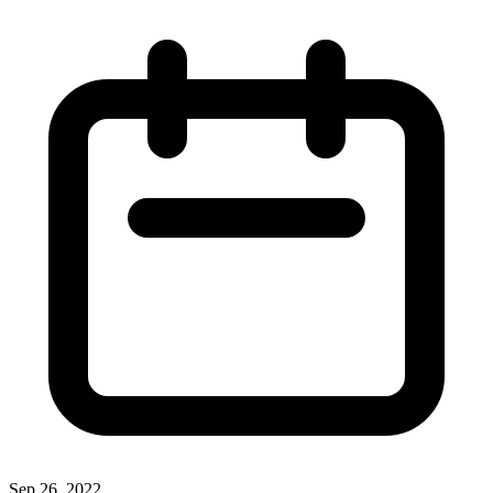
Sep 26, 2022