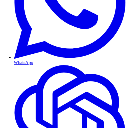
WhatsApp