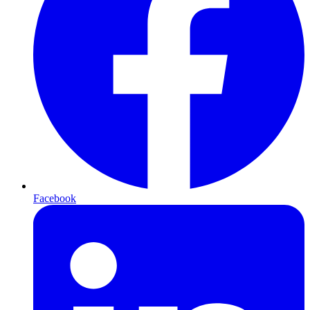
Facebook