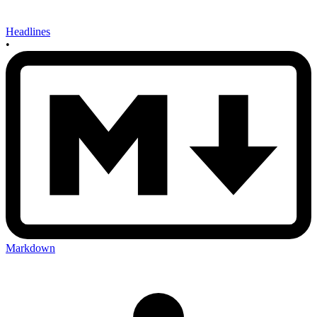
Headlines
•
Markdown