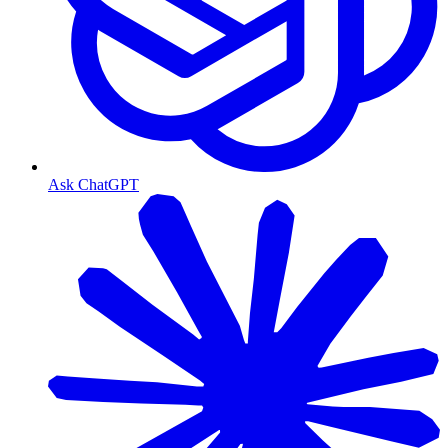
Ask ChatGPT