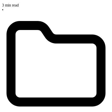
3 min read
•