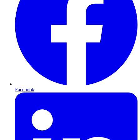
Facebook