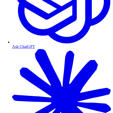
Ask ChatGPT