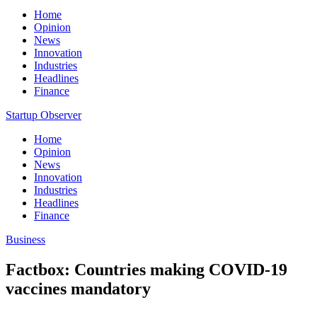
Home
Opinion
News
Innovation
Industries
Headlines
Finance
Startup Observer
Home
Opinion
News
Innovation
Industries
Headlines
Finance
Business
Factbox: Countries making COVID-19
vaccines mandatory