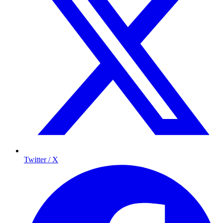
Twitter / X