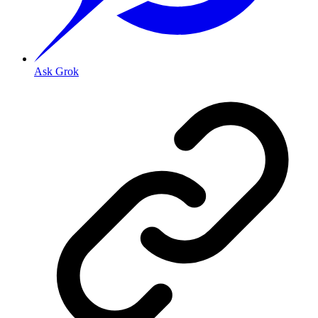
Ask Grok