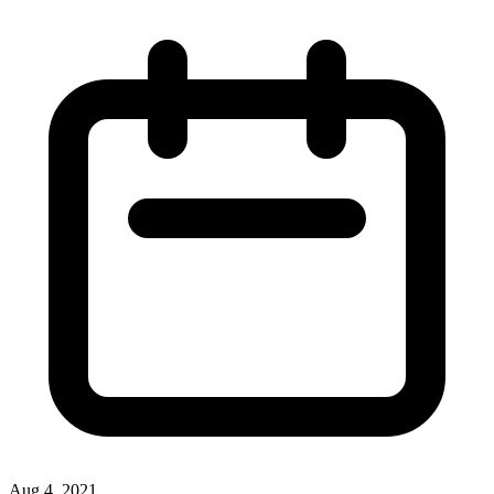
Aug 4, 2021