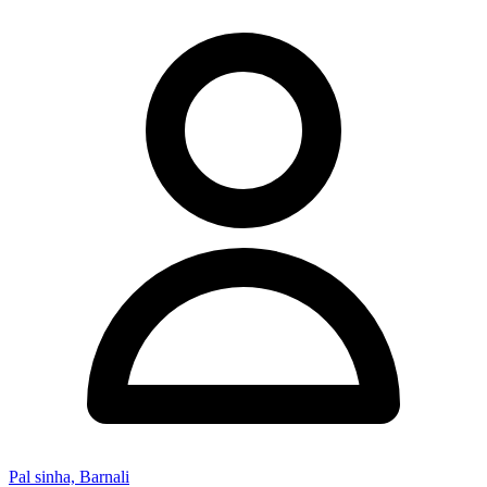
Pal sinha, Barnali