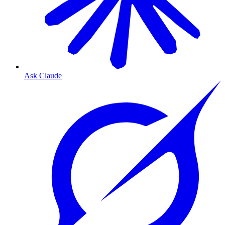
Ask Claude