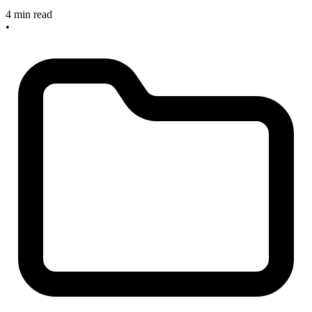
4 min read
•