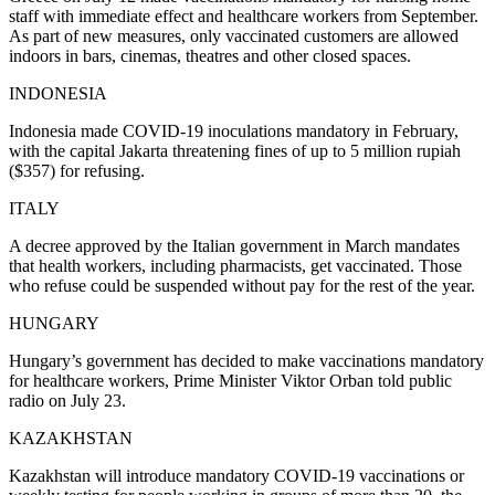
staff with immediate effect and healthcare workers from September.
As part of new measures, only vaccinated customers are allowed
indoors in bars, cinemas, theatres and other closed spaces.
INDONESIA
Indonesia made COVID-19 inoculations mandatory in February,
with the capital Jakarta threatening fines of up to 5 million rupiah
($357) for refusing.
ITALY
A decree approved by the Italian government in March mandates
that health workers, including pharmacists, get vaccinated. Those
who refuse could be suspended without pay for the rest of the year.
HUNGARY
Hungary’s government has decided to make vaccinations mandatory
for healthcare workers, Prime Minister Viktor Orban told public
radio on July 23.
KAZAKHSTAN
Kazakhstan will introduce mandatory COVID-19 vaccinations or