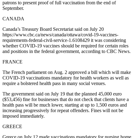
patrons to present proof of full vaccination from the end of
September.
CANADA
Canada’s Treasury Board Secretariat said on July 20
https://www.cbc.ca/news/canada/ottawa/covid-19-vaccines-
requirements-federal-civil-service-1.6108429 it was considering
whether COVID-19 vaccines should be required for certain roles
and positions in the federal government, according to CBC News.
FRANCE
The French parliament on Aug. 2 approved a bill which will make
COVID-19 vaccinations mandatory for health workers as well as
require a bolstered health pass in many social venues.
The government said on July 19 that the planned 45,000 euro
($53,456) fine for businesses that do not check that clients have a
health pass will be much lower, starting at up to 1,500 euros and
increasing progressively for repeat offenders. Fines will not be
imposed immediately.
GREECE
Greece on July 12 made vaccinations mandatory for nursing home