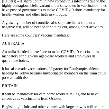
(Reuters) – A sharp upturn in new coronavirus infections due to the
highly contagious Delta variant and a slowdown in vaccination rates
have pushed governments to make COVID-19 shots mandatory for
health workers and other high-risk groups.
A growing number of countries also stipulate that a shot, or a
negative test, will be needed for dining out, among other activities.
Here are some countries’ vaccine mandates:
AUSTRALIA
Australia decided in late June to make COVID-19 vaccinations
mandatory for high-risk aged-care workers and employees in
quarantine hotels.
It has also made vaccinations obligatory for Paralympic athletes
heading to Tokyo because unvaccinated members on the team could
pose a health risk.
BRITAIN
It will be mandatory for care home workers in England to have
coronavirus vaccinations from October.
English nightclubs and other venues with large crowds will require