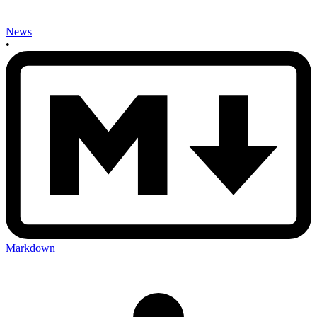
News
•
Markdown