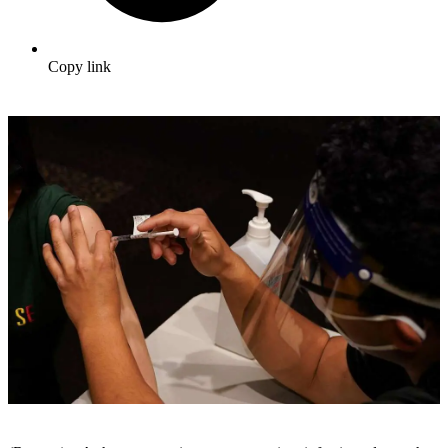
Copy link