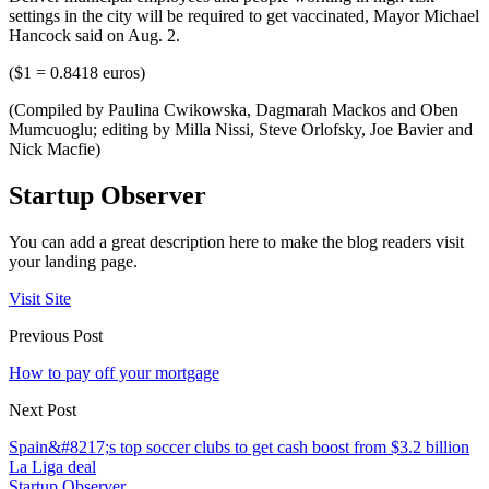
settings in the city will be required to get vaccinated, Mayor Michael
Hancock said on Aug. 2.
($1 = 0.8418 euros)
(Compiled by Paulina Cwikowska, Dagmarah Mackos and Oben
Mumcuoglu; editing by Milla Nissi, Steve Orlofsky, Joe Bavier and
Nick Macfie)
Startup Observer
You can add a great description here to make the blog readers visit
your landing page.
Visit Site
Previous Post
How to pay off your mortgage
Next Post
Spain&#8217;s top soccer clubs to get cash boost from $3.2 billion
La Liga deal
Startup Observer