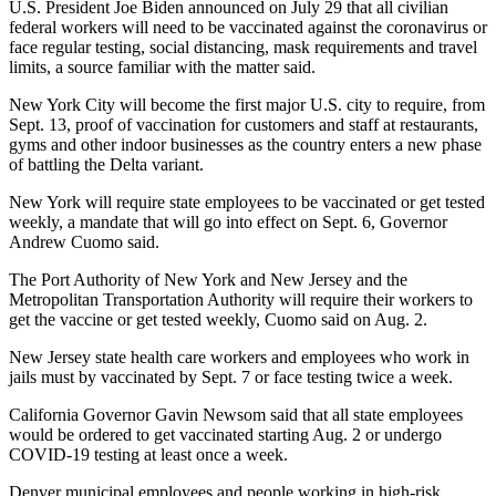
U.S. President Joe Biden announced on July 29 that all civilian
federal workers will need to be vaccinated against the coronavirus or
face regular testing, social distancing, mask requirements and travel
limits, a source familiar with the matter said.
New York City will become the first major U.S. city to require, from
Sept. 13, proof of vaccination for customers and staff at restaurants,
gyms and other indoor businesses as the country enters a new phase
of battling the Delta variant.
New York will require state employees to be vaccinated or get tested
weekly, a mandate that will go into effect on Sept. 6, Governor
Andrew Cuomo said.
The Port Authority of New York and New Jersey and the
Metropolitan Transportation Authority will require their workers to
get the vaccine or get tested weekly, Cuomo said on Aug. 2.
New Jersey state health care workers and employees who work in
jails must by vaccinated by Sept. 7 or face testing twice a week.
California Governor Gavin Newsom said that all state employees
would be ordered to get vaccinated starting Aug. 2 or undergo
COVID-19 testing at least once a week.
Denver municipal employees and people working in high-risk