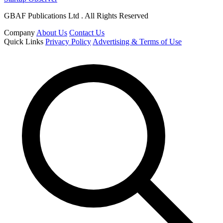
GBAF Publications Ltd . All Rights Reserved
Company
About Us
Contact Us
Quick Links
Privacy Policy
Advertising & Terms of Use