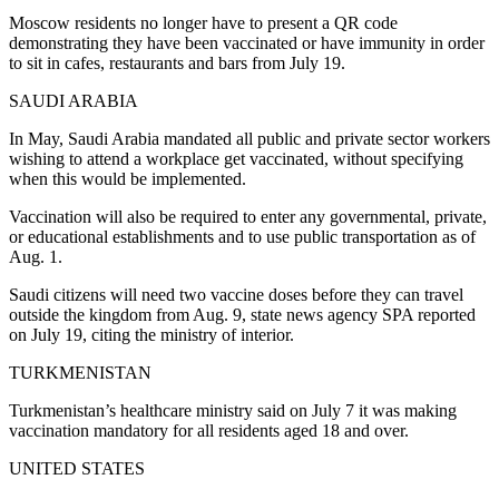
Moscow residents no longer have to present a QR code
demonstrating they have been vaccinated or have immunity in order
to sit in cafes, restaurants and bars from July 19.
SAUDI ARABIA
In May, Saudi Arabia mandated all public and private sector workers
wishing to attend a workplace get vaccinated, without specifying
when this would be implemented.
Vaccination will also be required to enter any governmental, private,
or educational establishments and to use public transportation as of
Aug. 1.
Saudi citizens will need two vaccine doses before they can travel
outside the kingdom from Aug. 9, state news agency SPA reported
on July 19, citing the ministry of interior.
TURKMENISTAN
Turkmenistan’s healthcare ministry said on July 7 it was making
vaccination mandatory for all residents aged 18 and over.
UNITED STATES