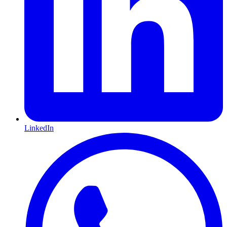
LinkedIn