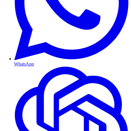
WhatsApp