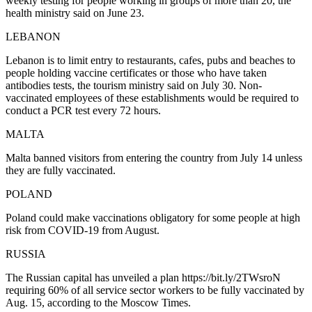
weekly testing for people working in groups of more than 20, the
health ministry said on June 23.
LEBANON
Lebanon is to limit entry to restaurants, cafes, pubs and beaches to
people holding vaccine certificates or those who have taken
antibodies tests, the tourism ministry said on July 30. Non-
vaccinated employees of these establishments would be required to
conduct a PCR test every 72 hours.
MALTA
Malta banned visitors from entering the country from July 14 unless
they are fully vaccinated.
POLAND
Poland could make vaccinations obligatory for some people at high
risk from COVID-19 from August.
RUSSIA
The Russian capital has unveiled a plan https://bit.ly/2TWsroN
requiring 60% of all service sector workers to be fully vaccinated by
Aug. 15, according to the Moscow Times.