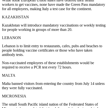
While some European Union states have ordered their health
workers to get vaccines, none have made the Green Pass mandatory
for all employees, making Italy a test case for the continent.
KAZAKHSTAN
Kazakhstan will introduce mandatory vaccinations or weekly testing
for people working in groups of more than 20.
LEBANON
Lebanon is to limit entry to restaurants, cafes, pubs and beaches to
people holding vaccine certificates or those who have taken
antibody tests.
Non-vaccinated employees of these establishments would be
required to receive a PCR test every 72 hours.
MALTA
Malta banned visitors from entering the country from July 14 unless
they were fully vaccinated.
MICRONESIA
The small South Pacific island nation of the Federated States of