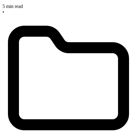
5 min read
•