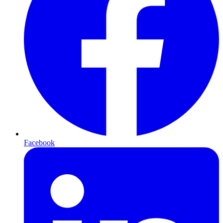
Facebook