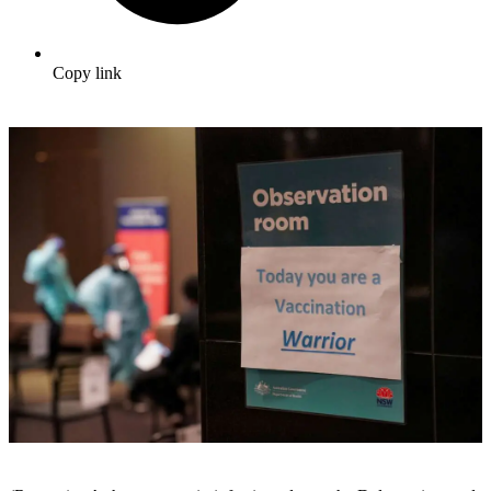
Copy link