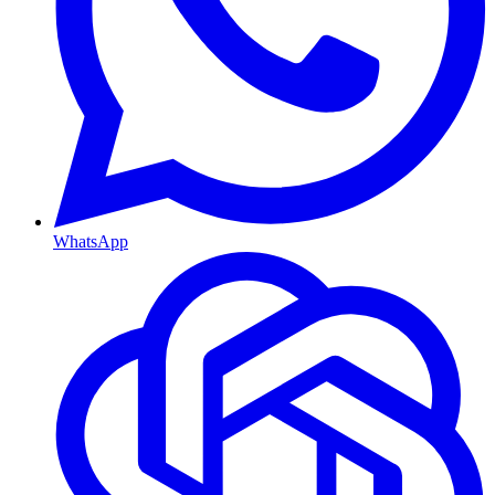
WhatsApp