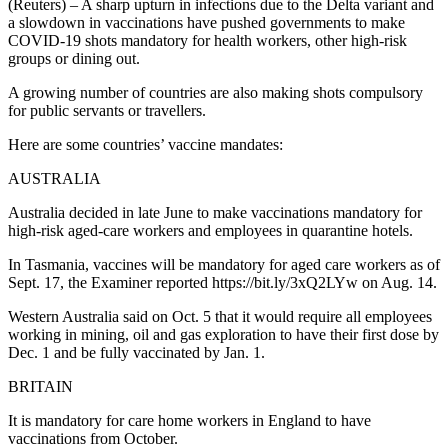
(Reuters) – A sharp upturn in infections due to the Delta variant and
a slowdown in vaccinations have pushed governments to make
COVID-19 shots mandatory for health workers, other high-risk
groups or dining out.
A growing number of countries are also making shots compulsory
for public servants or travellers.
Here are some countries’ vaccine mandates:
AUSTRALIA
Australia decided in late June to make vaccinations mandatory for
high-risk aged-care workers and employees in quarantine hotels.
In Tasmania, vaccines will be mandatory for aged care workers as of
Sept. 17, the Examiner reported https://bit.ly/3xQ2LYw on Aug. 14.
Western Australia said on Oct. 5 that it would require all employees
working in mining, oil and gas exploration to have their first dose by
Dec. 1 and be fully vaccinated by Jan. 1.
BRITAIN
It is mandatory for care home workers in England to have
vaccinations from October.