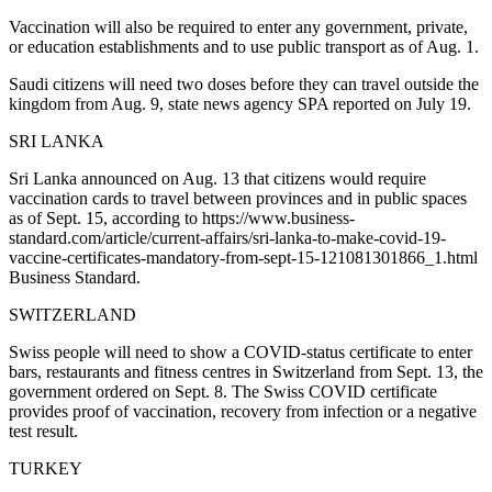
Vaccination will also be required to enter any government, private,
or education establishments and to use public transport as of Aug. 1.
Saudi citizens will need two doses before they can travel outside the
kingdom from Aug. 9, state news agency SPA reported on July 19.
SRI LANKA
Sri Lanka announced on Aug. 13 that citizens would require
vaccination cards to travel between provinces and in public spaces
as of Sept. 15, according to https://www.business-
standard.com/article/current-affairs/sri-lanka-to-make-covid-19-
vaccine-certificates-mandatory-from-sept-15-121081301866_1.html
Business Standard.
SWITZERLAND
Swiss people will need to show a COVID-status certificate to enter
bars, restaurants and fitness centres in Switzerland from Sept. 13, the
government ordered on Sept. 8. The Swiss COVID certificate
provides proof of vaccination, recovery from infection or a negative
test result.
TURKEY