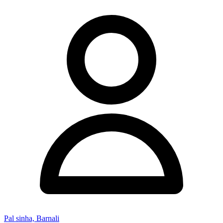
Pal sinha, Barnali