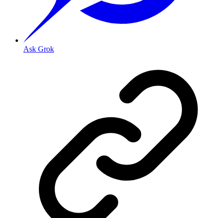
Ask Grok