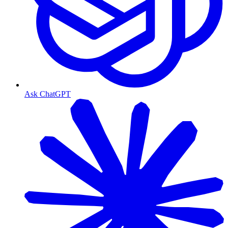
Ask ChatGPT