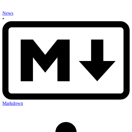
News
•
Markdown