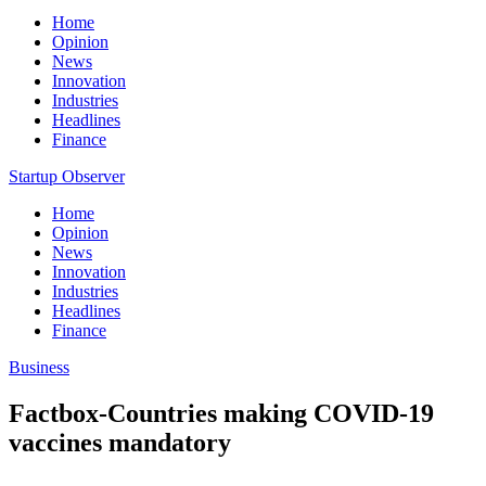
Home
Opinion
News
Innovation
Industries
Headlines
Finance
Startup Observer
Home
Opinion
News
Innovation
Industries
Headlines
Finance
Business
Factbox-Countries making COVID-19
vaccines mandatory