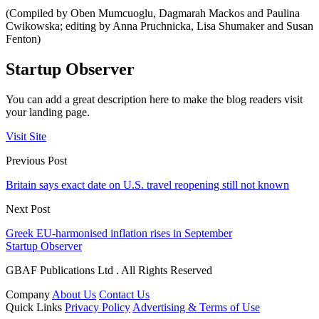
(Compiled by Oben Mumcuoglu, Dagmarah Mackos and Paulina
Cwikowska; editing by Anna Pruchnicka, Lisa Shumaker and Susan
Fenton)
Startup Observer
You can add a great description here to make the blog readers visit
your landing page.
Visit Site
Previous Post
Britain says exact date on U.S. travel reopening still not known
Next Post
Greek EU-harmonised inflation rises in September
Startup Observer
GBAF Publications Ltd . All Rights Reserved
Company
About Us
Contact Us
Quick Links
Privacy Policy
Advertising & Terms of Use