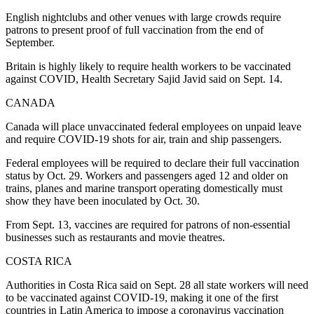
English nightclubs and other venues with large crowds require
patrons to present proof of full vaccination from the end of
September.
Britain is highly likely to require health workers to be vaccinated
against COVID, Health Secretary Sajid Javid said on Sept. 14.
CANADA
Canada will place unvaccinated federal employees on unpaid leave
and require COVID-19 shots for air, train and ship passengers.
Federal employees will be required to declare their full vaccination
status by Oct. 29. Workers and passengers aged 12 and older on
trains, planes and marine transport operating domestically must
show they have been inoculated by Oct. 30.
From Sept. 13, vaccines are required for patrons of non-essential
businesses such as restaurants and movie theatres.
COSTA RICA
Authorities in Costa Rica said on Sept. 28 all state workers will need
to be vaccinated against COVID-19, making it one of the first
countries in Latin America to impose a coronavirus vaccination