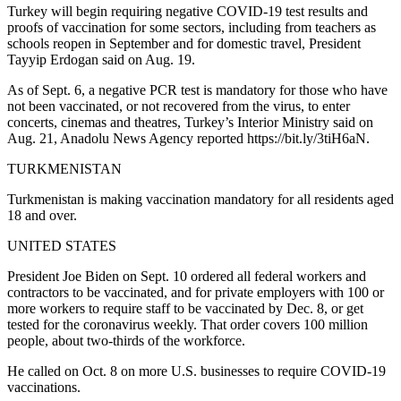
Turkey will begin requiring negative COVID-19 test results and
proofs of vaccination for some sectors, including from teachers as
schools reopen in September and for domestic travel, President
Tayyip Erdogan said on Aug. 19.
As of Sept. 6, a negative PCR test is mandatory for those who have
not been vaccinated, or not recovered from the virus, to enter
concerts, cinemas and theatres, Turkey’s Interior Ministry said on
Aug. 21, Anadolu News Agency reported https://bit.ly/3tiH6aN.
TURKMENISTAN
Turkmenistan is making vaccination mandatory for all residents aged
18 and over.
UNITED STATES
President Joe Biden on Sept. 10 ordered all federal workers and
contractors to be vaccinated, and for private employers with 100 or
more workers to require staff to be vaccinated by Dec. 8, or get
tested for the coronavirus weekly. That order covers 100 million
people, about two-thirds of the workforce.
He called on Oct. 8 on more U.S. businesses to require COVID-19
vaccinations.