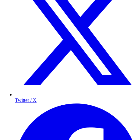
Twitter / X