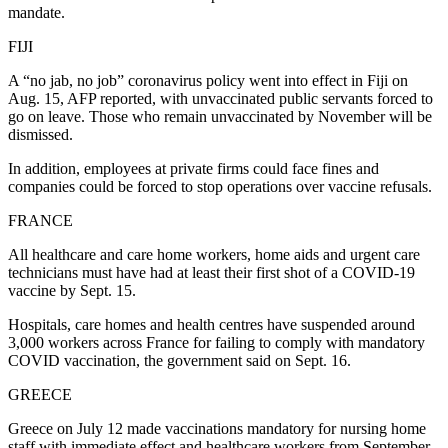
mandate.
FIJI
A “no jab, no job” coronavirus policy went into effect in Fiji on
Aug. 15, AFP reported, with unvaccinated public servants forced to
go on leave. Those who remain unvaccinated by November will be
dismissed.
In addition, employees at private firms could face fines and
companies could be forced to stop operations over vaccine refusals.
FRANCE
All healthcare and care home workers, home aids and urgent care
technicians must have had at least their first shot of a COVID-19
vaccine by Sept. 15.
Hospitals, care homes and health centres have suspended around
3,000 workers across France for failing to comply with mandatory
COVID vaccination, the government said on Sept. 16.
GREECE
Greece on July 12 made vaccinations mandatory for nursing home
staff with immediate effect and healthcare workers from September.