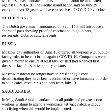
Micronesia has mandated that its adult population be inoculated
against COVID-19. The Pacific island nation said on July 29
everyone over 18 years will have to receive a COVID-19 vaccine.
NETHERLANDS
The Dutch government announced on Sept. 14 it will introduce a
“corona” pass showing proof of vaccination to go to bars,
restaurants, clubs or cultural events.
RUSSIA
Moscow city authorities on June 16 ordered all workers with public-
facing roles to be vaccinated against COVID-19. Companies were
given a month to ensure at least 60% of staff had received first
doses, or face fines or temporary closure.
Moscow residents no longer have to present a QR code
demonstrating they have been vaccinated or have immunity in order
to sit in cafes, restaurants and bars from July 19.
SAUDI ARABIA
In May, Saudi Arabia mandated that all public and private sector
workers wishing to attend a workplace get vaccinated, without
specifying when this would be implemented.