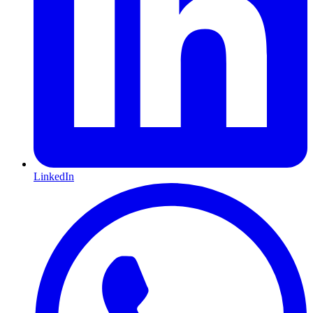
LinkedIn