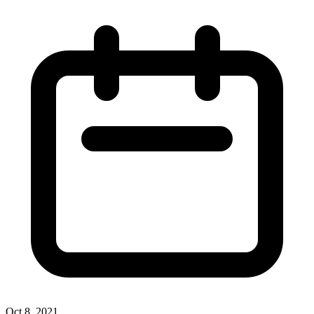
Oct 8, 2021