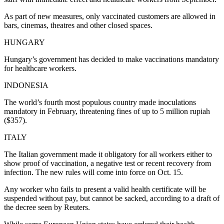
As part of new measures, only vaccinated customers are allowed in
bars, cinemas, theatres and other closed spaces.
HUNGARY
Hungary’s government has decided to make vaccinations mandatory
for healthcare workers.
INDONESIA
The world’s fourth most populous country made inoculations
mandatory in February, threatening fines of up to 5 million rupiah
($357).
ITALY
The Italian government made it obligatory for all workers either to
show proof of vaccination, a negative test or recent recovery from
infection. The new rules will come into force on Oct. 15.
Any worker who fails to present a valid health certificate will be
suspended without pay, but cannot be sacked, according to a draft of
the decree seen by Reuters.