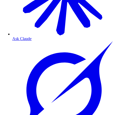
Ask Claude