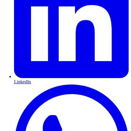
LinkedIn