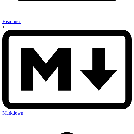
Headlines
•
Markdown