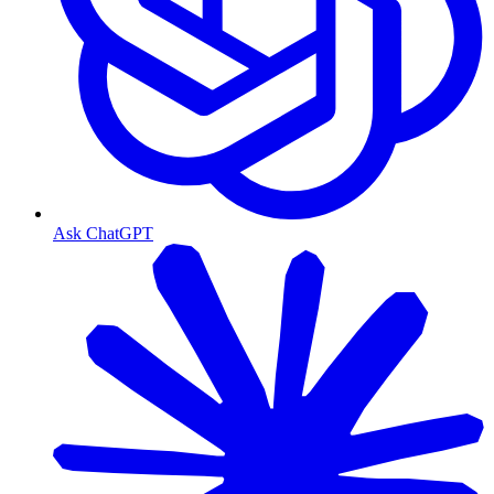
Ask ChatGPT