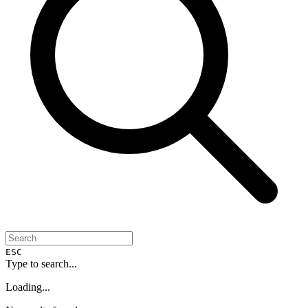
ESC
Type to search...
Loading...