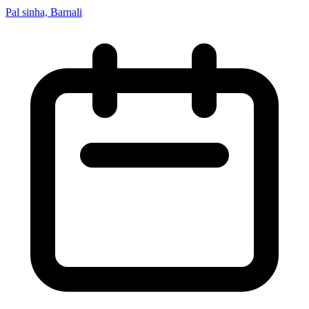
Pal sinha, Barnali