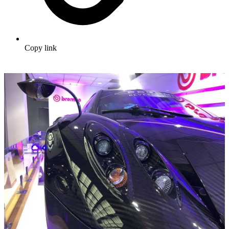
Copy link