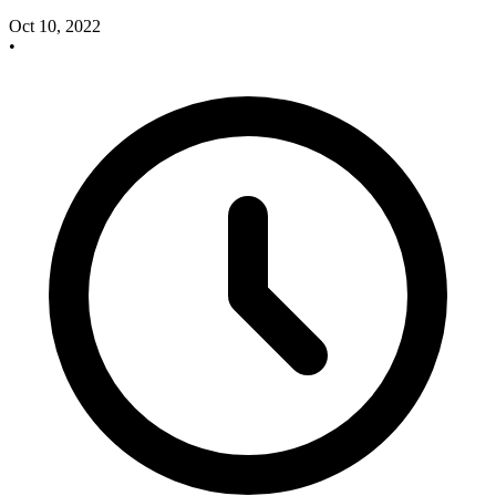
Oct 10, 2022
•