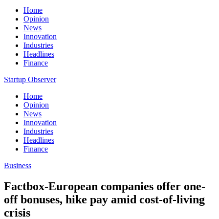
Home
Opinion
News
Innovation
Industries
Headlines
Finance
Startup Observer
Home
Opinion
News
Innovation
Industries
Headlines
Finance
Business
Factbox-European companies offer one-
off bonuses, hike pay amid cost-of-living
crisis