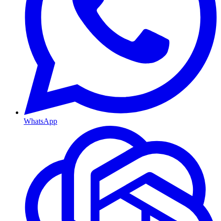
WhatsApp