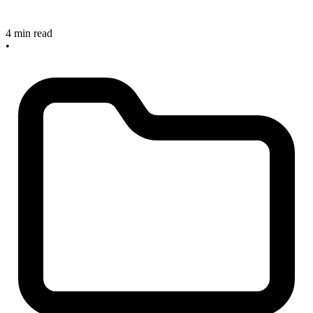
4 min read
•