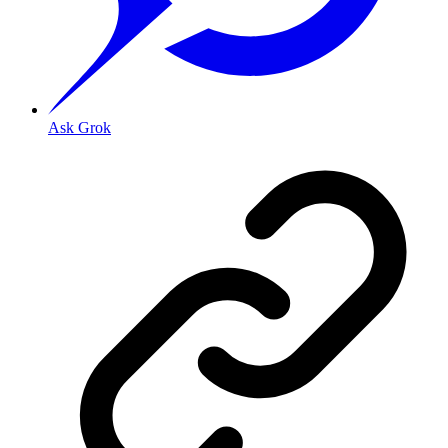
Ask Grok