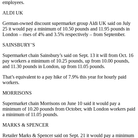
employees.
ALDI UK
German-owned discount supermarket group Aldi UK said on July
25 it would pay a minimum of 10.50 pounds and 11.95 pounds in
London – rises of 4% and 3.5% respectively – from September.
SAINSBURY’S
Supermarket chain Sainsbury’s said on Sept. 13 it will from Oct. 16
pay workers a minimum of 10.25 pounds, up from 10.00 pounds,
and 11.30 pounds in London, up from 11.05 pounds.
That’s equivalent to a pay hike of 7.9% this year for hourly paid
workers.
MORRISONS
Supermarket chain Morrisons on June 10 said it would pay a
minimum of 10.20 pounds from October, with London workers paid
a minimum of 11.05 pounds.
MARKS & SPENCER
Retailer Marks & Spencer said on Sept. 21 it would pay a minimum