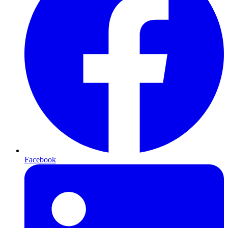
Facebook