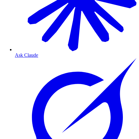
Ask Claude