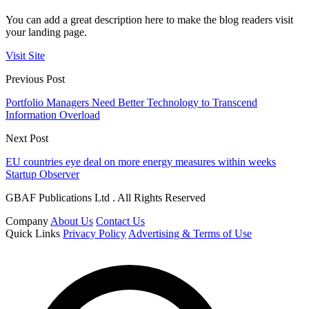
You can add a great description here to make the blog readers visit
your landing page.
Visit Site
Previous Post
Portfolio Managers Need Better Technology to Transcend
Information Overload
Next Post
EU countries eye deal on more energy measures within weeks
Startup Observer
GBAF Publications Ltd . All Rights Reserved
Company
About Us
Contact Us
Quick Links
Privacy Policy
Advertising & Terms of Use