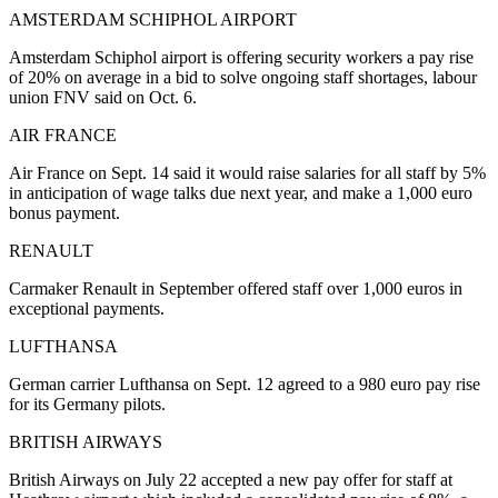
AMSTERDAM SCHIPHOL AIRPORT
Amsterdam Schiphol airport is offering security workers a pay rise
of 20% on average in a bid to solve ongoing staff shortages, labour
union FNV said on Oct. 6.
AIR FRANCE
Air France on Sept. 14 said it would raise salaries for all staff by 5%
in anticipation of wage talks due next year, and make a 1,000 euro
bonus payment.
RENAULT
Carmaker Renault in September offered staff over 1,000 euros in
exceptional payments.
LUFTHANSA
German carrier Lufthansa on Sept. 12 agreed to a 980 euro pay rise
for its Germany pilots.
BRITISH AIRWAYS
British Airways on July 22 accepted a new pay offer for staff at