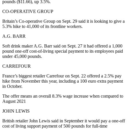
pounds ($11.66), up 3.5%.
CO-OPERATIVE GROUP
Britain’s Co-operative Group on Sept. 29 said it is looking to give a
5.3% hike to 41,000 of its frontline workers.
A.G. BARR
Soft drink maker A.G. Barr said on Sept. 27 it had offered a 1,000
pound one-off cost-of-living special payment to its employees paid
under 45,000 pounds.
CARREFOUR
France’s biggest retailer Carrefour on Sept. 22 offered a 2.5% pay
hike from November this year, including a 100 euro extra payment
in October.
The offer means an overall 8.3% wage increase when compared to
August 2021
JOHN LEWIS
British retailer John Lewis said in September it would pay a one-off
cost of living support payment of 500 pounds for full-time