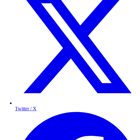
Twitter / X