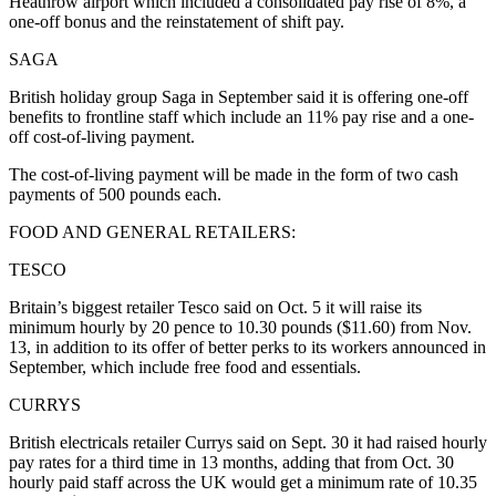
Heathrow airport which included a consolidated pay rise of 8%, a
one-off bonus and the reinstatement of shift pay.
SAGA
British holiday group Saga in September said it is offering one-off
benefits to frontline staff which include an 11% pay rise and a one-
off cost-of-living payment.
The cost-of-living payment will be made in the form of two cash
payments of 500 pounds each.
FOOD AND GENERAL RETAILERS:
TESCO
Britain’s biggest retailer Tesco said on Oct. 5 it will raise its
minimum hourly by 20 pence to 10.30 pounds ($11.60) from Nov.
13, in addition to its offer of better perks to its workers announced in
September, which include free food and essentials.
CURRYS
British electricals retailer Currys said on Sept. 30 it had raised hourly
pay rates for a third time in 13 months, adding that from Oct. 30
hourly paid staff across the UK would get a minimum rate of 10.35