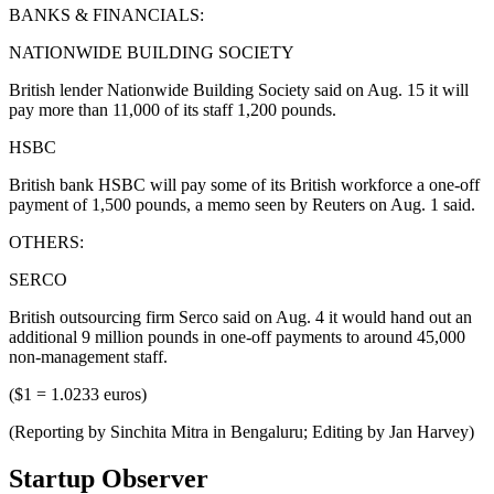
BANKS & FINANCIALS:
NATIONWIDE BUILDING SOCIETY
British lender Nationwide Building Society said on Aug. 15 it will
pay more than 11,000 of its staff 1,200 pounds.
HSBC
British bank HSBC will pay some of its British workforce a one-off
payment of 1,500 pounds, a memo seen by Reuters on Aug. 1 said.
OTHERS:
SERCO
British outsourcing firm Serco said on Aug. 4 it would hand out an
additional 9 million pounds in one-off payments to around 45,000
non-management staff.
($1 = 1.0233 euros)
(Reporting by Sinchita Mitra in Bengaluru; Editing by Jan Harvey)
Startup Observer