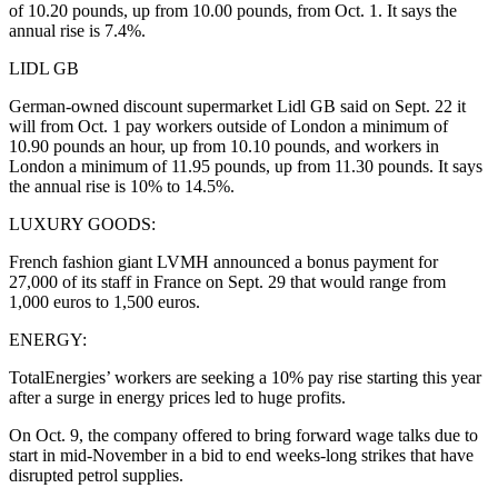
of 10.20 pounds, up from 10.00 pounds, from Oct. 1. It says the
annual rise is 7.4%.
LIDL GB
German-owned discount supermarket Lidl GB said on Sept. 22 it
will from Oct. 1 pay workers outside of London a minimum of
10.90 pounds an hour, up from 10.10 pounds, and workers in
London a minimum of 11.95 pounds, up from 11.30 pounds. It says
the annual rise is 10% to 14.5%.
LUXURY GOODS:
French fashion giant LVMH announced a bonus payment for
27,000 of its staff in France on Sept. 29 that would range from
1,000 euros to 1,500 euros.
ENERGY:
TotalEnergies’ workers are seeking a 10% pay rise starting this year
after a surge in energy prices led to huge profits.
On Oct. 9, the company offered to bring forward wage talks due to
start in mid-November in a bid to end weeks-long strikes that have
disrupted petrol supplies.