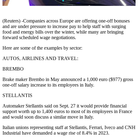
(Reuters) -Companies across Europe are offering one-off bonuses
and are under pressure to increase pay to help staff with surging
food and energy bills over the winter, while many are bringing
forward scheduled wage negotiations.
Here are some of the examples by sector:
AUTOS, AIRLINES AND TRAVEL:
BREMBO
Brake maker Brembo in May announced a 1,000 euro ($977) gross
one-off salary increase to its employees in Italy.
STELLANTIS
Automaker Stellantis said on Sept. 27 it would provide financial
support worth up to 1,400 euros to most of its employees in France
and would soon discuss a similar move in Italy.
Italian unions representing staff at Stellantis, Ferrari, Iveco and CNH
Industrial have demanded a wage rise of 8.4% in 2023.