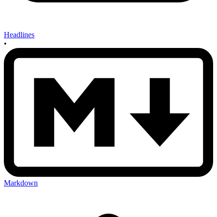
Headlines
•
Markdown