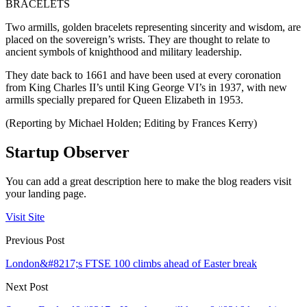
BRACELETS
Two armills, golden bracelets representing sincerity and wisdom, are
placed on the sovereign’s wrists. They are thought to relate to
ancient symbols of knighthood and military leadership.
They date back to 1661 and have been used at every coronation
from King Charles II’s until King George VI’s in 1937, with new
armills specially prepared for Queen Elizabeth in 1953.
(Reporting by Michael Holden; Editing by Frances Kerry)
Startup Observer
You can add a great description here to make the blog readers visit
your landing page.
Visit Site
Previous Post
London&#8217;s FTSE 100 climbs ahead of Easter break
Next Post