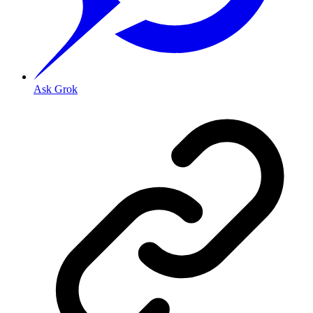
Ask Grok