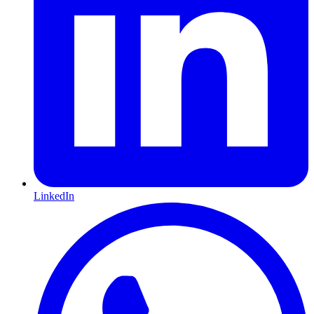
LinkedIn