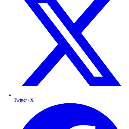
Twitter / X