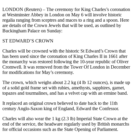
LONDON (Reuters) – The ceremony for King Charles’s coronation
at Westminster Abbey in London on May 6 will involve historic
regalia ranging from sceptres and maces to a ring and a spoon. Here
are details of the Crown Jewels that will be used, as outlined by
Buckingham Palace on Sunday:
ST EDWARD’S CROWN
Charles will be crowned with the historic St Edward’s Crown that
has been used since the coronation of King Charles II in 1661 after
the monarchy was restored following the 10-year republic of Oliver
Cromwell. It was removed from the Tower Of London in December
for modifications for May’s ceremony.
The crown, which weighs about 2.2 kg (4 lb 12 ounces), is made up
of a solid gold frame set with rubies, amethysts, sapphires, garnet,
topazes and tourmalines, and has a velvet cap with an ermine band.
It replaced an original crown believed to date back to the 11th
century Anglo-Saxon king of England, Edward the Confessor.
Charles will also wear the 1 kg (2.3 lb) Imperial State Crown at the
end of the service, the headware regularly used by British monarchs
for official occasions such as the State Opening of Parliament.