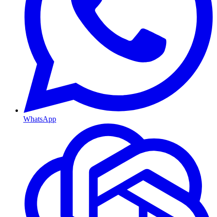
WhatsApp