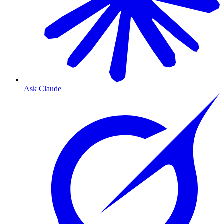
Ask Claude