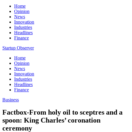
Home
Opinion
News
Innovation
Industries
Headlines
Finance
Startup Observer
Home
Opinion
News
Innovation
Industries
Headlines
Finance
Business
Factbox-From holy oil to sceptres and a
spoon: King Charles’ coronation
ceremony