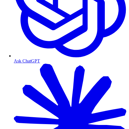
Ask ChatGPT