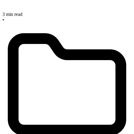
3 min read
•