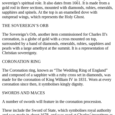
sovereign’s spiritual role. It also dates from 1661. It is made from a
gold rod in three sections, mounted with diamonds, rubies, emeralds,
sapphires and spinels. At the top is an enamelled dove with
outspread wings, which represents the Holy Ghost.
THE SOVEREIGN’S ORB
The Sovereign’s Orb, another item commissioned for Charles II’s
coronation, is a globe of gold with a cross mounted on top,
surrounded by a band of diamonds, emeralds, rubies, sapphires and
pearls with a large amethyst at the summit. It is a representation of
Christian sovereignty.
CORONATION RING
The Coronation ring, known as “The Wedding Ring of England”
and composed of a sapphire with a ruby cross set in diamonds, was
made for the coronation of King William IV in 1831. Worn at every
coronation since then, it symbolises kingly dignity.
SWORDS AND MACES
A number of swords will feature in the coronation procession.
These include the Sword of State, which symbolises royal authority
and was made in about 1678, and was used at Charles’ investiture as