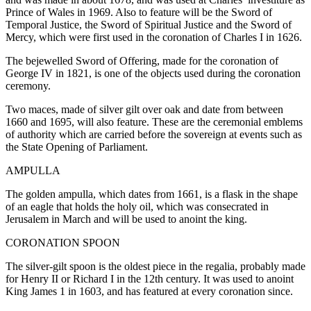
Prince of Wales in 1969. Also to feature will be the Sword of
Temporal Justice, the Sword of Spiritual Justice and the Sword of
Mercy, which were first used in the coronation of Charles I in 1626.
The bejewelled Sword of Offering, made for the coronation of
George IV in 1821, is one of the objects used during the coronation
ceremony.
Two maces, made of silver gilt over oak and date from between
1660 and 1695, will also feature. These are the ceremonial emblems
of authority which are carried before the sovereign at events such as
the State Opening of Parliament.
AMPULLA
The golden ampulla, which dates from 1661, is a flask in the shape
of an eagle that holds the holy oil, which was consecrated in
Jerusalem in March and will be used to anoint the king.
CORONATION SPOON
The silver-gilt spoon is the oldest piece in the regalia, probably made
for Henry II or Richard I in the 12th century. It was used to anoint
King James 1 in 1603, and has featured at every coronation since.