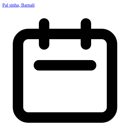
Pal sinha, Barnali