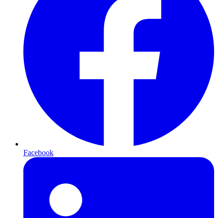
Facebook