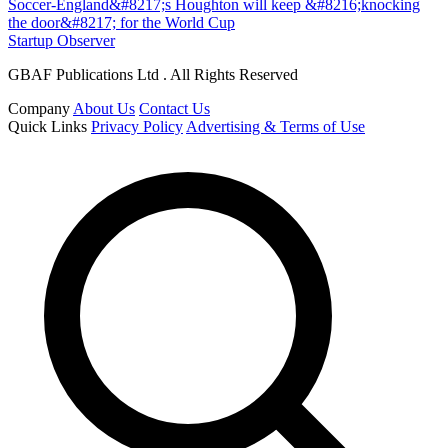
Soccer-England&#8217;s Houghton will keep &#8216;knocking
the door&#8217; for the World Cup
Startup Observer
GBAF Publications Ltd . All Rights Reserved
Company
About Us
Contact Us
Quick Links
Privacy Policy
Advertising & Terms of Use