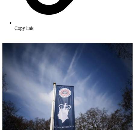
Copy link