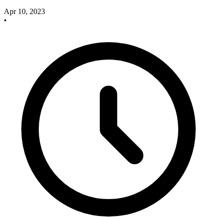
Apr 10, 2023
•