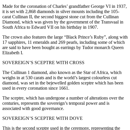
Made for the coronation of Charles’ grandfather George VI in 1937,
it is set with 2,868 diamonds in silver mounts including the 105-
carat Cullinan II, the second biggest stone cut from the Cullinan
Diamond, which was given by the government of the Transvaal in
South Africa to Edward VII on his birthday in 1907.
The crown also features the large “Black Prince’s Ruby”, along with
17 sapphires, 11 emeralds and 269 pearls, including some of which
are said to have been bought as earrings by Tudor monarch Queen
Elizabeth I.
SOVEREIGN’S SCEPTRE WITH CROSS
The Cullinan 1 diamond, also known as the Star of Africa, which
weighs in at 530 carats and is the world’s largest colourless cut
diamond, was set in the bejewelled golden sceptre which has been
used in every coronation since 1661.
The sceptre, which has undergone a number of alterations over the
centuries, represents the sovereign’s temporal power and is
associated with good governance.
SOVEREIGN’S SCEPTRE WITH DOVE
This is the second sceptre used in the ceremony, representing the