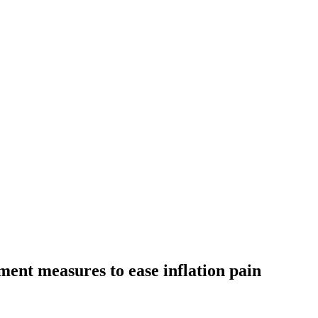
nt measures to ease inflation pain