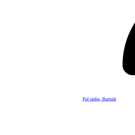
Pal sinha, Barnali