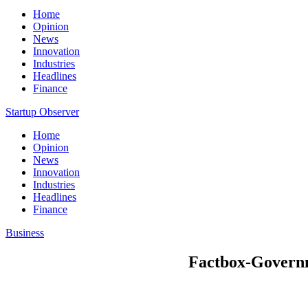
Home
Opinion
News
Innovation
Industries
Headlines
Finance
Startup Observer
Home
Opinion
News
Innovation
Industries
Headlines
Finance
Business
Factbox-Governme