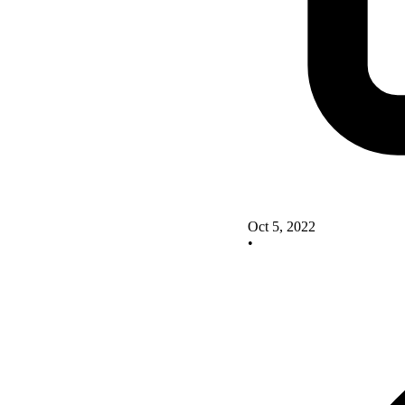
Oct 5, 2022
•