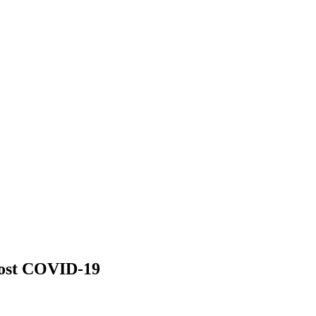
 post COVID-19