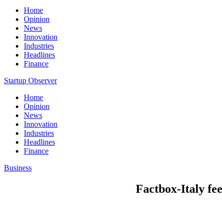
Home
Opinion
News
Innovation
Industries
Headlines
Finance
Startup Observer
Home
Opinion
News
Innovation
Industries
Headlines
Finance
Business
Factbox-Italy fe