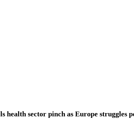
els health sector pinch as Europe struggles