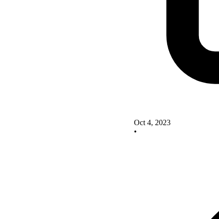
Oct 4, 2023
•