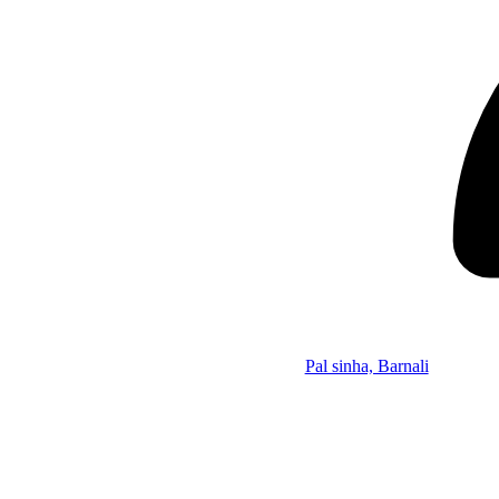
Pal sinha, Barnali