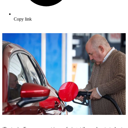
Copy link