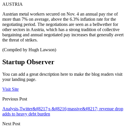
AUSTRIA
Austrian metal workers secured on Nov. 4 an annual pay rise of
more than 7% on average, above the 6.3% inflation rate for the
negotiating period. The negotiations are seen as a bellwether for
other sectors in Austria, which has a strong tradition of collective
bargaining and annual negotiated pay increases that generally avert
the threat of strikes.
(Compiled by Hugh Lawson)
Startup Observer
You can add a great description here to make the blog readers visit
your landing page.
Visit Site
Previous Post
Analysis-Twitter&#8217;s &#8216;massive&#8217; revenue drop
adds to heavy debt burden
Next Post