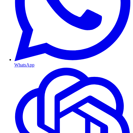
WhatsApp