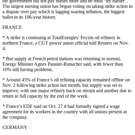
the government did not pay nurses more and he must “try harder”.
The largest nursing union has begun voting on taking strike action in
a dispute over pay which is lagging soaring inflation, the biggest
ballot in its 106-year history.
FRANCE
* A strike is continuing at TotalEnergies’ Feyzin oil refinery in
northern France, a CGT power union official told Reuters on Nov.
4.
* But supply at French petrol stations was returning to normal,
Energy Minister Agnes Pannier-Runacher said, with fewer than
10% still having problems.
* Around 45% of France’s oil refining capacity remained offline on
Nov. 2 following strike action last month, but supply was set to
improve, with one major refinery back on stream and another due to
return to full capacity by the end of the week.
* France’s EDF said on Oct. 27 it had formally signed a wage
agreement for its workers in the country with all unions present at
the company.
GERMANY