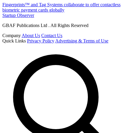
Fingerprints™ and Tag Systems collaborate to offer contactless
biometric payment cards globally
Startup Observer
GBAF Publications Ltd . All Rights Reserved
Company
About Us
Contact Us
Quick Links
Privacy Policy
Advertising & Terms of Use