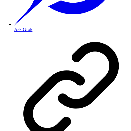
Ask Grok