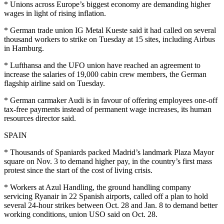
* Unions across Europe’s biggest economy are demanding higher
wages in light of rising inflation.
* German trade union IG Metal Kueste said it had called on several
thousand workers to strike on Tuesday at 15 sites, including Airbus
in Hamburg.
* Lufthansa and the UFO union have reached an agreement to
increase the salaries of 19,000 cabin crew members, the German
flagship airline said on Tuesday.
* German carmaker Audi is in favour of offering employees one-off
tax-free payments instead of permanent wage increases, its human
resources director said.
SPAIN
* Thousands of Spaniards packed Madrid’s landmark Plaza Mayor
square on Nov. 3 to demand higher pay, in the country’s first mass
protest since the start of the cost of living crisis.
* Workers at Azul Handling, the ground handling company
servicing Ryanair in 22 Spanish airports, called off a plan to hold
several 24-hour strikes between Oct. 28 and Jan. 8 to demand better
working conditions, union USO said on Oct. 28.