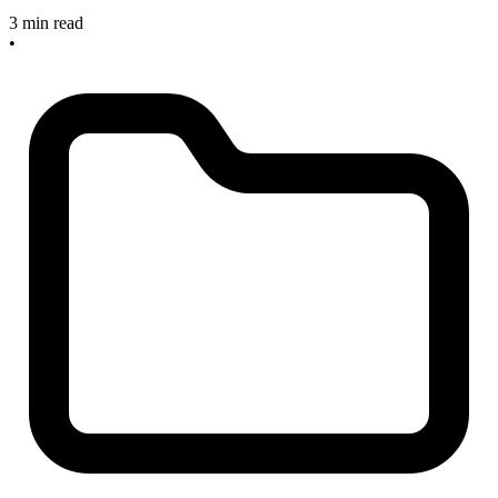
3 min read
•