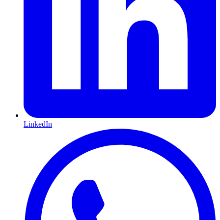
LinkedIn