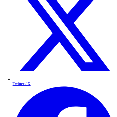
Twitter / X