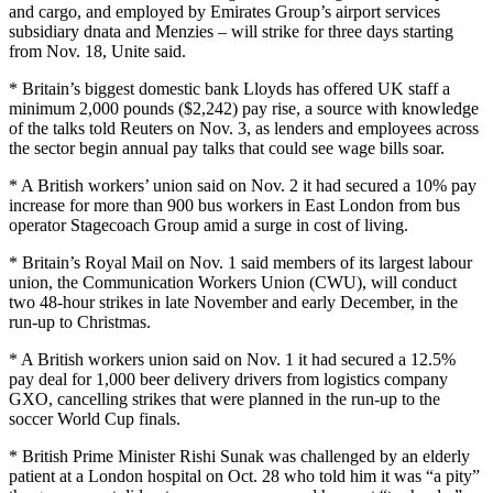
and cargo, and employed by Emirates Group’s airport services
subsidiary dnata and Menzies – will strike for three days starting
from Nov. 18, Unite said.
* Britain’s biggest domestic bank Lloyds has offered UK staff a
minimum 2,000 pounds ($2,242) pay rise, a source with knowledge
of the talks told Reuters on Nov. 3, as lenders and employees across
the sector begin annual pay talks that could see wage bills soar.
* A British workers’ union said on Nov. 2 it had secured a 10% pay
increase for more than 900 bus workers in East London from bus
operator Stagecoach Group amid a surge in cost of living.
* Britain’s Royal Mail on Nov. 1 said members of its largest labour
union, the Communication Workers Union (CWU), will conduct
two 48-hour strikes in late November and early December, in the
run-up to Christmas.
* A British workers union said on Nov. 1 it had secured a 12.5%
pay deal for 1,000 beer delivery drivers from logistics company
GXO, cancelling strikes that were planned in the run-up to the
soccer World Cup finals.
* British Prime Minister Rishi Sunak was challenged by an elderly
patient at a London hospital on Oct. 28 who told him it was “a pity”