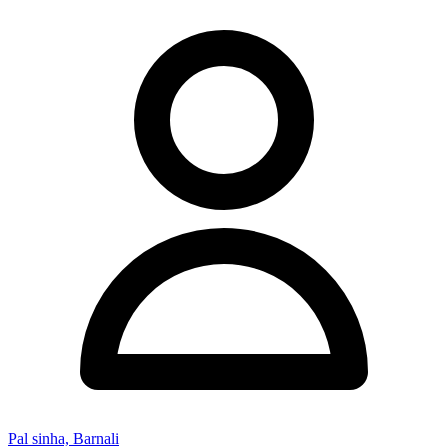
Pal sinha, Barnali