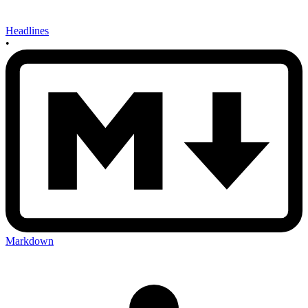
Headlines
•
Markdown