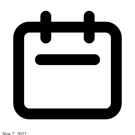
Nov 7, 2022