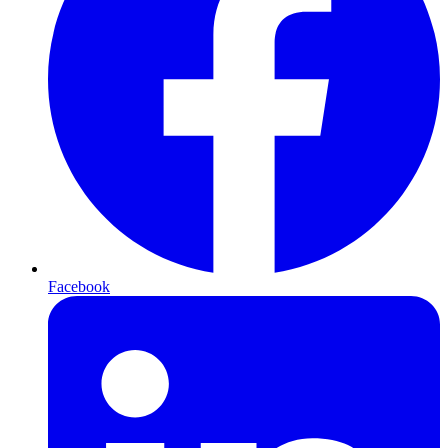
Facebook