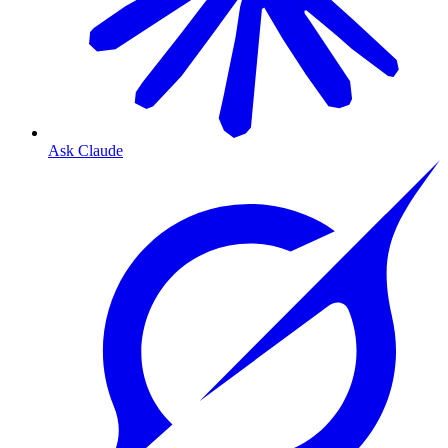
Ask Claude