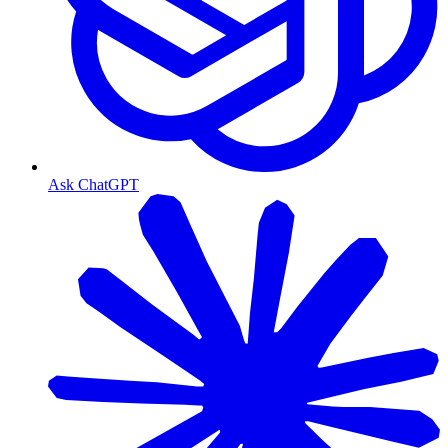
Ask ChatGPT