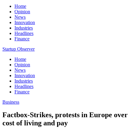
Home
Opinion
News
Innovation
Industries
Headlines
Finance
Startup Observer
Home
Opinion
News
Innovation
Industries
Headlines
Finance
Business
Factbox-Strikes, protests in Europe over
cost of living and pay