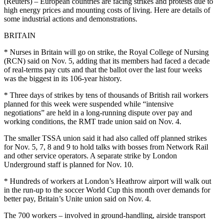
(Reuters) – European countries are facing strikes and protests due to
high energy prices and mounting costs of living. Here are details of
some industrial actions and demonstrations.
BRITAIN
* Nurses in Britain will go on strike, the Royal College of Nursing
(RCN) said on Nov. 5, adding that its members had faced a decade
of real-terms pay cuts and that the ballot over the last four weeks
was the biggest in its 106-year history.
* Three days of strikes by tens of thousands of British rail workers
planned for this week were suspended while “intensive
negotiations” are held in a long-running dispute over pay and
working conditions, the RMT trade union said on Nov. 4.
The smaller TSSA union said it had also called off planned strikes
for Nov. 5, 7, 8 and 9 to hold talks with bosses from Network Rail
and other service operators. A separate strike by London
Underground staff is planned for Nov. 10.
* Hundreds of workers at London’s Heathrow airport will walk out
in the run-up to the soccer World Cup this month over demands for
better pay, Britain’s Unite union said on Nov. 4.
The 700 workers – involved in ground-handling, airside transport