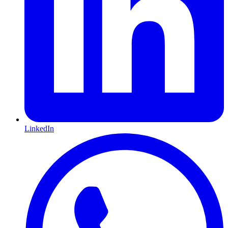
LinkedIn