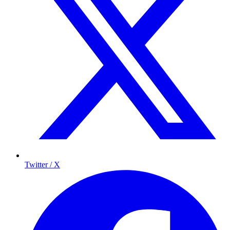
Twitter / X