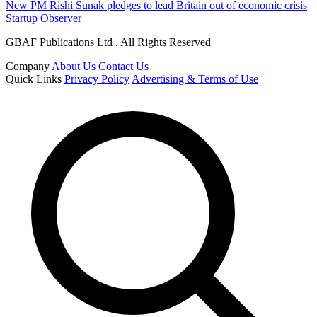
New PM Rishi Sunak pledges to lead Britain out of economic crisis
Startup Observer
GBAF Publications Ltd . All Rights Reserved
Company
About Us
Contact Us
Quick Links
Privacy Policy
Advertising & Terms of Use