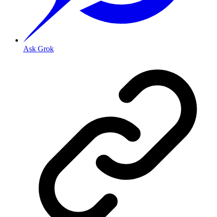
Ask Grok