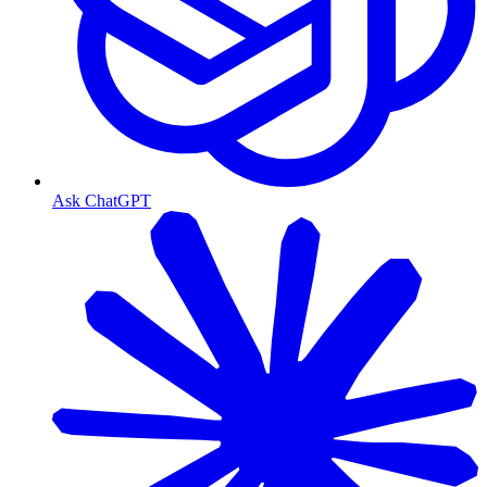
Ask ChatGPT