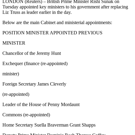
LONDON (Reuters) – British Prime Minister Rishi Sunak on
Tuesday appointed key ministers to his government after replacing
Liz Truss as leader earlier in the day.
Below are the main Cabinet and ministerial appointments:
POSITION MINISTER APPOINTED PREVIOUS
MINISTER
Chancellor of the Jeremy Hunt
Exchequer (finance (re-appointed)
minister)
Foreign Secretary James Cleverly
(re-appointed)
Leader of the House of Penny Mordaunt
Commons (re-appointed)
Home Secretary Suella Braverman Grant Shapps