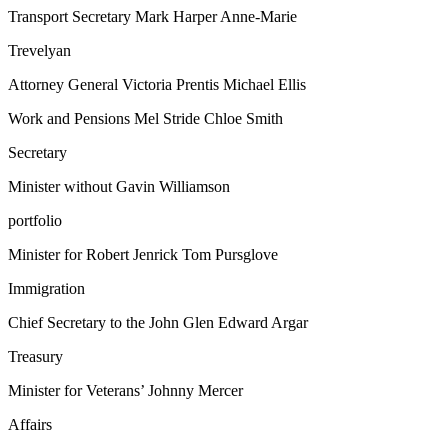
Transport Secretary Mark Harper Anne-Marie
Trevelyan
Attorney General Victoria Prentis Michael Ellis
Work and Pensions Mel Stride Chloe Smith
Secretary
Minister without Gavin Williamson
portfolio
Minister for Robert Jenrick Tom Pursglove
Immigration
Chief Secretary to the John Glen Edward Argar
Treasury
Minister for Veterans’ Johnny Mercer
Affairs