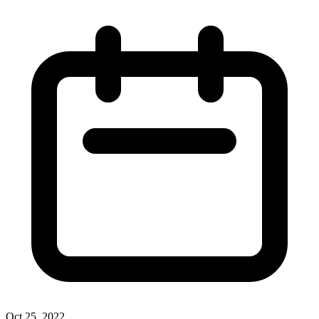
Oct 25, 2022