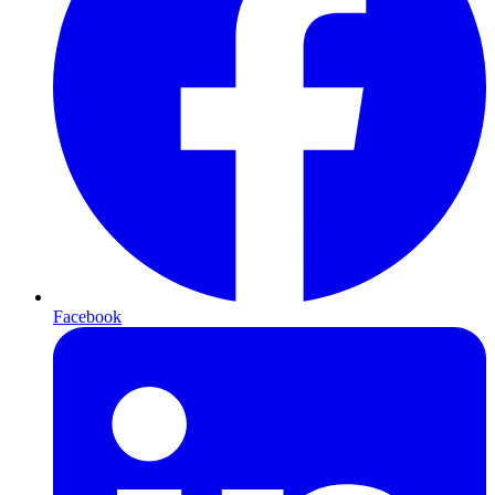
Facebook