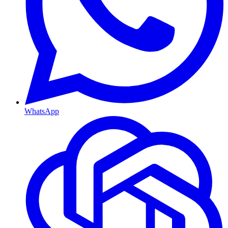
WhatsApp