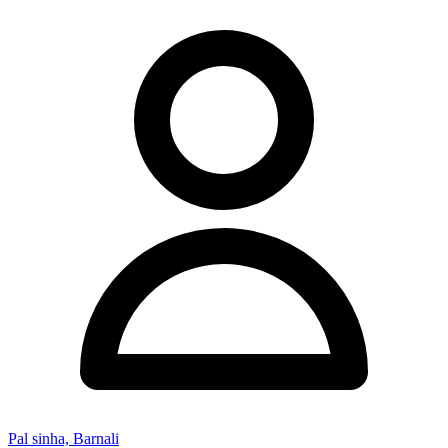
Pal sinha, Barnali