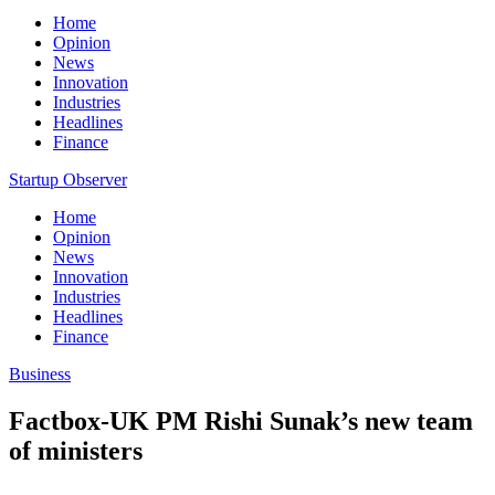
Home
Opinion
News
Innovation
Industries
Headlines
Finance
Startup Observer
Home
Opinion
News
Innovation
Industries
Headlines
Finance
Business
Factbox-UK PM Rishi Sunak’s new team
of ministers