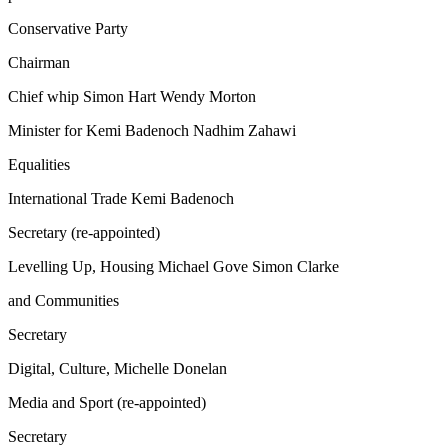
Conservative Party
Chairman
Chief whip Simon Hart Wendy Morton
Minister for Kemi Badenoch Nadhim Zahawi
Equalities
International Trade Kemi Badenoch
Secretary (re-appointed)
Levelling Up, Housing Michael Gove Simon Clarke
and Communities
Secretary
Digital, Culture, Michelle Donelan
Media and Sport (re-appointed)
Secretary