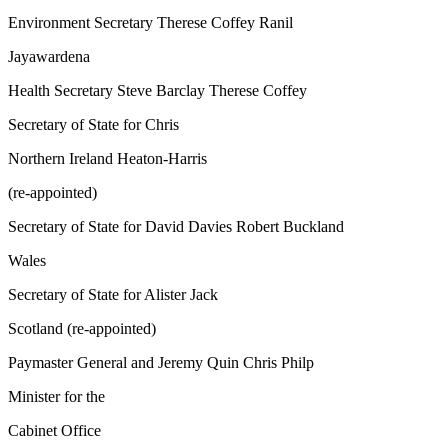
Environment Secretary Therese Coffey Ranil
Jayawardena
Health Secretary Steve Barclay Therese Coffey
Secretary of State for Chris
Northern Ireland Heaton-Harris
(re-appointed)
Secretary of State for David Davies Robert Buckland
Wales
Secretary of State for Alister Jack
Scotland (re-appointed)
Paymaster General and Jeremy Quin Chris Philp
Minister for the
Cabinet Office