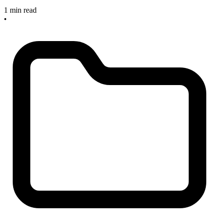
1 min read
•