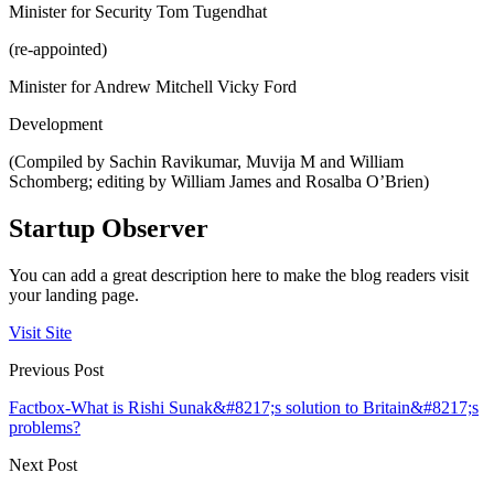
Minister for Security Tom Tugendhat
(re-appointed)
Minister for Andrew Mitchell Vicky Ford
Development
(Compiled by Sachin Ravikumar, Muvija M and William
Schomberg; editing by William James and Rosalba O’Brien)
Startup Observer
You can add a great description here to make the blog readers visit
your landing page.
Visit Site
Previous Post
Factbox-What is Rishi Sunak&#8217;s solution to Britain&#8217;s
problems?
Next Post