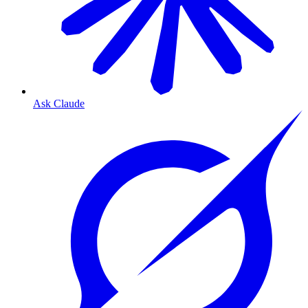
Ask Claude