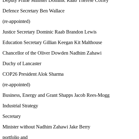
Deputy Prime Minister Dominic Raab Therese Coffey
Defence Secretary Ben Wallace
(re-appointed)
Justice Secretary Dominic Raab Brandon Lewis
Education Secretary Gillian Keegan Kit Malthouse
Chancellor of the Oliver Dowden Nadhim Zahawi
Duchy of Lancaster
COP26 President Alok Sharma
(re-appointed)
Business, Energy and Grant Shapps Jacob Rees-Mogg
Industrial Strategy
Secretary
Minister without Nadhim Zahawi Jake Berry
portfolio and