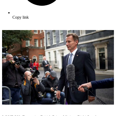
Copy link