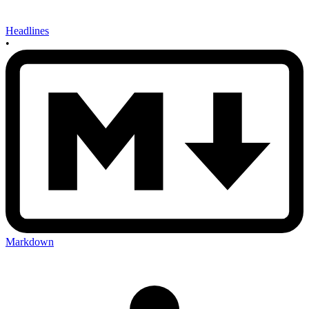
Headlines
•
Markdown